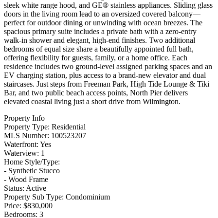
sleek white range hood, and GE® stainless appliances. Sliding glass
doors in the living room lead to an oversized covered balcony—
perfect for outdoor dining or unwinding with ocean breezes. The
spacious primary suite includes a private bath with a zero-entry
walk-in shower and elegant, high-end finishes. Two additional
bedrooms of equal size share a beautifully appointed full bath,
offering flexibility for guests, family, or a home office. Each
residence includes two ground-level assigned parking spaces and an
EV charging station, plus access to a brand-new elevator and dual
staircases. Just steps from Freeman Park, High Tide Lounge & Tiki
Bar, and two public beach access points, North Pier delivers
elevated coastal living just a short drive from Wilmington.
Property Info
Property Type:
Residential
MLS Number:
100523207
Waterfront:
Yes
Waterview:
1
Home Style/Type:
- Synthetic Stucco
- Wood Frame
Status:
Active
Property Sub Type:
Condominium
Price:
$830,000
Bedrooms:
3