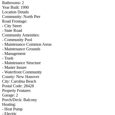
Bathrooms:
2
Year Built:
1990
Location Details
Community:
North Pier
Road Frontage:
- City Street
- State Road
Community Amenities:
- Community Pool
- Maintenance Common Areas
- Maintenance Grounds
- Management
- Trash
- Maintenance Structure
- Master Insure
- Waterfront Community
County:
New Hanover
City:
Carolina Beach
Postal Code:
28428
Property Features
Garage:
2
Porch/Deck:
Balcony
Heating:
- Heat Pump
- Electric