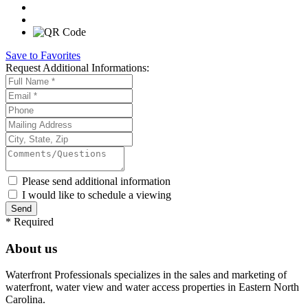
Save to Favorites
Request
Additional Informations:
Please send additional information
I would like to schedule a viewing
*
Required
About us
Waterfront Professionals specializes in the sales and marketing of
waterfront, water view and water access properties in Eastern North
Carolina.