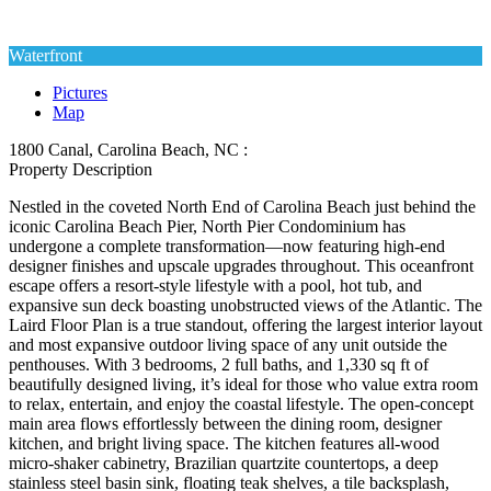
Waterfront
Pictures
Map
1800 Canal, Carolina Beach, NC :
Property Description
Nestled in the coveted North End of Carolina Beach just behind the
iconic Carolina Beach Pier, North Pier Condominium has
undergone a complete transformation—now featuring high-end
designer finishes and upscale upgrades throughout. This oceanfront
escape offers a resort-style lifestyle with a pool, hot tub, and
expansive sun deck boasting unobstructed views of the Atlantic. The
Laird Floor Plan is a true standout, offering the largest interior layout
and most expansive outdoor living space of any unit outside the
penthouses. With 3 bedrooms, 2 full baths, and 1,330 sq ft of
beautifully designed living, it’s ideal for those who value extra room
to relax, entertain, and enjoy the coastal lifestyle. The open-concept
main area flows effortlessly between the dining room, designer
kitchen, and bright living space. The kitchen features all-wood
micro-shaker cabinetry, Brazilian quartzite countertops, a deep
stainless steel basin sink, floating teak shelves, a tile backsplash,