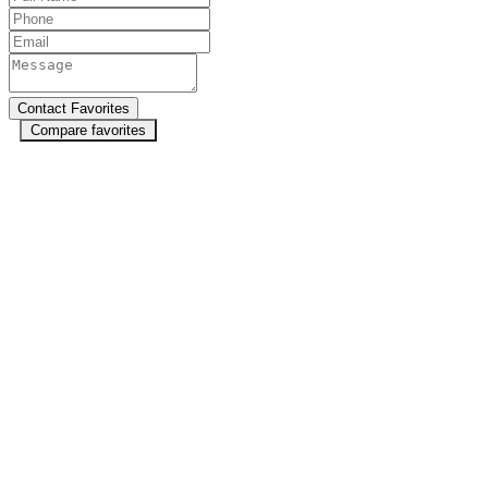
Compare favorites