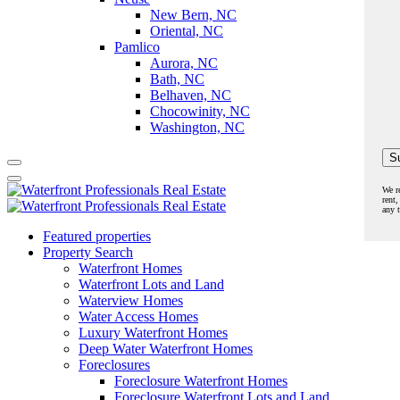
New Bern, NC
Oriental, NC
Pamlico
Aurora, NC
Bath, NC
Belhaven, NC
Chocowinity, NC
Washington, NC
We r
rent,
any 
Featured properties
Property Search
Waterfront Homes
Waterfront Lots and Land
Waterview Homes
Water Access Homes
Luxury Waterfront Homes
Deep Water Waterfront Homes
Foreclosures
Foreclosure Waterfront Homes
Foreclosure Waterfront Lots and Land