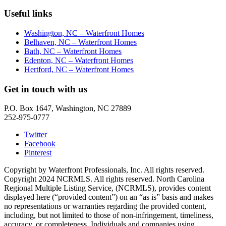
Useful links
Washington, NC – Waterfront Homes
Belhaven, NC – Waterfront Homes
Bath, NC – Waterfront Homes
Edenton, NC – Waterfront Homes
Hertford, NC – Waterfront Homes
Get in touch with us
P.O. Box 1647, Washington, NC 27889
252-975-0777
Twitter
Facebook
Pinterest
Copyright by Waterfront Professionals, Inc. All rights reserved.
Copyright 2024 NCRMLS. All rights reserved. North Carolina
Regional Multiple Listing Service, (NCRMLS), provides content
displayed here (“provided content”) on an “as is” basis and makes
no representations or warranties regarding the provided content,
including, but not limited to those of non-infringement, timeliness,
accuracy, or completeness. Individuals and companies using