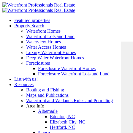
Featured properties
Property Search
Waterfront Homes
Waterfront Lots and Land
Waterview Homes
Water Access Homes
Luxury Waterfront Homes
Deep Water Waterfront Homes
Foreclosures
Foreclosure Waterfront Homes
Foreclosure Waterfront Lots and Land
List with us!
Resources
Boating and Fishing
Maps and Publications
Waterfront and Wetlands Rules and Permitting
Area Info
Albemarle
Edenton, NC
Elizabeth City, NC
Hertford, NC
Neuse