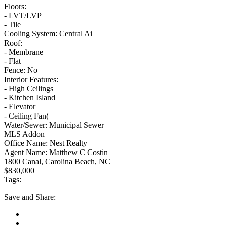
Floors:
- LVT/LVP
- Tile
Cooling System:
Central Ai
Roof:
- Membrane
- Flat
Fence:
No
Interior Features:
- High Ceilings
- Kitchen Island
- Elevator
- Ceiling Fan(
Water/Sewer:
Municipal Sewer
MLS Addon
Office Name:
Nest Realty
Agent Name:
Matthew C Costin
1800 Canal, Carolina Beach, NC
$830,000
Tags:
Save
and Share: