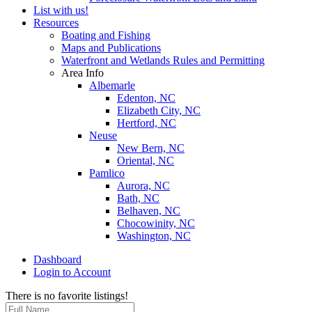
List with us!
Resources
Boating and Fishing
Maps and Publications
Waterfront and Wetlands Rules and Permitting
Area Info
Albemarle
Edenton, NC
Elizabeth City, NC
Hertford, NC
Neuse
New Bern, NC
Oriental, NC
Pamlico
Aurora, NC
Bath, NC
Belhaven, NC
Chocowinity, NC
Washington, NC
Dashboard
Login to Account
There is no favorite listings!