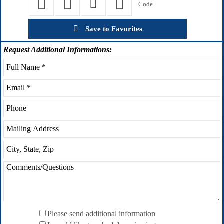
Save to Favorites
Request
Additional Informations:
Please send additional information