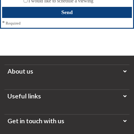
I would like to schedule a viewing
*
Required
About us
Useful links
Get in touch with us