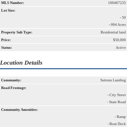
MLS Number:
100467235
Lot Size:
- 50
- 094 Acres
Property Sub Type:
Residential land
Price:
$50,000
Status:
Active
Location Details
Community:
Suttons Landing
Road Frontage:
- City Street
- State Road
Community Amenities:
- Ramp
- Boat Dock