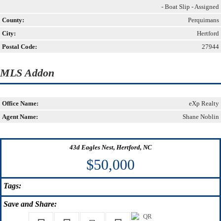
- Boat Slip - Assigned
County:
Perquimans
City:
Hertford
Postal Code:
27944
MLS Addon
Office Name:
eXp Realty
Agent Name:
Shane Noblin
43d Eagles Nest, Hertford, NC
$50,000
Tags:
Save
and Share: