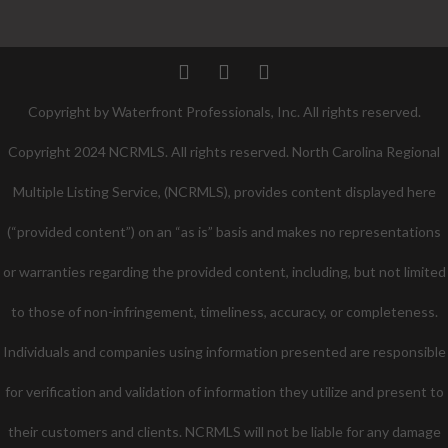
Twitter
Facebook
Pinterest
Copyright by Waterfront Professionals, Inc. All rights reserved.
Copyright 2024 NCRMLS. All rights reserved. North Carolina Regional
Multiple Listing Service, (NCRMLS), provides content displayed here
(“provided content”) on an “as is” basis and makes no representations
or warranties regarding the provided content, including, but not limited
to those of non-infringement, timeliness, accuracy, or completeness.
Individuals and companies using information presented are responsible
for verification and validation of information they utilize and present to
their customers and clients. NCRMLS will not be liable for any damage