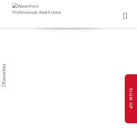
SIGN UP