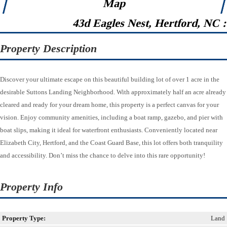
Map
43d Eagles Nest, Hertford, NC 
Property Description
Discover your ultimate escape on this beautiful building lot of over 1 acre in the
desirable Suttons Landing Neighborhood. With approximately half an acre already
cleared and ready for your dream home, this property is a perfect canvas for your
vision. Enjoy community amenities, including a boat ramp, gazebo, and pier with
boat slips, making it ideal for waterfront enthusiasts. Conveniently located near
Elizabeth City, Hertford, and the Coast Guard Base, this lot offers both tranquility
and accessibility. Don’t miss the chance to delve into this rare opportunity!
Property Info
Property Type:
Land