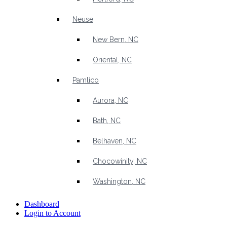
Neuse
New Bern, NC
Oriental, NC
Pamlico
Aurora, NC
Bath, NC
Belhaven, NC
Chocowinity, NC
Washington, NC
Dashboard
Login to Account