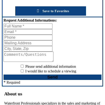
Save to Favorites
Request
Additional Informations:
Please send additional information
I would like to schedule a viewing
*
Required
About us
Waterfront Professionals specializes in the sales and marketing of