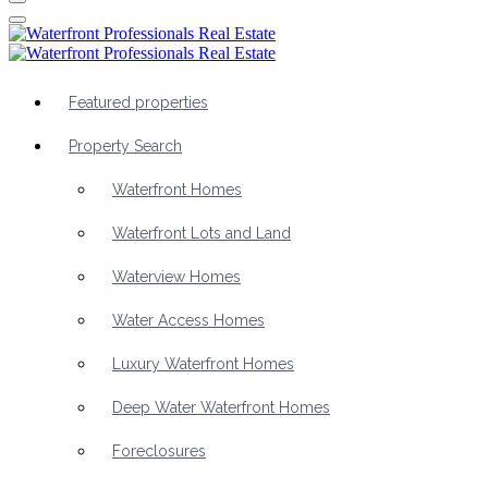
Featured properties
Property Search
Waterfront Homes
Waterfront Lots and Land
Waterview Homes
Water Access Homes
Luxury Waterfront Homes
Deep Water Waterfront Homes
Foreclosures