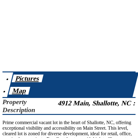
Pictures
Map
Property
4912 Main, Shallotte, NC :
Description
Prime commercial vacant lot in the heart of Shallotte, NC, offering
exceptional visibility and accessibility on Main Street. This level,
cleared lot is zoned for diverse development, ideal for retail, office,