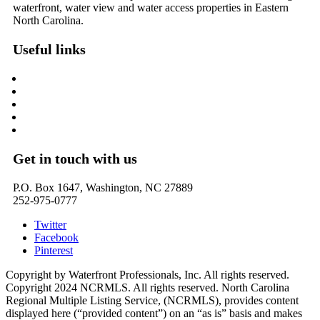
waterfront, water view and water access properties in Eastern
North Carolina.
Useful links
Washington, NC – Waterfront Homes
Belhaven, NC – Waterfront Homes
Bath, NC – Waterfront Homes
Edenton, NC – Waterfront Homes
Hertford, NC – Waterfront Homes
Get in touch with us
P.O. Box 1647, Washington, NC 27889
252-975-0777
Twitter
Facebook
Pinterest
Copyright by Waterfront Professionals, Inc. All rights reserved.
Copyright 2024 NCRMLS. All rights reserved. North Carolina
Regional Multiple Listing Service, (NCRMLS), provides content
displayed here (“provided content”) on an “as is” basis and makes