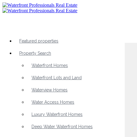
Featured properties
Property Search
Waterfront Homes
Waterfront Lots and Land
Waterview Homes
Water Access Homes
Luxury Waterfront Homes
Deep Water Waterfront Homes