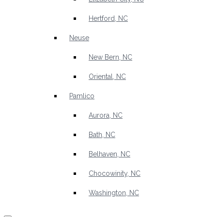
Hertford, NC
Neuse
New Bern, NC
Oriental, NC
Pamlico
Aurora, NC
Bath, NC
Belhaven, NC
Chocowinity, NC
Washington, NC