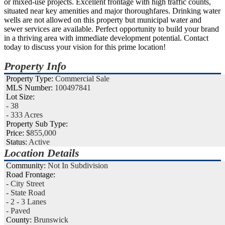
or mixed-use projects. Excellent frontage with high traffic counts,
situated near key amenities and major thoroughfares. Drinking water
wells are not allowed on this property but municipal water and
sewer services are available. Perfect opportunity to build your brand
in a thriving area with immediate development potential. Contact
today to discuss your vision for this prime location!
Property Info
Property Type:
Commercial Sale
MLS Number:
100497841
Lot Size:
- 38
- 333 Acres
Property Sub Type:
Price:
$855,000
Status:
Active
Location Details
Community:
Not In Subdivision
Road Frontage:
- City Street
- State Road
- 2 - 3 Lanes
- Paved
County:
Brunswick