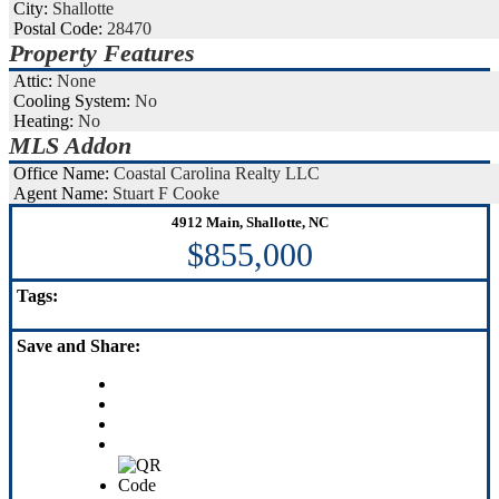
City:
Shallotte
Postal Code:
28470
Property Features
Attic:
None
Cooling System:
No
Heating:
No
MLS Addon
Office Name:
Coastal Carolina Realty LLC
Agent Name:
Stuart F Cooke
4912 Main, Shallotte, NC
$855,000
Tags:
Save
and Share: