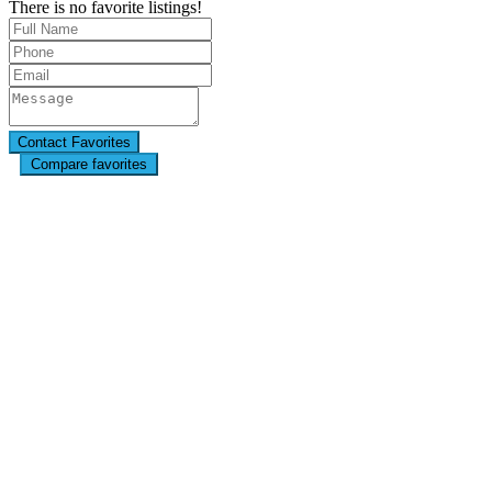
There is no favorite listings!
Compare favorites