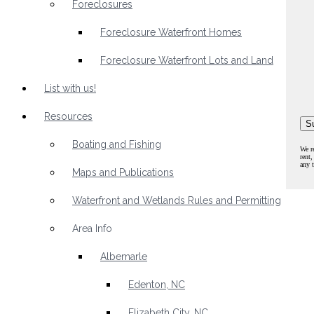
Foreclosures
Foreclosure Waterfront Homes
Foreclosure Waterfront Lots and Land
List with us!
Resources
Boating and Fishing
We r
rent,
any 
Maps and Publications
Waterfront and Wetlands Rules and Permitting
Area Info
Albemarle
Edenton, NC
Elizabeth City, NC