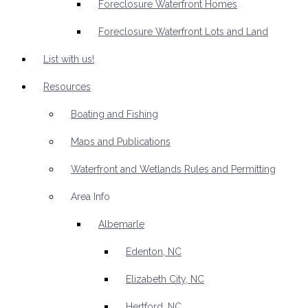
Foreclosure Waterfront Homes
Foreclosure Waterfront Lots and Land
List with us!
Resources
Boating and Fishing
Maps and Publications
Waterfront and Wetlands Rules and Permitting
Area Info
Albemarle
Edenton, NC
Elizabeth City, NC
Hertford, NC