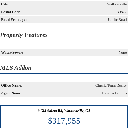
City:
Watkinsville
Postal Code:
30677
Road Frontage:
Public Road
Property Features
Water/Sewer:
None
MLS Addon
Office Name:
Classic Team Realty
Agent Name:
Eleshea Borders
0 Old Salem Rd, Watkinsville, GA
$317,955