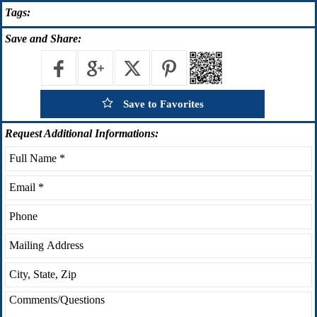
Tags:
Save
and Share:
Save to Favorites
Request
Additional Informations: