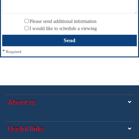
Please send additional information
I would like to schedule a viewing
*
Required
About us
Useful links