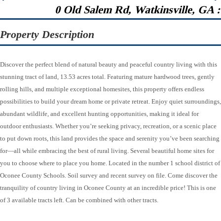
0 Old Salem Rd, Watkinsville, GA 
Property Description
Discover the perfect blend of natural beauty and peaceful country living with this
stunning tract of land, 13.53 acres total. Featuring mature hardwood trees, gently
rolling hills, and multiple exceptional homesites, this property offers endless
possibilities to build your dream home or private retreat. Enjoy quiet surroundings,
abundant wildlife, and excellent hunting opportunities, making it ideal for
outdoor enthusiasts. Whether you’re seeking privacy, recreation, or a scenic place
to put down roots, this land provides the space and serenity you’ve been searching
for—all while embracing the best of rural living. Several beautiful home sites for
you to choose where to place you home. Located in the number 1 school district of
Oconee County Schools. Soil survey and recent survey on file. Come discover the
tranquility of country living in Oconee County at an incredible price! This is one
of 3 available tracts left. Can be combined with other tracts.