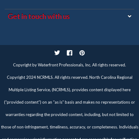
Get in touch with us
Twitter
Facebook
Pinterest
Copyright by Waterfront Professionals, Inc. All rights reserved.
Copyright 2024 NCRMLS. All rights reserved. North Carolina Regional
Multiple Listing Service, (NCRMLS), provides content displayed here
(“provided content”) on an “as is” basis and makes no representations or
warranties regarding the provided content, including, but not limited to
those of non-infringement, timeliness, accuracy, or completeness. Individuals