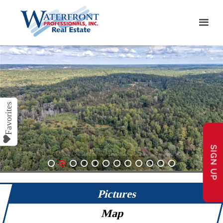
SIGN UP
1
2
3
4
5
6
7
8
9
10
11
12
Pictures
Map