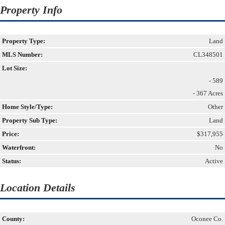
Property Info
Property Type:
Land
MLS Number:
CL348501
Lot Size:
- 589
- 367 Acres
Home Style/Type:
Other
Property Sub Type:
Land
Price:
$317,955
Waterfront:
No
Status:
Active
Location Details
County:
Oconee Co.