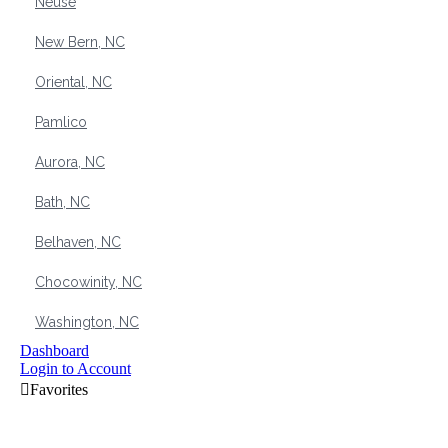
Neuse
New Bern, NC
Oriental, NC
Pamlico
Aurora, NC
Bath, NC
Belhaven, NC
Chocowinity, NC
Washington, NC
Dashboard
Login to Account