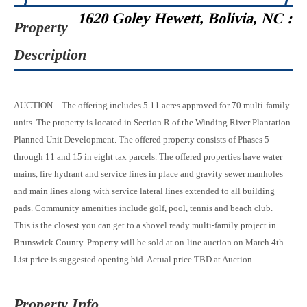
1620 Goley Hewett, Bolivia, NC :
Property
Description
AUCTION – The offering includes 5.11 acres approved for 70 multi-family
units. The property is located in Section R of the Winding River Plantation
Planned Unit Development. The offered property consists of Phases 5
through 11 and 15 in eight tax parcels. The offered properties have water
mains, fire hydrant and service lines in place and gravity sewer manholes
and main lines along with service lateral lines extended to all building
pads. Community amenities include golf, pool, tennis and beach club.
This is the closest you can get to a shovel ready multi-family project in
Brunswick County. Property will be sold at on-line auction on March 4th.
List price is suggested opening bid. Actual price TBD at Auction.
Property Info