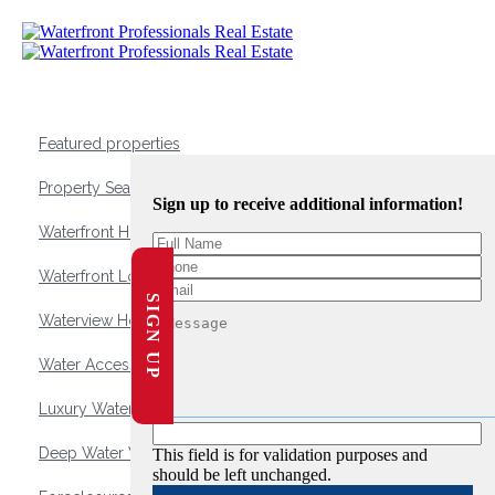
Featured properties
Property Search
Sign up to receive additional information!
Waterfront Homes
Waterfront Lots and Land
SIGN UP
Waterview Homes
Water Access Homes
Luxury Waterfront Homes
Deep Water Waterfront Homes
This field is for validation purposes and
should be left unchanged.