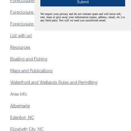
Foreclosures
Foreclosure Waterfront Homes
We respect your privacy and do not tolerate spam and will never sell,
rent, lease or give away your information (name, address, email, etc.) to
any third party. Nor will we send you unsolicited email.
Foreclosure Waterfront Lots and Land
List with us!
Resources
Boating and Fishing
Maps and Publications
Waterfront and Wetlands Rules and Permitting
Area Info
Albemarle
Edenton, NC
Elizabeth City, NC