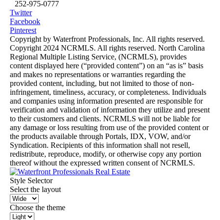
252-975-0777
Twitter
Facebook
Pinterest
Copyright by Waterfront Professionals, Inc. All rights reserved.
Copyright 2024 NCRMLS. All rights reserved. North Carolina
Regional Multiple Listing Service, (NCRMLS), provides
content displayed here (“provided content”) on an “as is” basis
and makes no representations or warranties regarding the
provided content, including, but not limited to those of non-
infringement, timeliness, accuracy, or completeness. Individuals
and companies using information presented are responsible for
verification and validation of information they utilize and present
to their customers and clients. NCRMLS will not be liable for
any damage or loss resulting from use of the provided content or
the products available through Portals, IDX, VOW, and/or
Syndication. Recipients of this information shall not resell,
redistribute, reproduce, modify, or otherwise copy any portion
thereof without the expressed written consent of NCRMLS.
Style Selector
Select the layout
Choose the theme