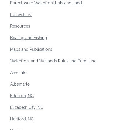
Foreclosure Waterfront Lots and Land
List with us!
Resources
Boating and Fishing
Maps and Publications
Waterfront and Wetlands Rules and Permitting
Area Info
Albemarle
Edenton, NC
Elizabeth City, NC
Hertford, NC