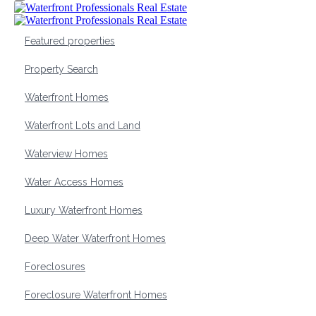
Featured properties
Property Search
Waterfront Homes
Waterfront Lots and Land
Waterview Homes
Water Access Homes
Luxury Waterfront Homes
Deep Water Waterfront Homes
Foreclosures
Foreclosure Waterfront Homes