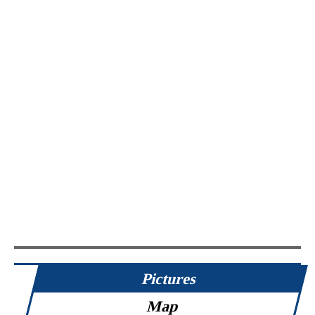
Pictures
Map