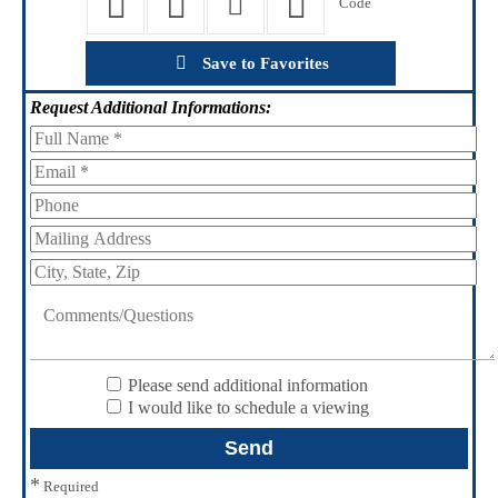
Save to Favorites
Request
Additional Informations:
Please send additional information
I would like to schedule a viewing
*
Required