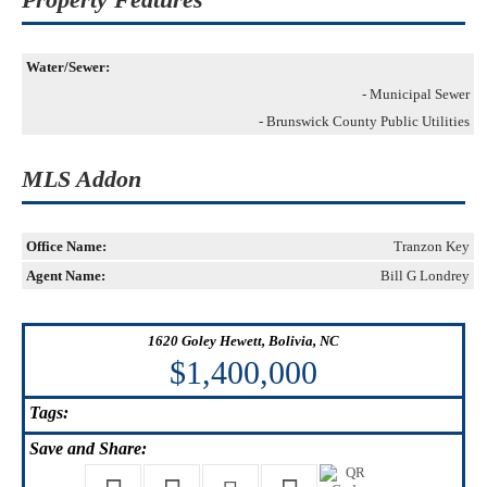
Water/Sewer:
- Municipal Sewer
- Brunswick County Public Utilities
MLS Addon
Office Name:
Tranzon Key
Agent Name:
Bill G Londrey
1620 Goley Hewett, Bolivia, NC
$1,400,000
Tags:
Save
and Share: