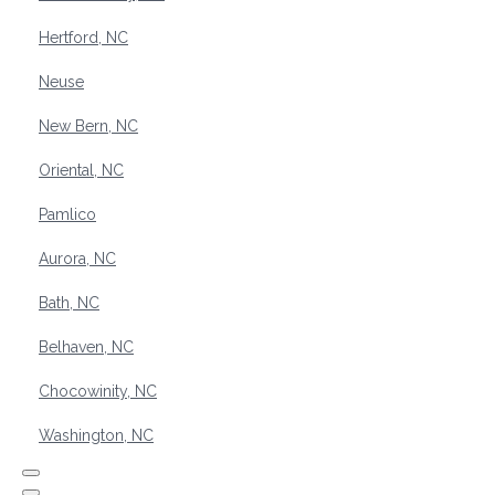
Hertford, NC
Neuse
New Bern, NC
Oriental, NC
Pamlico
Aurora, NC
Bath, NC
Belhaven, NC
Chocowinity, NC
Washington, NC