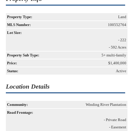
Property Type:
Land
MLS Number:
100552764
Lot Size:
- 222
- 592 Acres
Property Sub Type:
5+ multi-family
Price:
$1,400,000
Status:
Active
Location Details
Community:
Winding River Plantation
Road Frontage:
- Private Road
- Easement