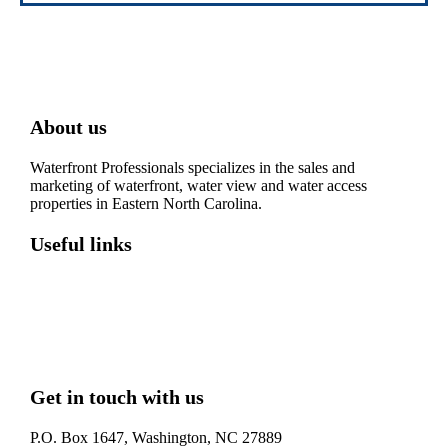
About us
Waterfront Professionals specializes in the sales and
marketing of waterfront, water view and water access
properties in Eastern North Carolina.
Useful links
Washington, NC – Waterfront Homes
Belhaven, NC – Waterfront Homes
Bath, NC – Waterfront Homes
Edenton, NC – Waterfront Homes
Hertford, NC – Waterfront Homes
Get in touch with us
P.O. Box 1647, Washington, NC 27889