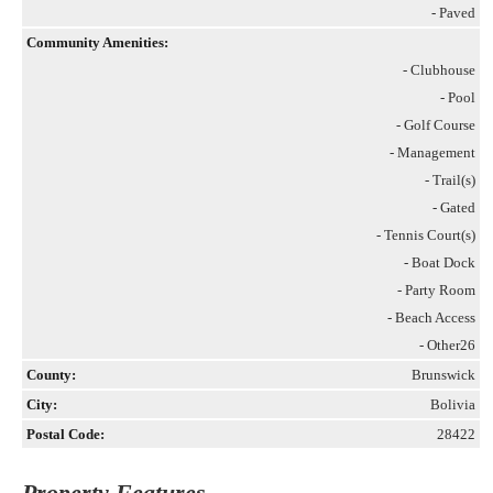
- Paved
Community Amenities:
- Clubhouse
- Pool
- Golf Course
- Management
- Trail(s)
- Gated
- Tennis Court(s)
- Boat Dock
- Party Room
- Beach Access
- Other26
County:
Brunswick
City:
Bolivia
Postal Code:
28422
Property Features