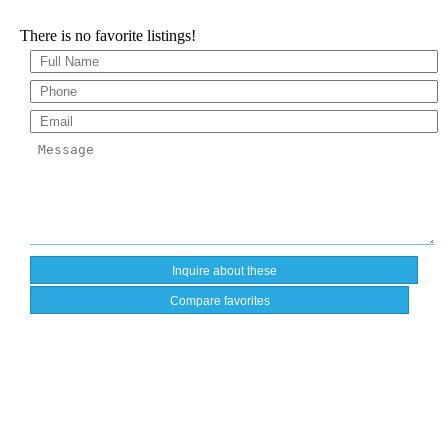
There is no favorite listings!
Compare favorites