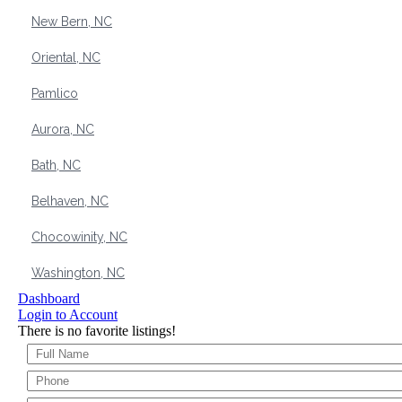
New Bern, NC
Oriental, NC
Pamlico
Aurora, NC
Bath, NC
Belhaven, NC
Chocowinity, NC
Washington, NC
Dashboard
Login to Account
There is no favorite listings!