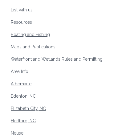
List with us!
Resources
Boating and Fishing
Maps and Publications
Waterfront and Wetlands Rules and Permitting
Area Info
Albemarle
Edenton, NC
Elizabeth City, NC
Hertford, NC
Neuse