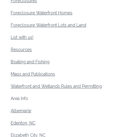
Foreclosures
Foreclosure Waterfront Homes
Foreclosure Waterfront Lots and Land
List with us!
Resources
Boating and Fishing
Maps and Publications
Waterfront and Wetlands Rules and Permitting
Area Info
Albemarle
Edenton, NC
Elizabeth City, NC