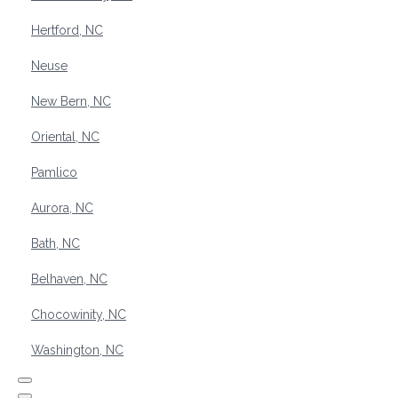
Hertford, NC
Neuse
New Bern, NC
Oriental, NC
Pamlico
Aurora, NC
Bath, NC
Belhaven, NC
Chocowinity, NC
Washington, NC