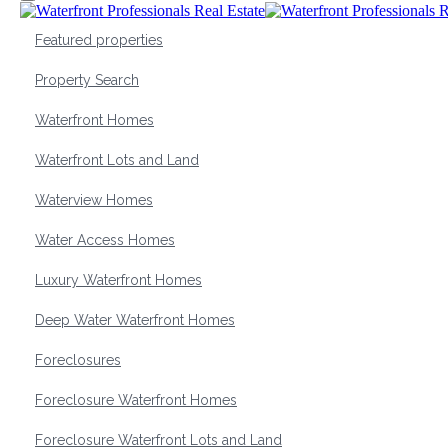
Featured properties
Property Search
Waterfront Homes
Waterfront Lots and Land
Waterview Homes
Water Access Homes
Luxury Waterfront Homes
Deep Water Waterfront Homes
Foreclosures
Foreclosure Waterfront Homes
Foreclosure Waterfront Lots and Land