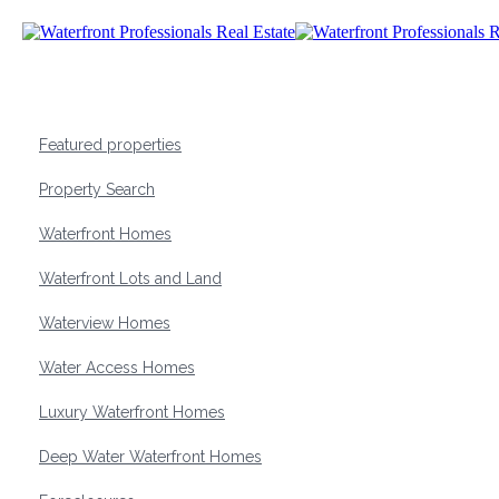
Featured properties
Property Search
Waterfront Homes
Waterfront Lots and Land
Waterview Homes
Water Access Homes
Luxury Waterfront Homes
Deep Water Waterfront Homes