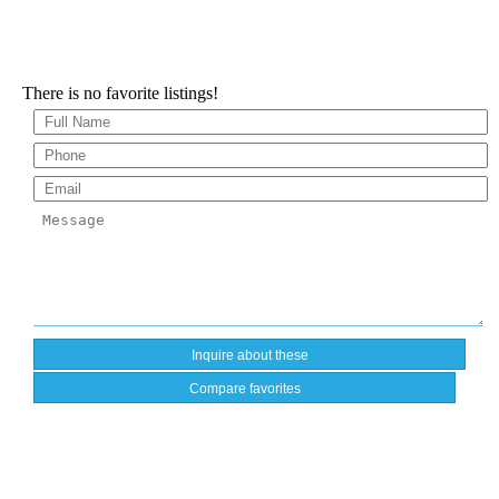
There is no favorite listings!
Compare favorites