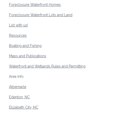
Foreclosure Waterfront Homes
Foreclosure Waterfront Lots and Land
List with us!
Resources
Boating and Fishing
Maps and Publications
Waterfront and Wetlands Rules and Permitting
Area Info
Albemarle
Edenton, NC
Elizabeth City, NC