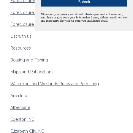
Foreclosures
Foreclosure Waterfront Homes
We respect your privacy and do not tolerate spam and will never sell,
rent, lease or give away your information (name, address, email, etc.) to
any third party. Nor will we send you unsolicited email.
Foreclosure Waterfront Lots and Land
List with us!
Resources
Boating and Fishing
Maps and Publications
Waterfront and Wetlands Rules and Permitting
Area Info
Albemarle
Edenton, NC
Elizabeth City, NC