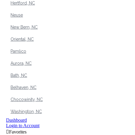
Hertford, NC
Neuse
New Bern, NC
Oriental, NC
Pamlico
Aurora, NC
Bath, NC
Belhaven, NC
Chocowinity, NC
Washington, NC
Dashboard
Login to Account