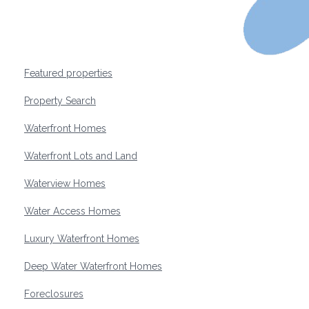
Featured properties
Property Search
Waterfront Homes
Waterfront Lots and Land
Waterview Homes
Water Access Homes
Luxury Waterfront Homes
Deep Water Waterfront Homes
Foreclosures