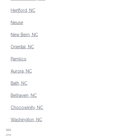
Hertford, NC
Neuse
New Bern, NC
Oriental, NC
Pamlico
Aurora, NC
Bath, NC
Belhaven, NC
Chocowinity, NC
Washington, NC