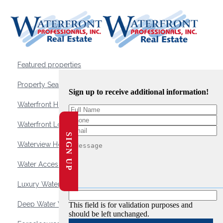
Featured properties
Property Search
Sign up to receive additional information!
Waterfront Homes
Waterfront Lots and Land
SIGN UP
Waterview Homes
Water Access Homes
Luxury Waterfront Homes
Deep Water Waterfront Homes
This field is for validation purposes and
should be left unchanged.