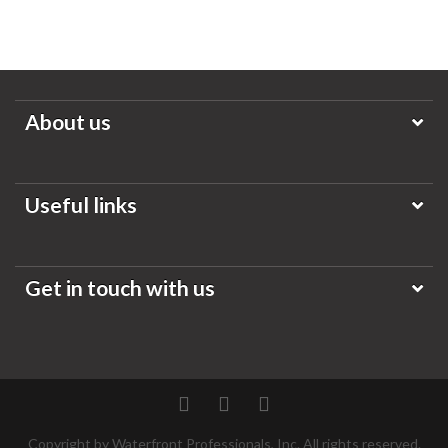
About us
Useful links
Get in touch with us
Twitter
Facebook
Pinterest
Copyright by Waterfront Professionals, Inc. All rights reserved.