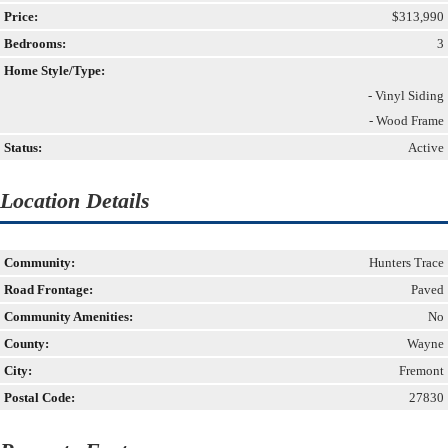
Price:
$313,990
Bedrooms:
3
Home Style/Type:
- Vinyl Siding
- Wood Frame
Status:
Active
Location Details
Community:
Hunters Trace
Road Frontage:
Paved
Community Amenities:
No
County:
Wayne
City:
Fremont
Postal Code:
27830