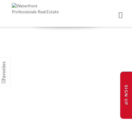
SIGN UP