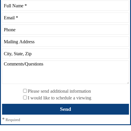
Please send additional information
I would like to schedule a viewing
*
Required