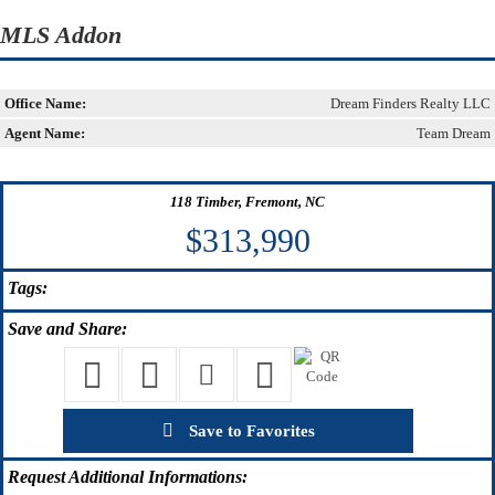
MLS Addon
Office Name:
Dream Finders Realty LLC
Agent Name:
Team Dream
118 Timber, Fremont, NC
$313,990
Tags:
Save
and Share:
Save to Favorites
Request
Additional Informations: