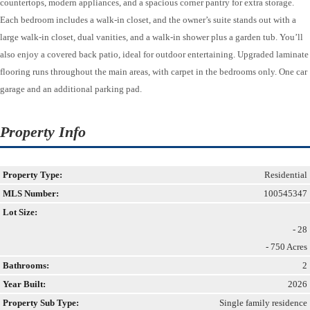
countertops, modern appliances, and a spacious corner pantry for extra storage.
Each bedroom includes a walk-in closet, and the owner’s suite stands out with a
large walk-in closet, dual vanities, and a walk-in shower plus a garden tub. You’ll
also enjoy a covered back patio, ideal for outdoor entertaining. Upgraded laminate
flooring runs throughout the main areas, with carpet in the bedrooms only. One car
garage and an additional parking pad.
Property Info
Property Type:
Residential
MLS Number:
100545347
Lot Size:
- 28
- 750 Acres
Bathrooms:
2
Year Built:
2026
Property Sub Type:
Single family residence