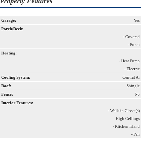
Property Features
Garage:
Yes
Porch/Deck:
- Covered
- Porch
Heating:
- Heat Pump
- Electric
Cooling System:
Central Ai
Roof:
Shingle
Fence:
No
Interior Features:
- Walk-in Closet(s)
- High Ceilings
- Kitchen Island
- Pan