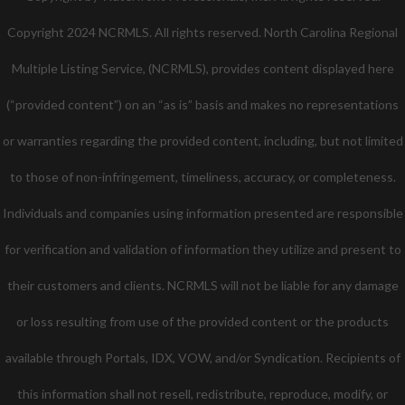
Copyright 2024 NCRMLS. All rights reserved. North Carolina Regional
Multiple Listing Service, (NCRMLS), provides content displayed here
(“provided content”) on an “as is” basis and makes no representations
or warranties regarding the provided content, including, but not limited
to those of non-infringement, timeliness, accuracy, or completeness.
Individuals and companies using information presented are responsible
for verification and validation of information they utilize and present to
their customers and clients. NCRMLS will not be liable for any damage
or loss resulting from use of the provided content or the products
available through Portals, IDX, VOW, and/or Syndication. Recipients of
this information shall not resell, redistribute, reproduce, modify, or