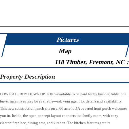
Pictures
Map
118 Timber, Fremont, NC 
Property Description
LOW RATE BUY DOWN OPTIONS available to be paid for by builder. Additional
buyer incentives may be available—ask your agent for details and availability.
This new construction ranch sits on a .66 acre lot! A covered front porch welcomes
you in. Inside, the open-concept layout connects the family room, with cozy
electric fireplace, dining area, and kitchen. The kitchen features granite