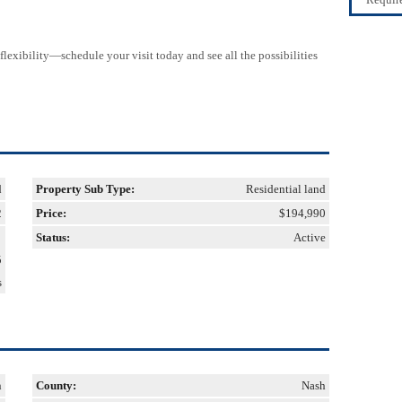
lexibility—schedule your visit today and see all the possibilities
d
Property Sub Type:
Residential land
2
Price:
$194,990
Status:
Active
5
s
n
County:
Nash