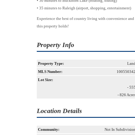
• 30 minutes to Buckhorn Lake (boating, fishing)
• 35 minutes to Raleigh (airport, shopping, entertainment)
Experience the best of country living with convenience and f
this property holds!
Property Info
Property Type:
Lan
MLS Number:
10055034
Lot Size:
- 55
- 826 Acre
Location Details
Community:
Not In Subdivisio