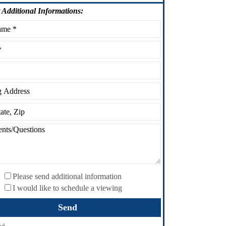
Additional Informations:
Please send additional information
I would like to schedule a viewing
ed