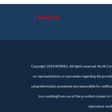
About us
Copyright 2024 NCRMLS. All rights reserved. North Caro
no representations or warranties regarding the provide
using information presented are responsible for verifica
loss resulting from use of the provided content or 
reproduce, modi