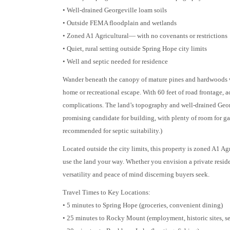
• Well-drained Georgeville loam soils
• Outside FEMA floodplain and wetlands
• Zoned A1 Agricultural— with no covenants or restrictions
• Quiet, rural setting outside Spring Hope city limits
• Well and septic needed for residence
Wander beneath the canopy of mature pines and hardwoods wh
home or recreational escape. With 60 feet of road frontage, 
complications. The land’s topography and well-drained Geor
promising candidate for building, with plenty of room for gar
recommended for septic suitability.)
Located outside the city limits, this property is zoned A1 Ag
use the land your way. Whether you envision a private reside
versatility and peace of mind discerning buyers seek.
Travel Times to Key Locations:
• 5 minutes to Spring Hope (groceries, convenient dining)
• 25 minutes to Rocky Mount (employment, historic sites, se