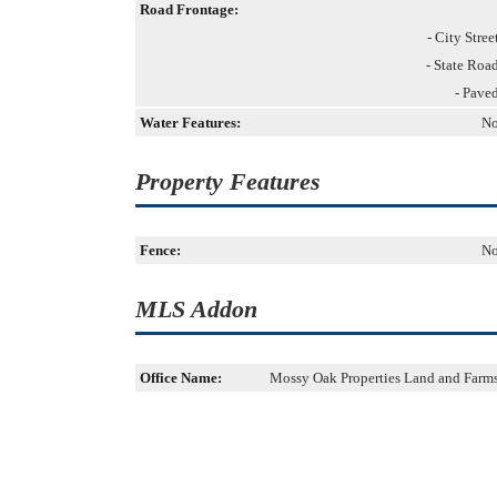
Road Frontage:
- City Stree
- State Roa
- Pave
Water Features:
N
Property Features
Fence:
N
MLS Addon
Office Name:
Mossy Oak Properties Land and Farm