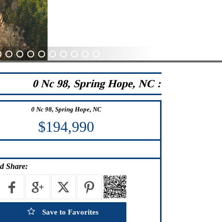
0
31
32
33
34
35
36
37
38
39
0 Nc 98, Spring Hope, NC :
0 Nc 98, Spring Hope, NC
$194,990
d Share:
Save to Favorites