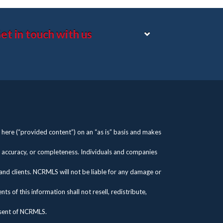
et in touch with us
here (“provided content”) on an “as is” basis and makes
s, accuracy, or completeness. Individuals and companies
 and clients. NCRMLS will not be liable for any damage or
 of this information shall not resell, redistribute,
nsent of NCRMLS.