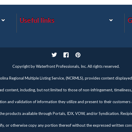
Useful links
G
Twitter
Facebook
Pinterest
Copyright by Waterfront Professionals, Inc. All rights reserved.
lina Regional Multiple Listing Service, (NCRMLS), provides content displayed 
d content, including, but not limited to those of non-infringement, timelines
tion and validation of information they utilize and present to their customers
the products available through Portals, IDX, VOW, and/or Syndication. Recipients
fy, or otherwise copy any portion thereof without the expressed written co