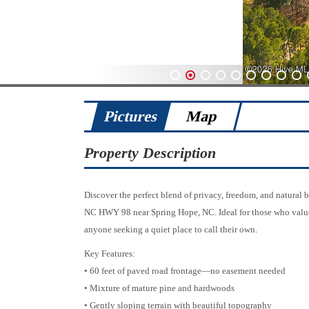
1
2
3
4
5
6
7
8
9
Pictures
Map
Property Description
Discover the perfect blend of privacy, freedom, and natural 
NC HWY 98 near Spring Hope, NC. Ideal for those who value a r
anyone seeking a quiet place to call their own.
Key Features:
• 60 feet of paved road frontage—no easement needed
• Mixture of mature pine and hardwoods
• Gently sloping terrain with beautiful topography