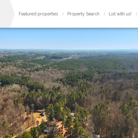
Featured properties
Property Search
List with us!