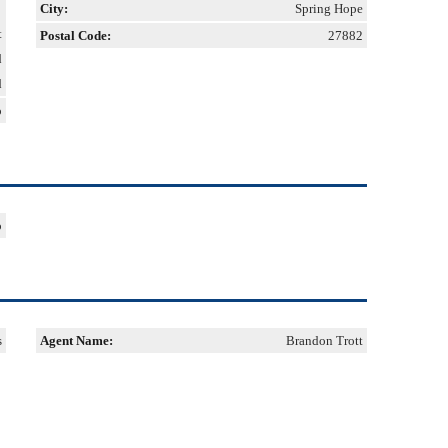
City:
Spring Hope
t
Postal Code:
27882
d
d
o
o
s
Agent Name:
Brandon Trott