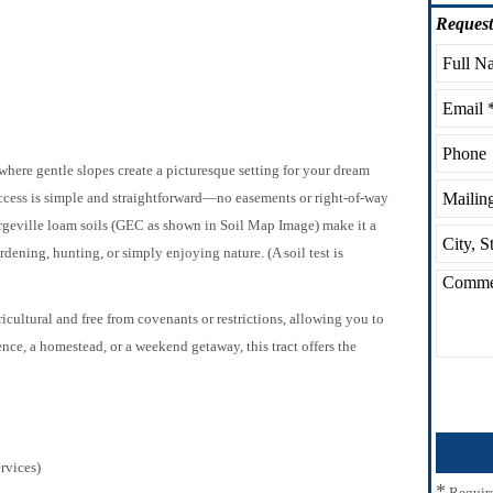
Request
ere gentle slopes create a picturesque setting for your dream
access is simple and straightforward—no easements or right-of-way
geville loam soils (GEC as shown in Soil Map Image) make it a
dening, hunting, or simply enjoying nature. (A soil test is
ricultural and free from covenants or restrictions, allowing you to
nce, a homestead, or a weekend getaway, this tract offers the
rvices)
*
Requir