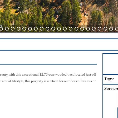
10
11
12
13
14
15
16
17
18
19
20
21
22
23
24
25
26
27
28
29
3
beauty with this exceptional 12.76-acre wooded tract located just off
Tags:
ural lifestyle, this property is a retreat for outdoor enthusiasts or
Save
an