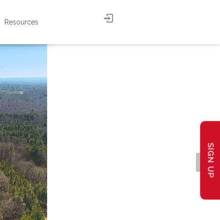
Resources
SIGN UP