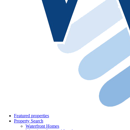
Featured properties
Property Search
Waterfront Homes