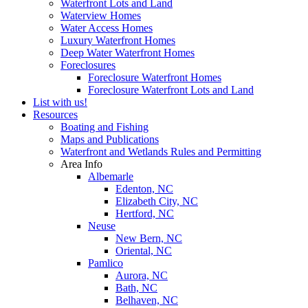
Waterfront Lots and Land
Waterview Homes
Water Access Homes
Luxury Waterfront Homes
Deep Water Waterfront Homes
Foreclosures
Foreclosure Waterfront Homes
Foreclosure Waterfront Lots and Land
List with us!
Resources
Boating and Fishing
Maps and Publications
Waterfront and Wetlands Rules and Permitting
Area Info
Albemarle
Edenton, NC
Elizabeth City, NC
Hertford, NC
Neuse
New Bern, NC
Oriental, NC
Pamlico
Aurora, NC
Bath, NC
Belhaven, NC