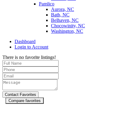
Pamlico
Aurora, NC
Bath, NC
Belhaven, NC
Chocowinity, NC
Washington, NC
Dashboard
Login to Account
There is no favorite listings!
Compare favorites