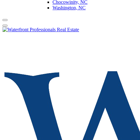
Chocowinity, NC
Washington, NC