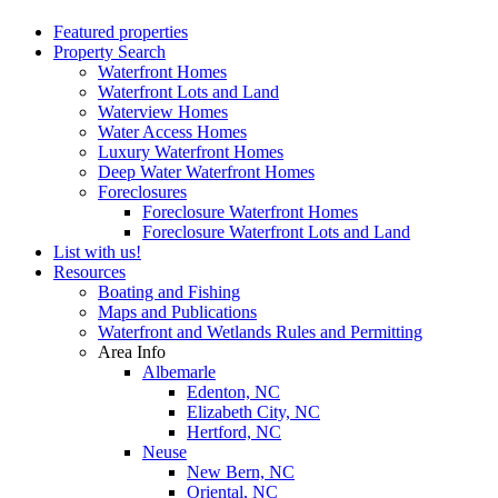
Featured properties
Property Search
Waterfront Homes
Waterfront Lots and Land
Waterview Homes
Water Access Homes
Luxury Waterfront Homes
Deep Water Waterfront Homes
Foreclosures
Foreclosure Waterfront Homes
Foreclosure Waterfront Lots and Land
List with us!
Resources
Boating and Fishing
Maps and Publications
Waterfront and Wetlands Rules and Permitting
Area Info
Albemarle
Edenton, NC
Elizabeth City, NC
Hertford, NC
Neuse
New Bern, NC
Oriental, NC