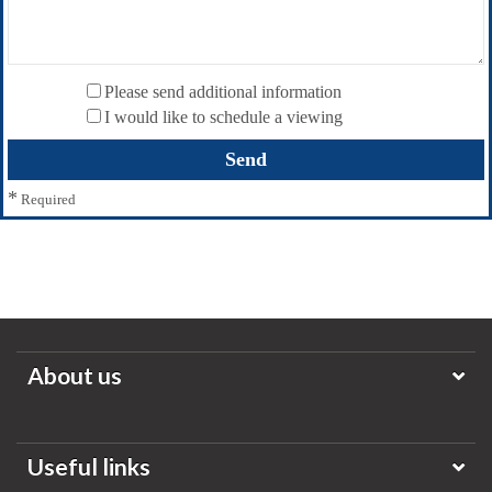
Please send additional information
I would like to schedule a viewing
*
Required
About us
Useful links