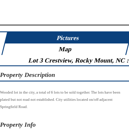
Pictures
Map
Lot 3 Crestview, Rocky Mount, NC 
Property Description
Wooded lot in the city, a total of 6 lots to be sold together. The lots have been
plated but not road not established. City utilities located on/off adjacent
Springfield Road.
Property Info