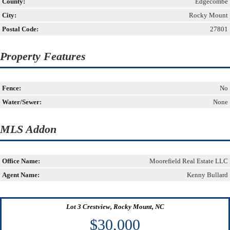
County:
Edgecombe
City:
Rocky Mount
Postal Code:
27801
Property Features
Fence:
No
Water/Sewer:
None
MLS Addon
Office Name:
Moorefield Real Estate LLC
Agent Name:
Kenny Bullard
Lot 3 Crestview, Rocky Mount, NC
$30,000