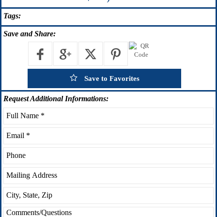
Tags:
Save
and Share:
Save to Favorites
Request
Additional Informations: