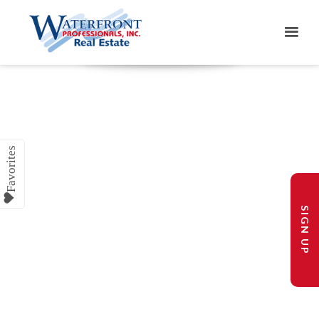
SIGN UP