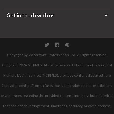
Get in touch with us
Twitter
Facebook
Pinterest
Copyright by Waterfront Professionals, Inc. All rights reserved.
Copyright 2024 NCRMLS. All rights reserved. North Carolina Regional
Multiple Listing Service, (NCRMLS), provides content displayed here
(“provided content”) on an “as is” basis and makes no representations
or warranties regarding the provided content, including, but not limited
to those of non-infringement, timeliness, accuracy, or completeness.