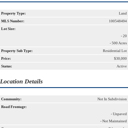
Property Type:
Land
MLS Number:
100548494
Lot Size:
- 20
- 500 Acres
Property Sub Type:
Residential Lot
Price:
$30,000
Status:
Active
Location Details
Community:
Not In Subdivision
Road Frontage:
- Unpaved
- Not Maintained