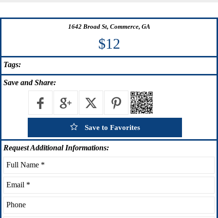
1642 Broad St, Commerce, GA
$12
Tags:
Save
and Share:
Save to Favorites
Request
Additional Informations: