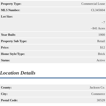
Property Type:
Commercial Lease
MLS Number:
CL345604
Lot Size:
- 7
- 841 Acres
Year Built:
1900
Property Sub Type:
Retail
Price:
$12
Home Style/Type:
Brick
Status:
Active
Location Details
County:
Jackson Co.
City:
Commerce
Postal Code:
30529