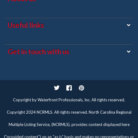
Useful links
Get in touch with us
Twitter
Facebook
Pinterest
Copyright by Waterfront Professionals, Inc. All rights reserved.
Copyright 2024 NCRMLS. All rights reserved. North Carolina Regional
Multiple Listing Service, (NCRMLS), provides content displayed here
(“provided content”) on an “as is” basis and makes no representations or