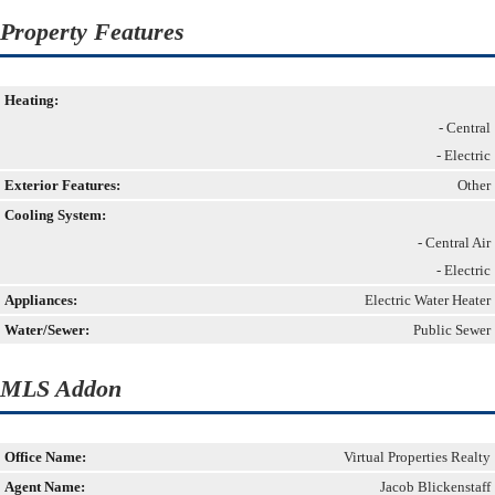
Property Features
Heating:
- Central
- Electric
Exterior Features:
Other
Cooling System:
- Central Air
- Electric
Appliances:
Electric Water Heater
Water/Sewer:
Public Sewer
MLS Addon
Office Name:
Virtual Properties Realty
Agent Name:
Jacob Blickenstaff