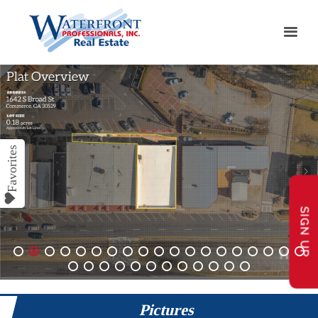
SIGN UP
1
2
3
4
5
6
7
8
9
10
11
12
13
14
15
16
17
18
19
20
21
22
23
24
25
26
27
28
29
30
31
Pictures