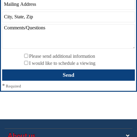
Please send additional information
I would like to schedule a viewing
*
Required
About us