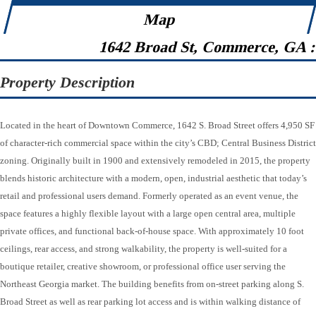
Map
1642 Broad St, Commerce, GA 
Property Description
Located in the heart of Downtown Commerce, 1642 S. Broad Street offers 4,950 SF
of character-rich commercial space within the city’s CBD; Central Business District
zoning. Originally built in 1900 and extensively remodeled in 2015, the property
blends historic architecture with a modern, open, industrial aesthetic that today’s
retail and professional users demand. Formerly operated as an event venue, the
space features a highly flexible layout with a large open central area, multiple
private offices, and functional back-of-house space. With approximately 10 foot
ceilings, rear access, and strong walkability, the property is well-suited for a
boutique retailer, creative showroom, or professional office user serving the
Northeast Georgia market. The building benefits from on-street parking along S.
Broad Street as well as rear parking lot access and is within walking distance of