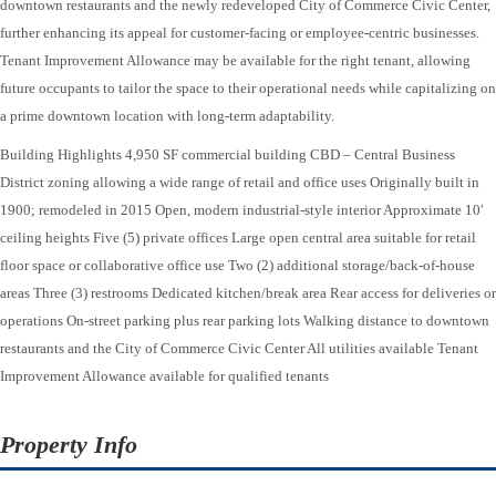
downtown restaurants and the newly redeveloped City of Commerce Civic Center,
further enhancing its appeal for customer-facing or employee-centric businesses.
Tenant Improvement Allowance may be available for the right tenant, allowing
future occupants to tailor the space to their operational needs while capitalizing on
a prime downtown location with long-term adaptability.
Building Highlights 4,950 SF commercial building CBD – Central Business
District zoning allowing a wide range of retail and office uses Originally built in
1900; remodeled in 2015 Open, modern industrial-style interior Approximate 10′
ceiling heights Five (5) private offices Large open central area suitable for retail
floor space or collaborative office use Two (2) additional storage/back-of-house
areas Three (3) restrooms Dedicated kitchen/break area Rear access for deliveries or
operations On-street parking plus rear parking lots Walking distance to downtown
restaurants and the City of Commerce Civic Center All utilities available Tenant
Improvement Allowance available for qualified tenants
Property Info