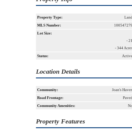
Property Type:
Lan
MLS Number:
10054727
Lot Size:
- 2
- 344 Acre
Status:
Activ
Location Details
Community:
Joan's Have
Road Frontage:
Pave
Community Amenities:
N
Property Features