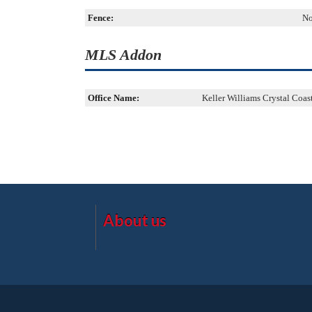
Fence:
N
MLS Addon
Office Name:
Keller Williams Crystal Coas
About us