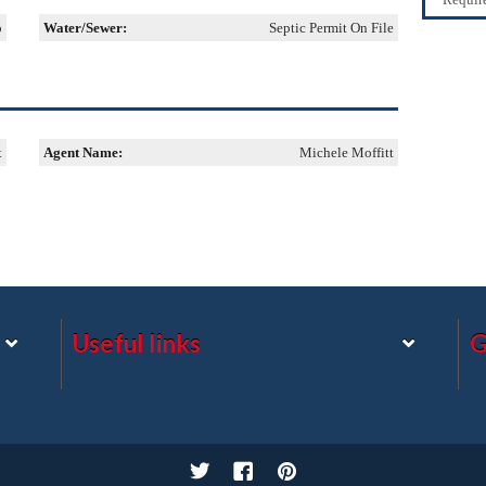
o
Water/Sewer:
Septic Permit On File
t
Agent Name:
Michele Moffitt
Useful links
G