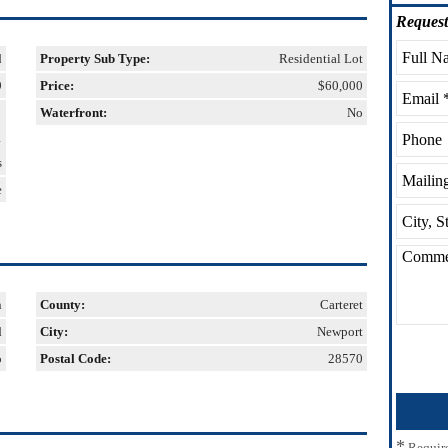
Request
d
Property Sub Type:
Residential Lot
9
Price:
$60,000
Waterfront:
No
1
s
e
n
County:
Carteret
d
City:
Newport
o
Postal Code:
28570
*
Requir