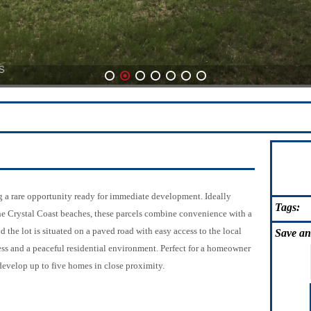
1
2
3
4
5
6
7
ng a rare opportunity ready for immediate development. Ideally
Tags:
he Crystal Coast beaches, these parcels combine convenience with a
 the lot is situated on a paved road with easy access to the local
Save
an
ss and a peaceful residential environment. Perfect for a homeowner
develop up to five homes in close proximity.