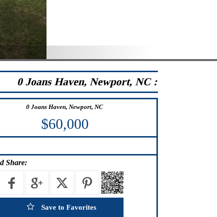
0 Joans Haven, Newport, NC :
0 Joans Haven, Newport, NC
$60,000
d Share:
Save to Favorites