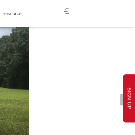
Resources
SIGN UP