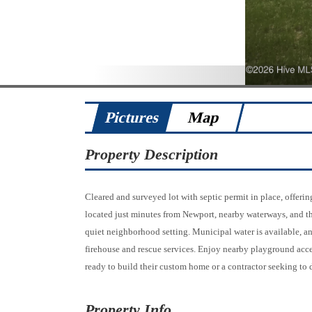
Pictures
Map
Property Description
Cleared and surveyed lot with septic permit in place, offeri
located just minutes from Newport, nearby waterways, and t
quiet neighborhood setting. Municipal water is available, and
firehouse and rescue services. Enjoy nearby playground acce
ready to build their custom home or a contractor seeking to 
Property Info