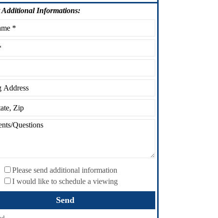
Additional Informations:
Please send additional information
I would like to schedule a viewing
ed