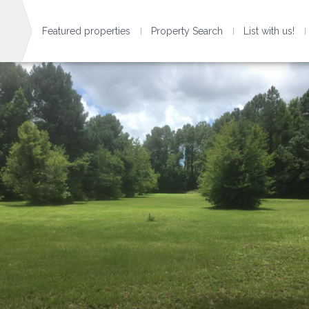
Featured properties
Property Search
List with us!