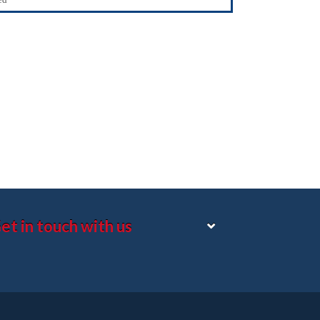
et in touch with us