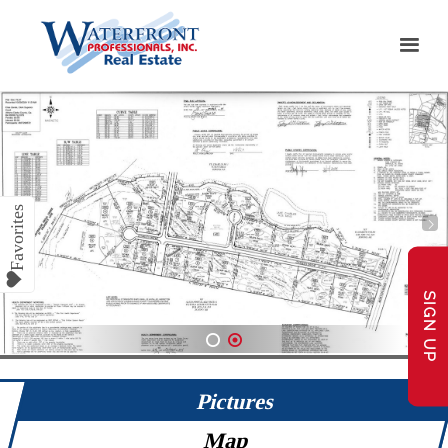
SIGN UP
1
2
Pictures
Map