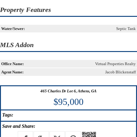
Property Features
Water/Sewer:
Septic Tank
MLS Addon
Office Name:
Virtual Properties Realty
Agent Name:
Jacob Blickenstaff
465 Charles Dr Lot 6, Athens, GA
$95,000
Tags:
Save
and Share: