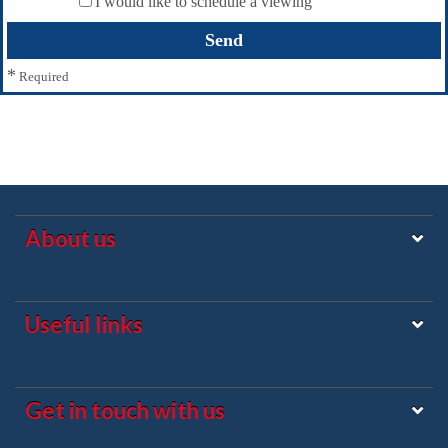
I would like to schedule a viewing
*
Required
About us
Useful links
Get in touch with us