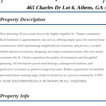
465 Charles Dr Lot 6, Athens, GA 
Property Description
Now releasing 20 new estate lots in the highly regarded St. Charles community.
Each homesite is approximately one acre (), offering ample space for custom home
construction while maintaining neighborhood continuity and privacy. Located
within minutes of schools, shopping, and major commuter routes, this next phase
continues the St. Charles reputation for quality development and thoughtful
planning. All lots feature paved road frontage, underground utilities, and
protective covenants to preserve long-term value. Perfect opportunity for builders
and individuals seeking large, ready-to-build lots in a proven community. LOTS
CAN BE SOLD INDIVIDUALLY, IN GROUPS OR ALL TOGETHER.
Property Info