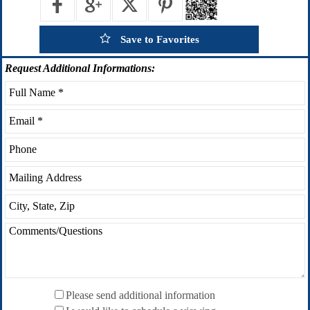
Save to Favorites
Request
Additional Informations:
Please send additional information