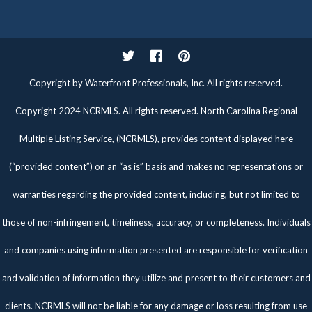
Twitter
Facebook
Pinterest
Copyright by Waterfront Professionals, Inc. All rights reserved.
Copyright 2024 NCRMLS. All rights reserved. North Carolina Regional
Multiple Listing Service, (NCRMLS), provides content displayed here
(“provided content”) on an “as is” basis and makes no representations or
warranties regarding the provided content, including, but not limited to
those of non-infringement, timeliness, accuracy, or completeness. Individuals
and companies using information presented are responsible for verification
and validation of information they utilize and present to their customers and
clients. NCRMLS will not be liable for any damage or loss resulting from use