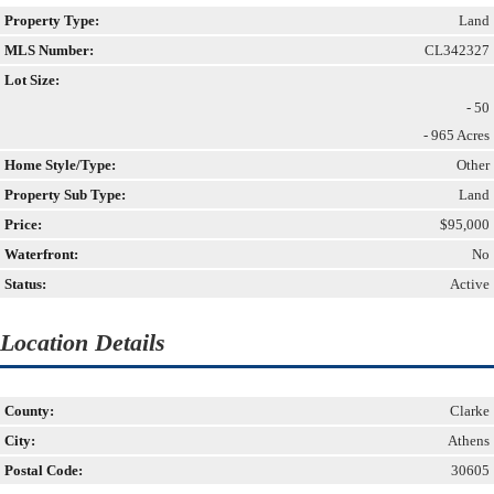
Property Type:
Land
MLS Number:
CL342327
Lot Size:
- 50
- 965 Acres
Home Style/Type:
Other
Property Sub Type:
Land
Price:
$95,000
Waterfront:
No
Status:
Active
Location Details
County:
Clarke
City:
Athens
Postal Code:
30605