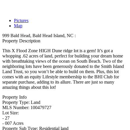
Pictures
Map
999 Bald Head, Bald Head Island, NC :
Property Description
This X Flood Zone HIGH Dune ridge lot is a gem! It’s got a
whopping .62 acres of land, perfect for building your dream home
with breathtaking views of the ocean on South Beach. Two of the
neighboring lots have been generously donated to the Smith Island
Land Trust, so you won’t be able to build on them. Plus, this lot
comes with an equity Lifestyle membership to the BHI Club for
separate purchase, adding to its allure. There are just so many
amazing things about this lot!
Property Info
Property Type:
Land
MLS Number:
100479727
Lot Size:
- 27
- 007 Acres
Property Sub Type:
Residential land