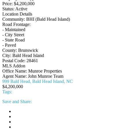
Price:
$4,200,000
Status:
Active
Location Details
Community:
BHI (Bald Head Island)
Road Frontage:
- Maintained
- City Street
- State Road
- Paved
County:
Brunswick
City:
Bald Head Island
Postal Code:
28461
MLS Addon
Office Name:
Munroe Properties
Agent Name:
John Munroe Team
999 Bald Head, Bald Head Island, NC
$4,200,000
Tags:
Save
and Share: