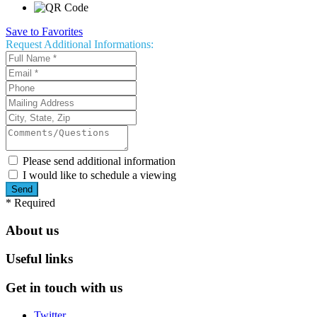
Save to Favorites
Request
Additional Informations:
Please send additional information
I would like to schedule a viewing
*
Required
About us
Useful links
Get in touch with us
Twitter