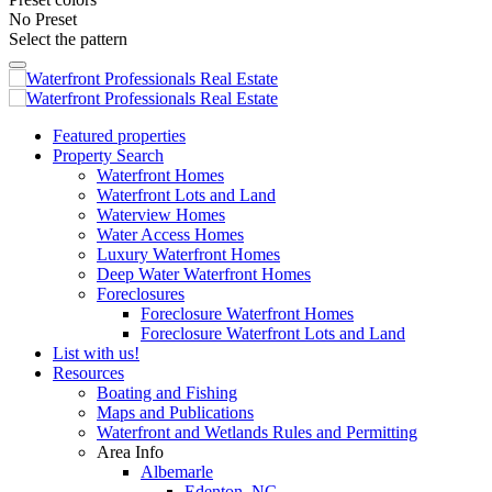
No Preset
Select the pattern
Featured properties
Property Search
Waterfront Homes
Waterfront Lots and Land
Waterview Homes
Water Access Homes
Luxury Waterfront Homes
Deep Water Waterfront Homes
Foreclosures
Foreclosure Waterfront Homes
Foreclosure Waterfront Lots and Land
List with us!
Resources
Boating and Fishing
Maps and Publications
Waterfront and Wetlands Rules and Permitting
Area Info
Albemarle
Edenton, NC