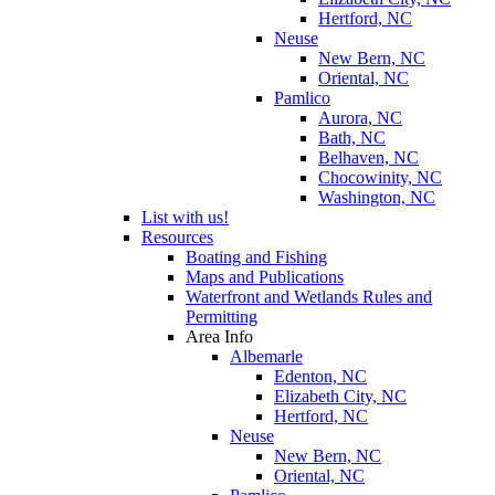
Hertford, NC
Neuse
New Bern, NC
Oriental, NC
Pamlico
Aurora, NC
Bath, NC
Belhaven, NC
Chocowinity, NC
Washington, NC
List with us!
Resources
Boating and Fishing
Maps and Publications
Waterfront and Wetlands Rules and
Permitting
Area Info
Albemarle
Edenton, NC
Elizabeth City, NC
Hertford, NC
Neuse
New Bern, NC
Oriental, NC