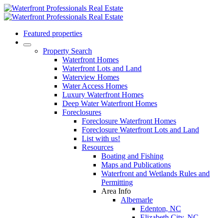
Featured properties
Property Search
Waterfront Homes
Waterfront Lots and Land
Waterview Homes
Water Access Homes
Luxury Waterfront Homes
Deep Water Waterfront Homes
Foreclosures
Foreclosure Waterfront Homes
Foreclosure Waterfront Lots and Land
List with us!
Resources
Boating and Fishing
Maps and Publications
Waterfront and Wetlands Rules and
Permitting
Area Info
Albemarle
Edenton, NC
Elizabeth City, NC