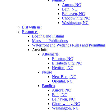
Pamlico
Aurora, NC
Bath, NC
Belhaven, NC
Chocowinity, NC
Washington, NC
List with us!
Resources
Boating and Fishing
Maps and Publications
Waterfront and Wetlands Rules and Permitting
Area Info
Albemarle
Edenton, NC
Elizabeth City, NC
Hertford, NC
Neuse
New Bern, NC
Oriental, NC
Pamlico
Aurora, NC
Bath, NC
Belhaven, NC
Chocowinity, NC
Washington, NC