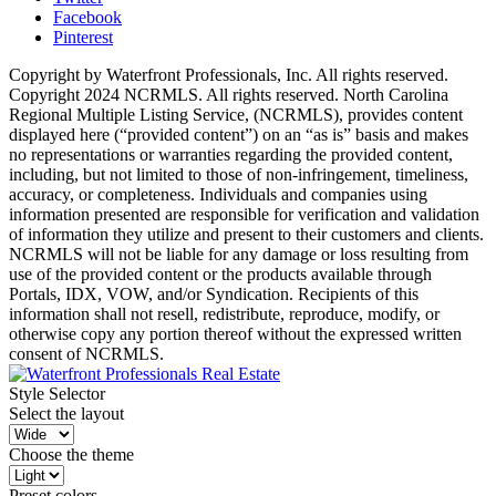
Facebook
Pinterest
Copyright by Waterfront Professionals, Inc. All rights reserved.
Copyright 2024 NCRMLS. All rights reserved. North Carolina
Regional Multiple Listing Service, (NCRMLS), provides content
displayed here (“provided content”) on an “as is” basis and makes
no representations or warranties regarding the provided content,
including, but not limited to those of non-infringement, timeliness,
accuracy, or completeness. Individuals and companies using
information presented are responsible for verification and validation
of information they utilize and present to their customers and clients.
NCRMLS will not be liable for any damage or loss resulting from
use of the provided content or the products available through
Portals, IDX, VOW, and/or Syndication. Recipients of this
information shall not resell, redistribute, reproduce, modify, or
otherwise copy any portion thereof without the expressed written
consent of NCRMLS.
Style Selector
Select the layout
Choose the theme
Preset colors