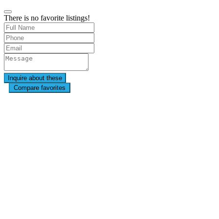
There is no favorite listings!
Compare favorites