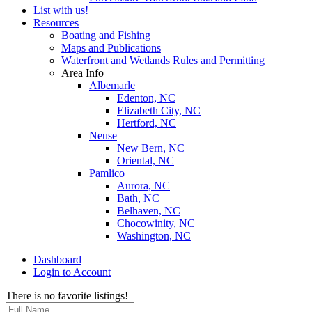
List with us!
Resources
Boating and Fishing
Maps and Publications
Waterfront and Wetlands Rules and Permitting
Area Info
Albemarle
Edenton, NC
Elizabeth City, NC
Hertford, NC
Neuse
New Bern, NC
Oriental, NC
Pamlico
Aurora, NC
Bath, NC
Belhaven, NC
Chocowinity, NC
Washington, NC
Dashboard
Login to Account
There is no favorite listings!