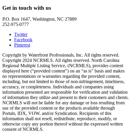
Get in touch with us
P.O. Box 1647, Washington, NC 27889
252-975-0777
Twitter
Facebook
Pinterest
Copyright by Waterfront Professionals, Inc. All rights reserved.
Copyright 2024 NCRMLS. All rights reserved. North Carolina
Regional Multiple Listing Service, (NCRMLS), provides content
displayed here (“provided content”) on an “as is” basis and makes
no representations or warranties regarding the provided content,
including, but not limited to those of non-infringement, timeliness,
accuracy, or completeness. Individuals and companies using
information presented are responsible for verification and validation
of information they utilize and present to their customers and clients.
NCRMLS will not be liable for any damage or loss resulting from
use of the provided content or the products available through
Portals, IDX, VOW, and/or Syndication. Recipients of this
information shall not resell, redistribute, reproduce, modify, or
otherwise copy any portion thereof without the expressed written
consent of NCRMLS.