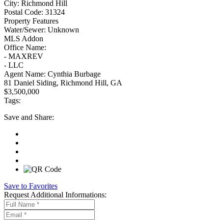
City:
Richmond Hill
Postal Code:
31324
Property Features
Water/Sewer:
Unknown
MLS Addon
Office Name:
- MAXREV
- LLC
Agent Name:
Cynthia Burbage
81 Daniel Siding, Richmond Hill, GA
$3,500,000
Tags:
Save
and Share:
Save to Favorites
Request
Additional Informations: