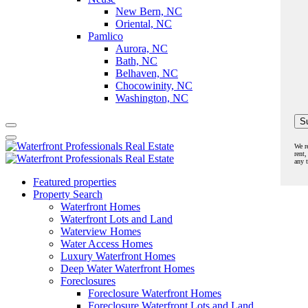
New Bern, NC
Oriental, NC
Pamlico
Aurora, NC
Bath, NC
Belhaven, NC
Chocowinity, NC
Washington, NC
We r
rent,
any 
Featured properties
Property Search
Waterfront Homes
Waterfront Lots and Land
Waterview Homes
Water Access Homes
Luxury Waterfront Homes
Deep Water Waterfront Homes
Foreclosures
Foreclosure Waterfront Homes
Foreclosure Waterfront Lots and Land