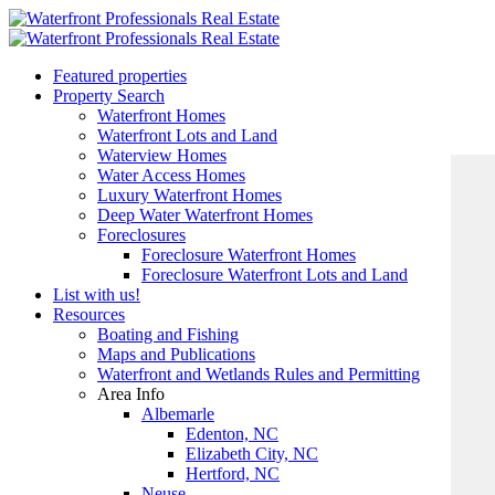
Featured properties
Property Search
Waterfront Homes
Waterfront Lots and Land
Waterview Homes
Water Access Homes
Luxury Waterfront Homes
Deep Water Waterfront Homes
Foreclosures
Foreclosure Waterfront Homes
Foreclosure Waterfront Lots and Land
List with us!
Resources
Boating and Fishing
Maps and Publications
Waterfront and Wetlands Rules and Permitting
Area Info
Albemarle
Edenton, NC
Elizabeth City, NC
Hertford, NC
Neuse