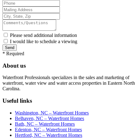
Please send additional information
I would like to schedule a viewing
*
Required
About us
Waterfront Professionals specializes in the sales and marketing of
waterfront, water view and water access properties in Eastern North
Carolina.
Useful links
Washington, NC – Waterfront Homes
Belhaven, NC – Waterfront Homes
Bath, NC – Waterfront Homes
Edenton, NC – Waterfront Homes
Hertford, NC – Waterfront Homes