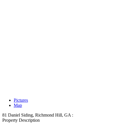
Pictures
Map
81 Daniel Siding, Richmond Hill, GA :
Property Description