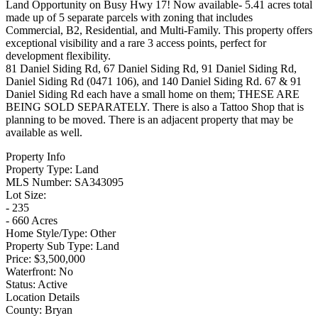
Land Opportunity on Busy Hwy 17! Now available- 5.41 acres total
made up of 5 separate parcels with zoning that includes
Commercial, B2, Residential, and Multi-Family. This property offers
exceptional visibility and a rare 3 access points, perfect for
development flexibility.
81 Daniel Siding Rd, 67 Daniel Siding Rd, 91 Daniel Siding Rd,
Daniel Siding Rd (0471 106), and 140 Daniel Siding Rd. 67 & 91
Daniel Siding Rd each have a small home on them; THESE ARE
BEING SOLD SEPARATELY. There is also a Tattoo Shop that is
planning to be moved. There is an adjacent property that may be
available as well.
Property Info
Property Type:
Land
MLS Number:
SA343095
Lot Size:
- 235
- 660 Acres
Home Style/Type:
Other
Property Sub Type:
Land
Price:
$3,500,000
Waterfront:
No
Status:
Active
Location Details
County:
Bryan