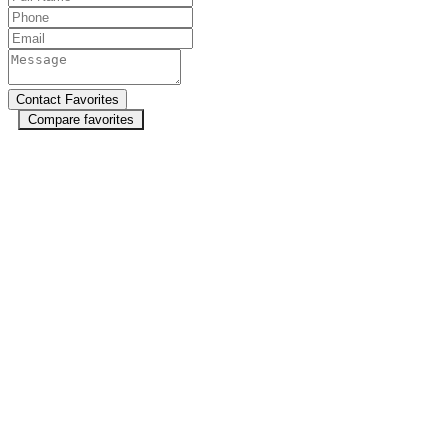
Compare favorites