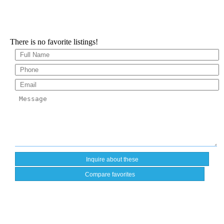
There is no favorite listings!
Compare favorites