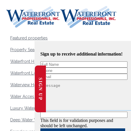
Featured properties
Property Search
Sign up to receive additional information!
Waterfront Homes
Waterfront Lots and Land
SIGN UP
Waterview Homes
Water Access Homes
Luxury Waterfront Homes
Deep Water Waterfront Homes
This field is for validation purposes and
should be left unchanged.