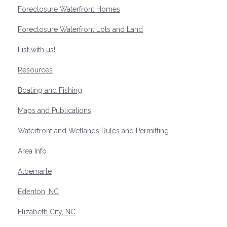
Foreclosure Waterfront Homes
Foreclosure Waterfront Lots and Land
List with us!
Resources
Boating and Fishing
Maps and Publications
Waterfront and Wetlands Rules and Permitting
Area Info
Albemarle
Edenton, NC
Elizabeth City, NC