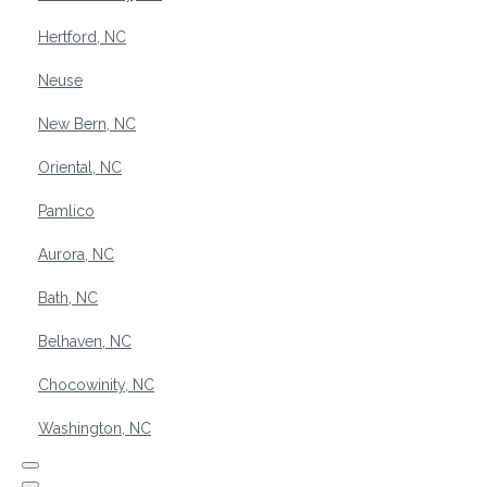
Hertford, NC
Neuse
New Bern, NC
Oriental, NC
Pamlico
Aurora, NC
Bath, NC
Belhaven, NC
Chocowinity, NC
Washington, NC