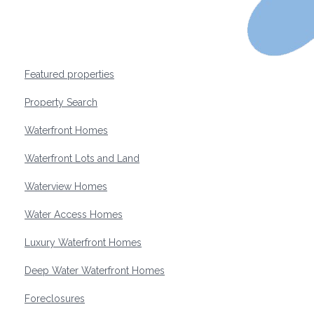
Featured properties
Property Search
Waterfront Homes
Waterfront Lots and Land
Waterview Homes
Water Access Homes
Luxury Waterfront Homes
Deep Water Waterfront Homes
Foreclosures