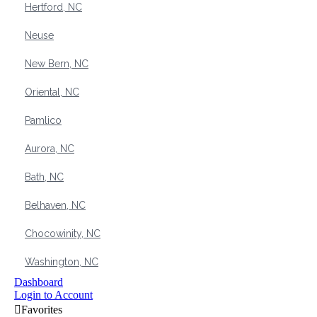
Hertford, NC
Neuse
New Bern, NC
Oriental, NC
Pamlico
Aurora, NC
Bath, NC
Belhaven, NC
Chocowinity, NC
Washington, NC
Dashboard
Login to Account