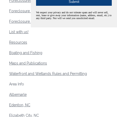
Foreclosures
Foreclosure Waterfront Homes
We respect your privacy and do not tolerate spam and will never sell,
rent, lease or give away your information (name, address, email, etc.) to
any third party. Nor will we send you unsolicited email.
Foreclosure Waterfront Lots and Land
List with us!
Resources
Boating and Fishing
Maps and Publications
Waterfront and Wetlands Rules and Permitting
Area Info
Albemarle
Edenton, NC
Elizabeth City, NC