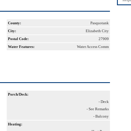
County:
Pasquotank
City:
Elizabeth City
Postal Code:
27909
Water Features:
Water Access Comm
Porch/Deck:
- Deck
- See Remarks
- Balcony
Heating: