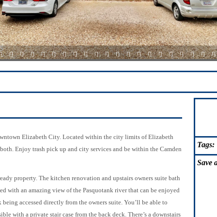
15
16
17
18
19
20
21
22
23
24
25
26
27
28
29
30
31
32
33
34
3
ntown Elizabeth City. Located within the city limits of Elizabeth
Tags:
 both. Enjoy trash pick up and city services and be within the Camden
Save
a
eady property. The kitchen renovation and upstairs owners suite bath
d with an amazing view of the Pasquotank river that can be enjoyed
k being accessed directly from the owners suite. You’ll be able to
ible with a private stair case from the back deck. There’s a downstairs