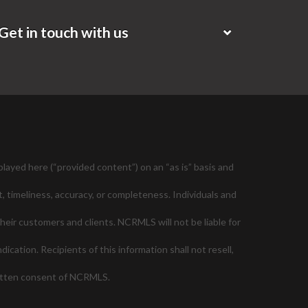
Get in touch with us
layed here (“provided content”) on an “as is” basis and
, timeliness, accuracy, or completeness. Individuals and
their customers and clients. NCRMLS will not be liable for
cation. Recipients of this information shall not resell,
ritten consent of NCRMLS.