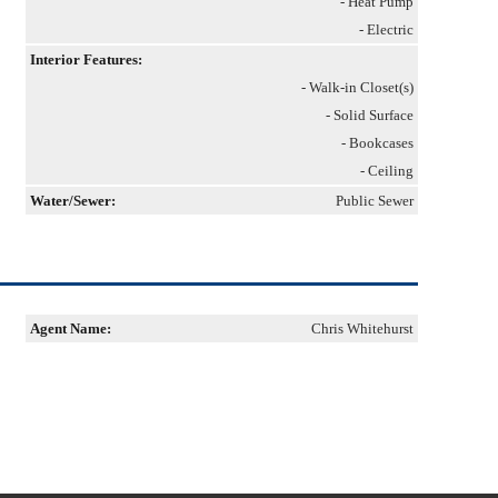
- Heat Pump
- Electric
Interior Features:
- Walk-in Closet(s)
- Solid Surface
- Bookcases
- Ceiling
Water/Sewer:
Public Sewer
Agent Name:
Chris Whitehurst