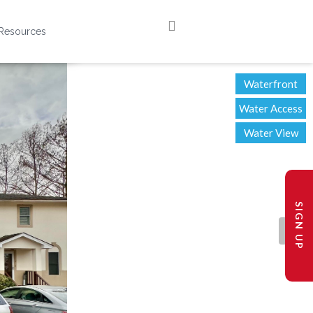
Resources
Waterfront
Water Access
Water View
SIGN UP