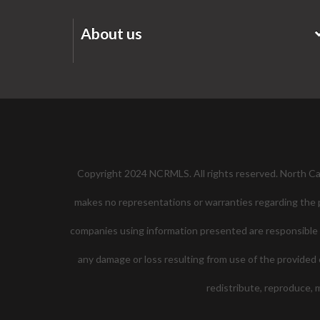
About us
Copyright 2024 NCRMLS. All rights reserved. North Caro
makes no representations or warranties regarding the pr
companies using information presented are responsible for
any damage or loss resulting from use of the provided c
redistribute, reproduce,