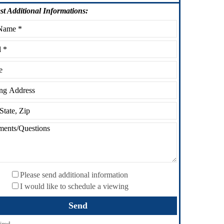
st
Additional Informations:
Please send additional information
I would like to schedule a viewing
ired