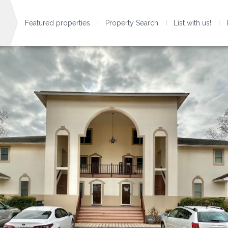
Featured properties
Property Search
List with us!