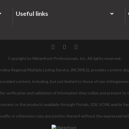
Useful links
Twitter
Facebook
Pinterest
Copyright by Waterfront Professionals, Inc. All rights reserved.
lina Regional Multiple Listing Service, (NCRMLS), provides content disp
ovided content, including, but not limited to those of non-infringement
 verification and validation of information they utilize and present to 
ontent or the products available through Portals, IDX, VOW, and/or Syndi
 modify, or otherwise copy any portion thereof without the expressed w