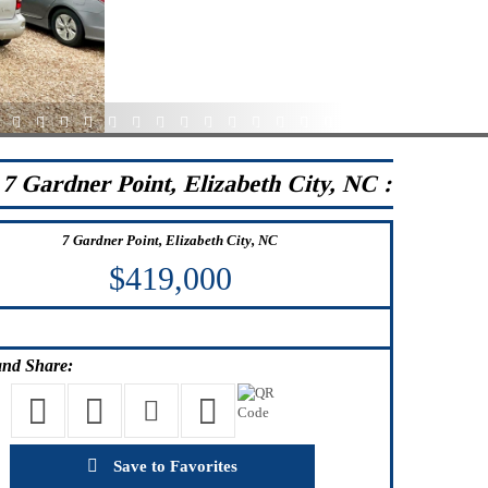
5
36
37
38
39
40
41
42
43
44
45
46
47
48
49
7 Gardner Point, Elizabeth City, NC :
7 Gardner Point, Elizabeth City, NC
$419,000
nd Share:
Save to Favorites