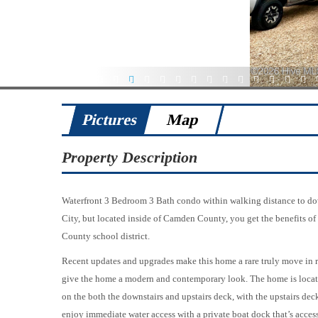
1
2
3
4
5
6
7
8
9
10
11
12
13
14
Pictures
Map
Property Description
Waterfront 3 Bedroom 3 Bath condo within walking distance to dow
City, but located inside of Camden County, you get the benefits of
County school district.
Recent updates and upgrades make this home a rare truly move in r
give the home a modern and contemporary look. The home is locate
on the both the downstairs and upstairs deck, with the upstairs dec
enjoy immediate water access with a private boat dock that’s access