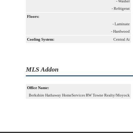
- Washer
- Refrigerat
Floors:
- Laminate
- Hardwood
Cooling System:
Central Ai
MLS Addon
Office Name:
Berkshire Hathaway HomeServices RW Towne Realty/Moyock