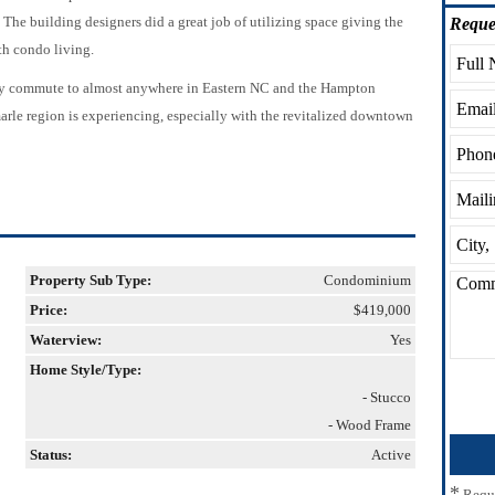
 The building designers did a great job of utilizing space giving the
Reque
h condo living.
asy commute to almost anywhere in Eastern NC and the Hampton
arle region is experiencing, especially with the revitalized downtown
Property Sub Type:
Condominium
Price:
$419,000
Waterview:
Yes
Home Style/Type:
- Stucco
- Wood Frame
Status:
Active
*
Requ