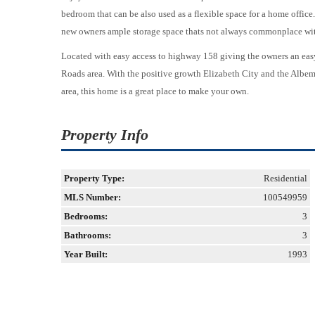
bedroom that can be also used as a flexible space for a home office.
new owners ample storage space thats not always commonplace wit
Located with easy access to highway 158 giving the owners an e
Roads area. With the positive growth Elizabeth City and the Albem
area, this home is a great place to make your own.
Property Info
Property Type:
Residential
MLS Number:
100549959
Bedrooms:
3
Bathrooms:
3
Year Built:
1993