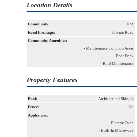
Location Details
Community:
N/A
Road Frontage:
Private Road
Community Amenities:
- Maintenance Common Areas
- Boat Dock
- Roof Maintenance
Property Features
Roof:
Architectural Shingle
Fence:
No
Appliances:
- Electric Oven
- Built-In Microwave