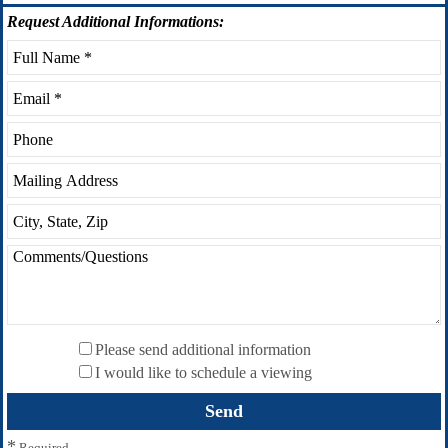
Request
Additional Informations:
Please send additional information
I would like to schedule a viewing
*
Required