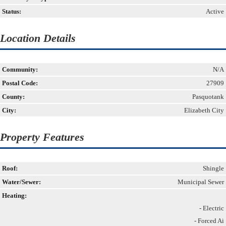
Status:
Active
Location Details
Community:
N/A
Postal Code:
27909
County:
Pasquotank
City:
Elizabeth City
Property Features
Roof:
Shingle
Water/Sewer:
Municipal Sewer
Heating:
- Electric
- Forced Ai