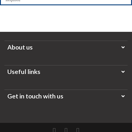
About us
Useful links
Get in touch with us