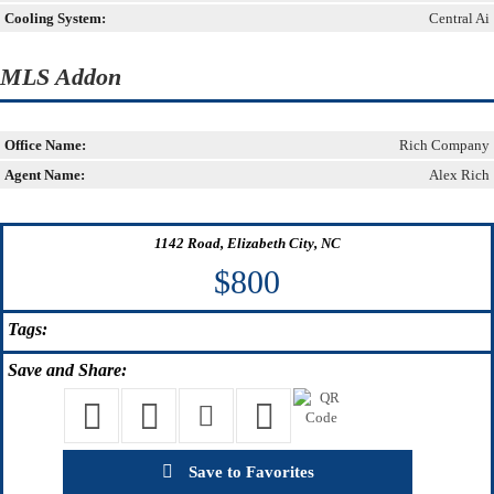
Cooling System:
Central Ai
MLS Addon
Office Name:
Rich Company
Agent Name:
Alex Rich
1142 Road, Elizabeth City, NC
$800
Tags:
Save
and Share:
Save to Favorites