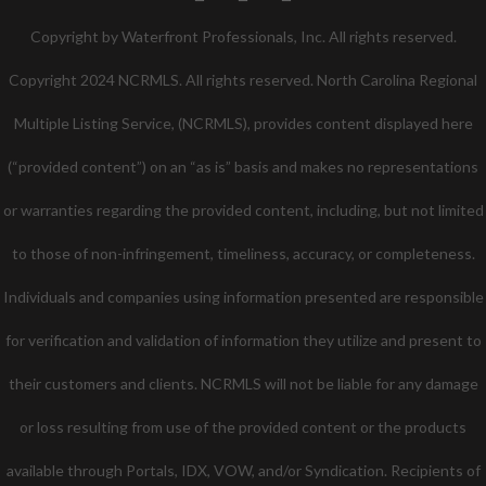
Twitter
Facebook
Pinterest
Copyright by Waterfront Professionals, Inc. All rights reserved.
Copyright 2024 NCRMLS. All rights reserved. North Carolina Regional
Multiple Listing Service, (NCRMLS), provides content displayed here
(“provided content”) on an “as is” basis and makes no representations
or warranties regarding the provided content, including, but not limited
to those of non-infringement, timeliness, accuracy, or completeness.
Individuals and companies using information presented are responsible
for verification and validation of information they utilize and present to
their customers and clients. NCRMLS will not be liable for any damage
or loss resulting from use of the provided content or the products
available through Portals, IDX, VOW, and/or Syndication. Recipients of