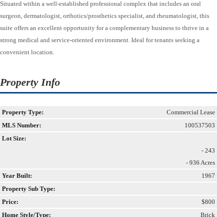
Situated within a well-established professional complex that includes an oral
surgeon, dermatologist, orthotics/prosthetics specialist, and rheumatologist, this
suite offers an excellent opportunity for a complementary business to thrive in a
strong medical and service-oriented environment. Ideal for tenants seeking a
convenient location.
Property Info
Property Type:
Commercial Lease
MLS Number:
100537503
Lot Size:
- 243
- 936 Acres
Year Built:
1967
Property Sub Type:
Price:
$800
Home Style/Type:
Brick