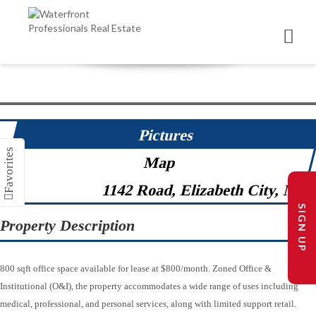
Pictures
Map
1142 Road, Elizabeth City, NC 
SIGN UP
Property Description
800 sqft office space available for lease at $800/month. Zoned Office &
Institutional (O&I), the property accommodates a wide range of uses including
medical, professional, and personal services, along with limited support retail.