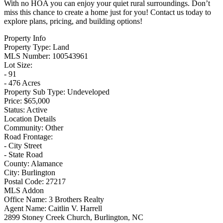
With no HOA you can enjoy your quiet rural surroundings. Don’t
miss this chance to create a home just for you! Contact us today to
explore plans, pricing, and building options!
Property Info
Property Type:
Land
MLS Number:
100543961
Lot Size:
- 91
- 476 Acres
Property Sub Type:
Undeveloped
Price:
$65,000
Status:
Active
Location Details
Community:
Other
Road Frontage:
- City Street
- State Road
County:
Alamance
City:
Burlington
Postal Code:
27217
MLS Addon
Office Name:
3 Brothers Realty
Agent Name:
Caitlin V. Harrell
2899 Stoney Creek Church, Burlington, NC