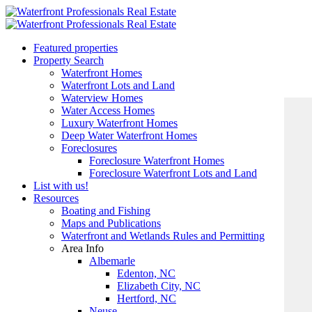
Featured properties
Property Search
Waterfront Homes
Waterfront Lots and Land
Waterview Homes
Water Access Homes
Luxury Waterfront Homes
Deep Water Waterfront Homes
Foreclosures
Foreclosure Waterfront Homes
Foreclosure Waterfront Lots and Land
List with us!
Resources
Boating and Fishing
Maps and Publications
Waterfront and Wetlands Rules and Permitting
Area Info
Albemarle
Edenton, NC
Elizabeth City, NC
Hertford, NC
Neuse