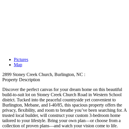
Pictures
Map
2899 Stoney Creek Church, Burlington, NC :
Property Description
Discover the perfect canvas for your dream home on this beautiful
build-to-suit lot on Stoney Creek Church Road in Western School
district. Tucked into the peaceful countryside yet convenient to
Burlington, Mebane, and I-40/85, this spacious property offers the
privacy, flexibility, and room to breathe you’ve been searching for. A
trusted local builder, will construct your custom 3-bedroom home
tailored to your lifestyle. Bring your own plan—or choose from a
collection of proven plans—and watch your vision come to life.