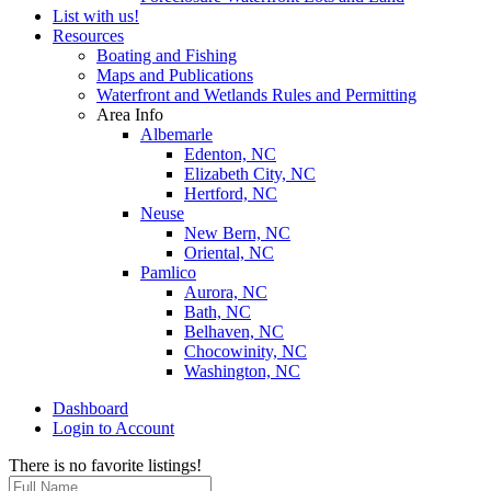
List with us!
Resources
Boating and Fishing
Maps and Publications
Waterfront and Wetlands Rules and Permitting
Area Info
Albemarle
Edenton, NC
Elizabeth City, NC
Hertford, NC
Neuse
New Bern, NC
Oriental, NC
Pamlico
Aurora, NC
Bath, NC
Belhaven, NC
Chocowinity, NC
Washington, NC
Dashboard
Login to Account
There is no favorite listings!