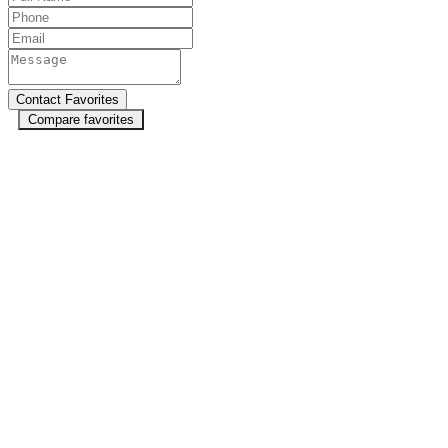
Compare favorites