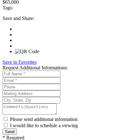
$65,000
Tags:
Save
and Share:
Save to Favorites
Request
Additional Informations:
Please send additional information
I would like to schedule a viewing
*
Required