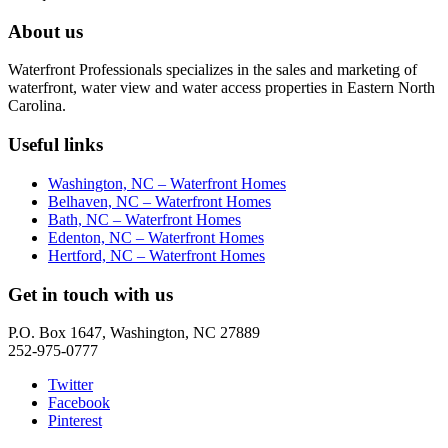
About us
Waterfront Professionals specializes in the sales and marketing of
waterfront, water view and water access properties in Eastern North
Carolina.
Useful links
Washington, NC – Waterfront Homes
Belhaven, NC – Waterfront Homes
Bath, NC – Waterfront Homes
Edenton, NC – Waterfront Homes
Hertford, NC – Waterfront Homes
Get in touch with us
P.O. Box 1647, Washington, NC 27889
252-975-0777
Twitter
Facebook
Pinterest