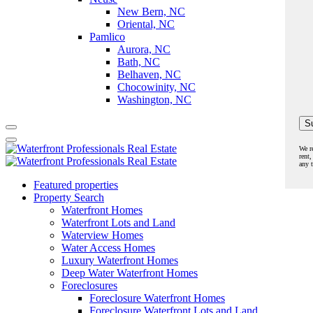
New Bern, NC
Oriental, NC
Pamlico
Aurora, NC
Bath, NC
Belhaven, NC
Chocowinity, NC
Washington, NC
We r
rent,
any 
Featured properties
Property Search
Waterfront Homes
Waterfront Lots and Land
Waterview Homes
Water Access Homes
Luxury Waterfront Homes
Deep Water Waterfront Homes
Foreclosures
Foreclosure Waterfront Homes
Foreclosure Waterfront Lots and Land