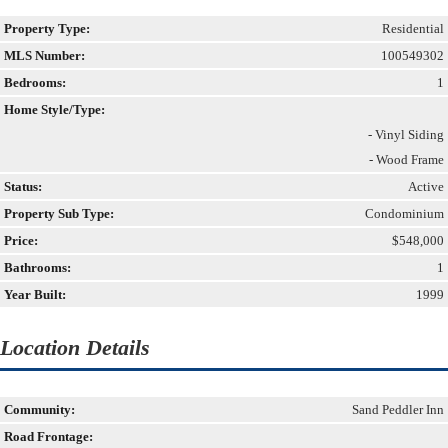
Property Type:
Residential
MLS Number:
100549302
Bedrooms:
1
Home Style/Type:
- Vinyl Siding
- Wood Frame
Status:
Active
Property Sub Type:
Condominium
Price:
$548,000
Bathrooms:
1
Year Built:
1999
Location Details
Community:
Sand Peddler Inn
Road Frontage: