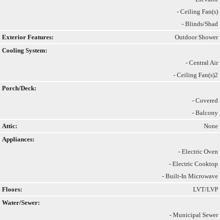
- Ceiling Fan(s)
- Blinds/Shad
Exterior Features:
Outdoor Shower
Cooling System:
- Central Air
- Ceiling Fan(s)2
Porch/Deck:
- Covered
- Balcony
Attic:
None
Appliances:
- Electric Oven
- Electric Cooktop
- Built-In Microwave
Floors:
LVT/LVP
Water/Sewer:
- Municipal Sewer