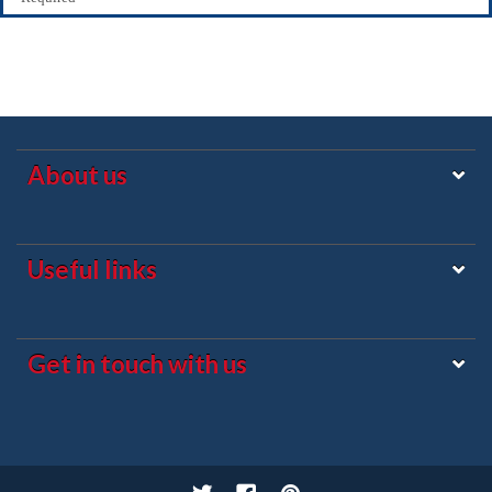
About us
Useful links
Get in touch with us