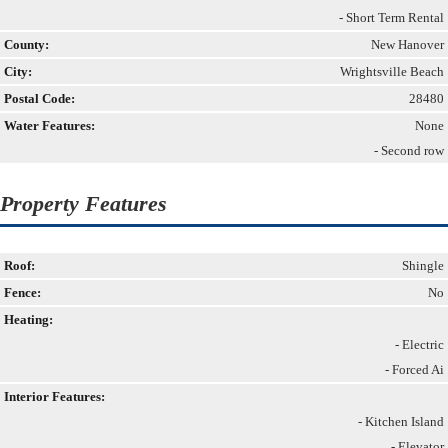
- Short Term Rental
County:
New Hanover
City:
Wrightsville Beach
Postal Code:
28480
Water Features:
None
- Second row
Property Features
Roof:
Shingle
Fence:
No
Heating:
- Electric
- Forced Ai
Interior Features:
- Kitchen Island
- Elevator