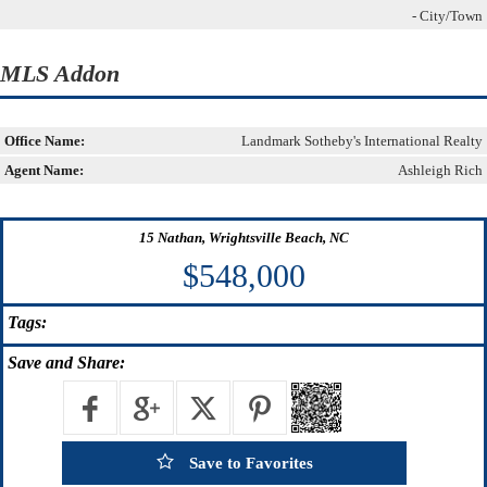
- City/Town
MLS Addon
Office Name:
Landmark Sotheby's International Realty
Agent Name:
Ashleigh Rich
15 Nathan, Wrightsville Beach, NC
$548,000
Tags:
Save
and Share:
Save to Favorites