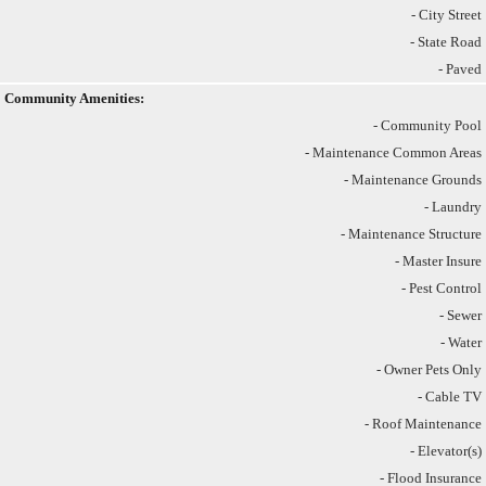
- City Street
- State Road
- Paved
Community Amenities:
- Community Pool
- Maintenance Common Areas
- Maintenance Grounds
- Laundry
- Maintenance Structure
- Master Insure
- Pest Control
- Sewer
- Water
- Owner Pets Only
- Cable TV
- Roof Maintenance
- Elevator(s)
- Flood Insurance