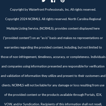
Twitter
Facebook
Pinterest
Copyright by Waterfront Professionals, Inc. All rights reserved.
Copyright 2024 NCRMLS. All rights reserved. North Carolina Regional
Multiple Listing Service, (NCRMLS), provides content displayed here
(“provided content”) on an “as is” basis and makes no representations or
warranties regarding the provided content, including, but not limited to
those of non-infringement, timeliness, accuracy, or completeness. Individuals
and companies using information presented are responsible for verification
and validation of information they utilize and present to their customers and
clients. NCRMLS will not be liable for any damage or loss resulting from use
of the provided content or the products available through Portals, IDX,
VOW, and/or Syndication. Recipients of this information shall not resell,