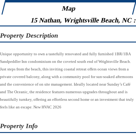
Map
15 Nathan, Wrightsville Beach, NC 
Property Description
Unique opportunity to own a tastefully renovated and fully furnished 1BR/1BA
Sandpeddler Inn condominium on the coveted south end of Wrightsville Beach.
Just steps from the beach, this inviting coastal retreat offers ocean views from a
private covered balcony, along with a community pool for sun-soaked afternoons
and the convenience of on site management. Ideally located near Sunday’s Café
and The Oceanic, the residence features numerous upgrades throughout and is
beautifully turnkey, offering an effortless second home or an investment that truly
feels like an escape. New HVAC 2026
Property Info