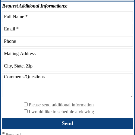
Request
Additional Informations:
Please send additional information
I would like to schedule a viewing
*
Required