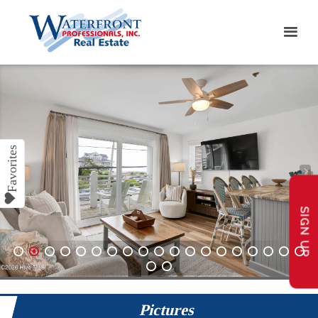
SIGN UP
1
2
3
4
5
6
7
8
9
10
11
12
13
14
15
16
17
18
19
20
21
Pictures