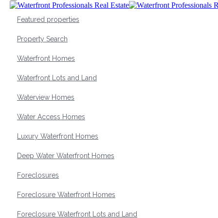
Featured properties
Property Search
Waterfront Homes
Waterfront Lots and Land
Waterview Homes
Water Access Homes
Luxury Waterfront Homes
Deep Water Waterfront Homes
Foreclosures
Foreclosure Waterfront Homes
Foreclosure Waterfront Lots and Land