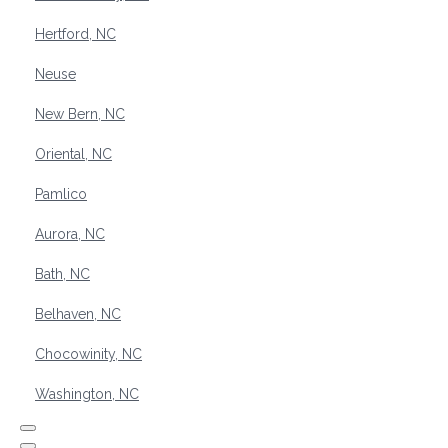
Hertford, NC
Neuse
New Bern, NC
Oriental, NC
Pamlico
Aurora, NC
Bath, NC
Belhaven, NC
Chocowinity, NC
Washington, NC