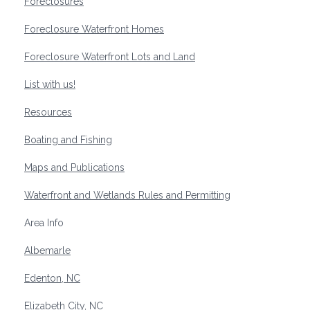
Foreclosures
Foreclosure Waterfront Homes
Foreclosure Waterfront Lots and Land
List with us!
Resources
Boating and Fishing
Maps and Publications
Waterfront and Wetlands Rules and Permitting
Area Info
Albemarle
Edenton, NC
Elizabeth City, NC