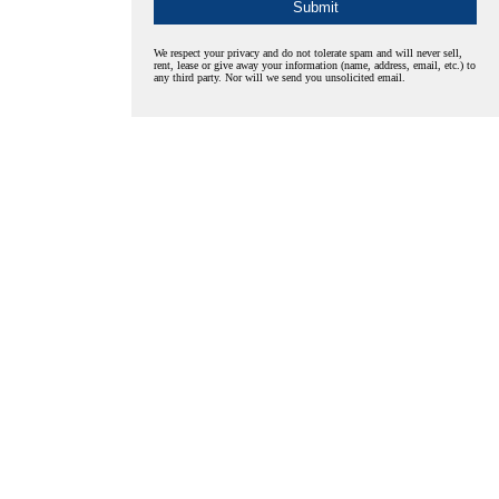
We respect your privacy and do not tolerate spam and will never sell,
rent, lease or give away your information (name, address, email, etc.) to
any third party. Nor will we send you unsolicited email.