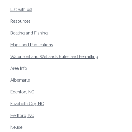
List with us!
Resources
Boating and Fishing
Maps and Publications
Waterfront and Wetlands Rules and Permitting
Area Info
Albemarle
Edenton, NC
Elizabeth City, NC
Hertford, NC
Neuse