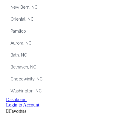
New Bern, NC
Oriental, NC
Pamlico
Aurora, NC
Bath, NC
Belhaven, NC
Chocowinity, NC
Washington, NC
Dashboard
Login to Account