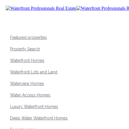
Featured properties
Property Search
Waterfront Homes
Waterfront Lots and Land
Waterview Homes
Water Access Homes
Luxury Waterfront Homes
Deep Water Waterfront Homes