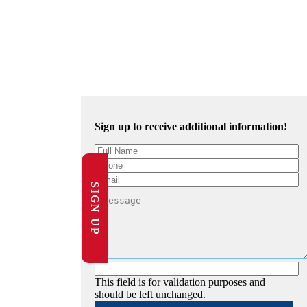
Sign up to receive additional information!
SIGN UP
This field is for validation purposes and
should be left unchanged.