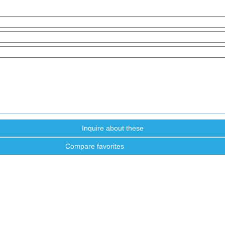
Compare favorites