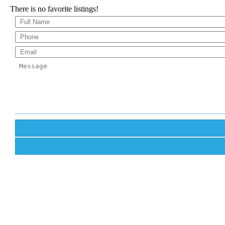
There is no favorite listings!