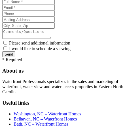
Please send additional information
I would like to schedule a viewing
*
Required
About us
Waterfront Professionals specializes in the sales and marketing of
waterfront, water view and water access properties in Eastern North
Carolina.
Useful links
Washington, NC – Waterfront Homes
Belhaven, NC – Waterfront Homes
Bath, NC – Waterfront Homes