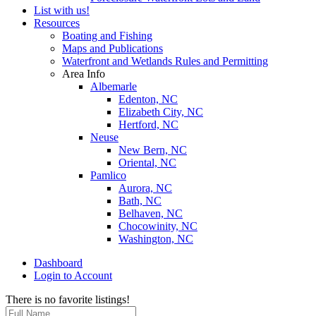
List with us!
Resources
Boating and Fishing
Maps and Publications
Waterfront and Wetlands Rules and Permitting
Area Info
Albemarle
Edenton, NC
Elizabeth City, NC
Hertford, NC
Neuse
New Bern, NC
Oriental, NC
Pamlico
Aurora, NC
Bath, NC
Belhaven, NC
Chocowinity, NC
Washington, NC
Dashboard
Login to Account
There is no favorite listings!