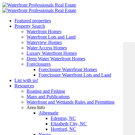
Featured properties
Property Search
Waterfront Homes
Waterfront Lots and Land
Waterview Homes
Water Access Homes
Luxury Waterfront Homes
Deep Water Waterfront Homes
Foreclosures
Foreclosure Waterfront Homes
Foreclosure Waterfront Lots and Land
List with us!
Resources
Boating and Fishing
Maps and Publications
Waterfront and Wetlands Rules and Permitting
Area Info
Albemarle
Edenton, NC
Elizabeth City, NC
Hertford, NC
Neuse