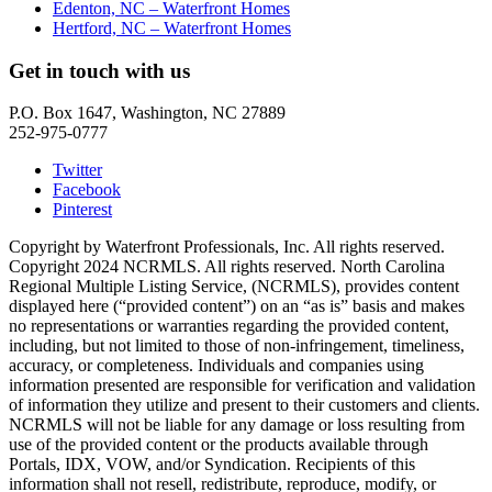
Edenton, NC – Waterfront Homes
Hertford, NC – Waterfront Homes
Get in touch with us
P.O. Box 1647, Washington, NC 27889
252-975-0777
Twitter
Facebook
Pinterest
Copyright by Waterfront Professionals, Inc. All rights reserved.
Copyright 2024 NCRMLS. All rights reserved. North Carolina
Regional Multiple Listing Service, (NCRMLS), provides content
displayed here (“provided content”) on an “as is” basis and makes
no representations or warranties regarding the provided content,
including, but not limited to those of non-infringement, timeliness,
accuracy, or completeness. Individuals and companies using
information presented are responsible for verification and validation
of information they utilize and present to their customers and clients.
NCRMLS will not be liable for any damage or loss resulting from
use of the provided content or the products available through
Portals, IDX, VOW, and/or Syndication. Recipients of this
information shall not resell, redistribute, reproduce, modify, or