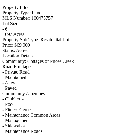
Property Info
Property Type:
Land
MLS Number:
100475757
Lot Size:
- 6
- 097 Acres
Property Sub Type:
Residential Lot
Price:
$69,900
Status:
Active
Location Details
Community:
Cottages of Prices Creek
Road Frontage:
- Private Road
- Maintained
- Alley
- Paved
Community Amenities:
- Clubhouse
- Pool
- Fitness Center
- Maintenance Common Areas
- Management
- Sidewalks
- Maintenance Roads