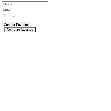
Compare favorites