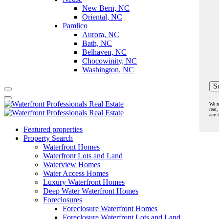
New Bern, NC
Oriental, NC
Pamlico
Aurora, NC
Bath, NC
Belhaven, NC
Chocowinity, NC
Washington, NC
We r
rent,
any 
Featured properties
Property Search
Waterfront Homes
Waterfront Lots and Land
Waterview Homes
Water Access Homes
Luxury Waterfront Homes
Deep Water Waterfront Homes
Foreclosures
Foreclosure Waterfront Homes
Foreclosure Waterfront Lots and Land