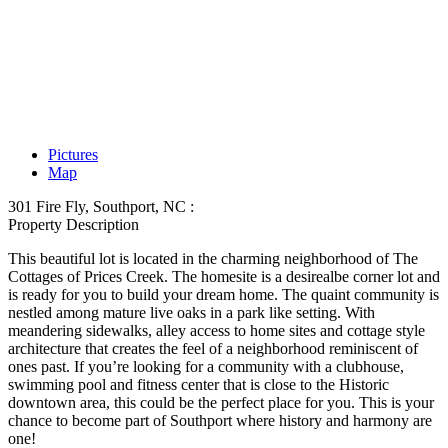
Pictures
Map
301 Fire Fly, Southport, NC :
Property Description
This beautiful lot is located in the charming neighborhood of The
Cottages of Prices Creek. The homesite is a desirealbe corner lot and
is ready for you to build your dream home. The quaint community is
nestled among mature live oaks in a park like setting. With
meandering sidewalks, alley access to home sites and cottage style
architecture that creates the feel of a neighborhood reminiscent of
ones past. If you’re looking for a community with a clubhouse,
swimming pool and fitness center that is close to the Historic
downtown area, this could be the perfect place for you. This is your
chance to become part of Southport where history and harmony are
one!