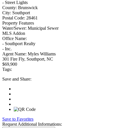
- Street Lights
County:
Brunswick
City:
Southport
Postal Code:
28461
Property Features
Water/Sewer:
Municipal Sewer
MLS Addon
Office Name:
- Southport Realty
- Inc.
Agent Name:
Myles Williams
301 Fire Fly, Southport, NC
$69,900
Tags:
Save
and Share:
Save to Favorites
Request
Additional Informations: