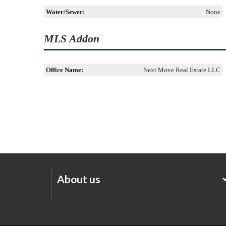
Water/Sewer:
None
MLS Addon
Office Name:
Next Move Real Estate LLC
About us