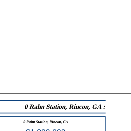
0 Rahn Station, Rincon, GA :
0 Rahn Station, Rincon, GA