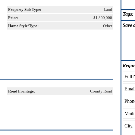
Property Sub Type:
Land
Tags:
Price:
$1,800,000
Save
a
Home Style/Type:
Other
Reque
Road Frontage:
County Road