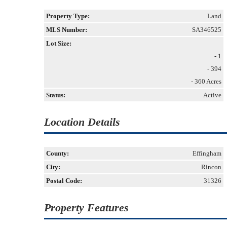
Property Type:
Land
MLS Number:
SA346525
Lot Size:
- 1
- 394
- 360 Acres
Status:
Active
Location Details
County:
Effingham
City:
Rincon
Postal Code:
31326
Property Features