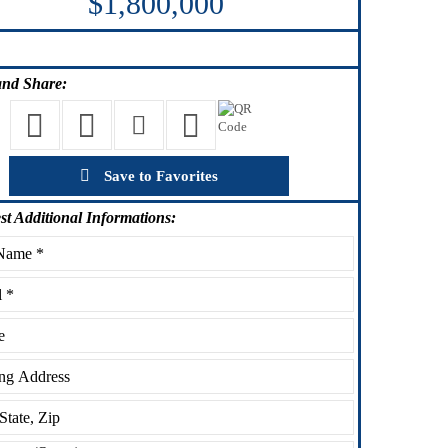
$1,800,000
nd Share:
Save to Favorites
st
Additional Informations: