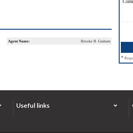
Agent Name:
Brooke B. Graham
*
Requ
Useful links