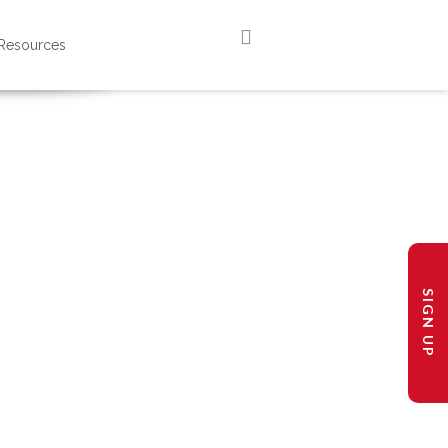
Resources
SIGN UP