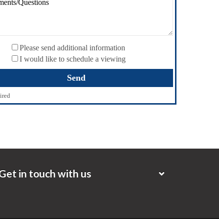
Please send additional information
I would like to schedule a viewing
ired
Get in touch with us