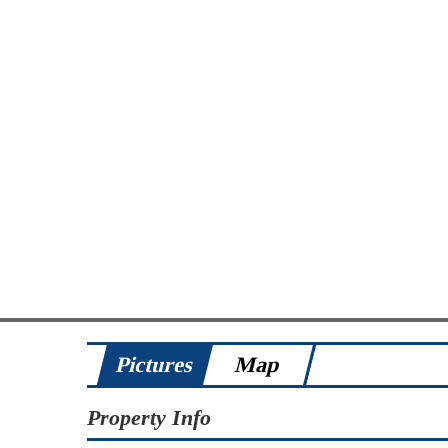
Pictures
Map
Property Info