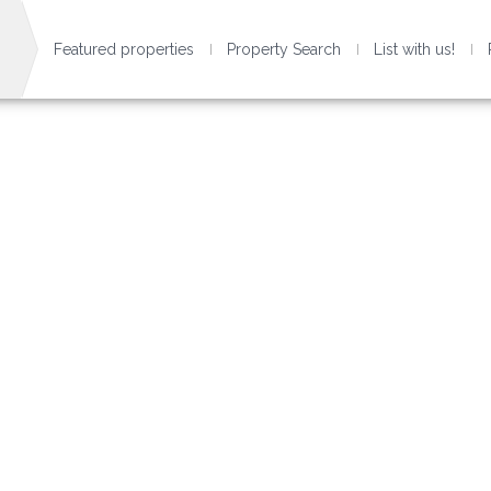
Featured properties
Property Search
List with us!