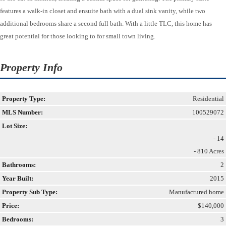
features a walk-in closet and ensuite bath with a dual sink vanity, while two
additional bedrooms share a second full bath. With a little TLC, this home has
great potential for those looking to for small town living.
Property Info
Property Type:
Residential
MLS Number:
100529072
Lot Size:
- 14
- 810 Acres
Bathrooms:
2
Year Built:
2015
Property Sub Type:
Manufactured home
Price:
$140,000
Bedrooms:
3