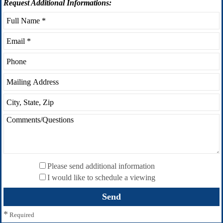
Request
Additional Informations:
Please send additional information
I would like to schedule a viewing
*
Required