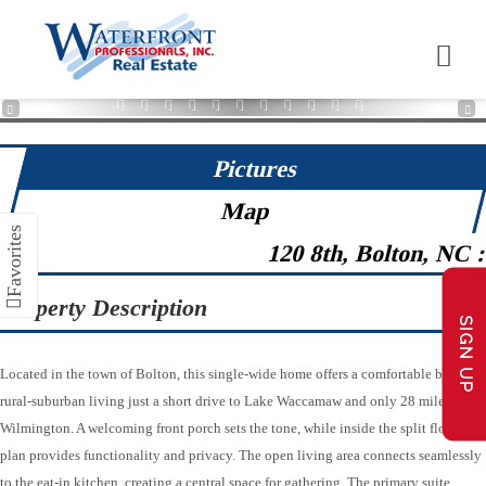
1
2
3
4
5
6
7
8
9
10
11
12
13
14
15
16
17
18
19
20
21
22
23
24
25
26
27
28
29
30
31
32
33
34
35
36
37
38
39
40
41
42
43
44
45
46
47
48
49
Pictures
Map
120 8th, Bolton, NC 
Property Description
SIGN UP
Located in the town of Bolton, this single-wide home offers a comfortable blend of
rural-suburban living just a short drive to Lake Waccamaw and only 28 miles from
Wilmington. A welcoming front porch sets the tone, while inside the split floor
plan provides functionality and privacy. The open living area connects seamlessly
to the eat-in kitchen, creating a central space for gathering. The primary suite