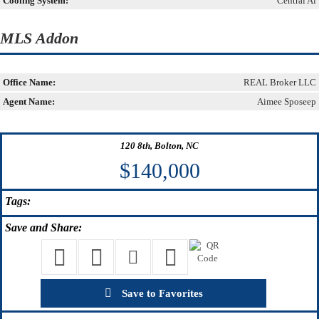
Cooling System:
Central Ai
MLS Addon
Office Name:
REAL Broker LLC
Agent Name:
Aimee Sposeep
120 8th, Bolton, NC
$140,000
Tags:
Save
and Share:
Save to Favorites