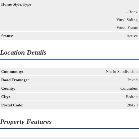
Home Style/Type:
- Brick
- Vinyl Siding
- Wood Frame
Status:
Active
Location Details
Community:
Not In Subdivision
Road Frontage:
Paved
County:
Columbus
City:
Bolton
Postal Code:
28423
Property Features