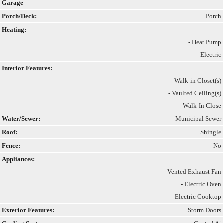
Garage
Porch/Deck:
Porch
Heating:
- Heat Pump
- Electric
Interior Features:
- Walk-in Closet(s)
- Vaulted Ceiling(s)
- Walk-In Close
Water/Sewer:
Municipal Sewer
Roof:
Shingle
Fence:
No
Appliances:
- Vented Exhaust Fan
- Electric Oven
- Electric Cooktop
Exterior Features:
Storm Doors