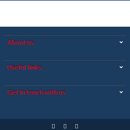
About us
Useful links
Get in touch with us