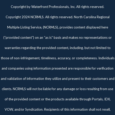
Twitter
Facebook
Pinterest
Copyright by Waterfront Professionals, Inc. All rights reserved.
Copyright 2024 NCRMLS. All rights reserved. North Carolina Regional
Multiple Listing Service, (NCRMLS), provides content displayed here
(“provided content”) on an “as is” basis and makes no representations or
warranties regarding the provided content, including, but not limited to
those of non-infringement, timeliness, accuracy, or completeness. Individuals
and companies using information presented are responsible for verification
and validation of information they utilize and present to their customers and
clients. NCRMLS will not be liable for any damage or loss resulting from use
of the provided content or the products available through Portals, IDX,
VOW, and/or Syndication. Recipients of this information shall not resell,