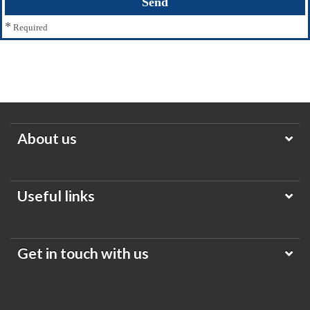
*
Required
About us
Useful links
Get in touch with us