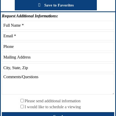
Save to Favorites
Request
Additional Informations:
Please send additional information
I would like to schedule a viewing