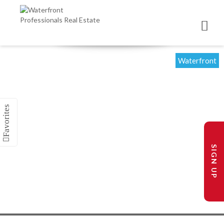
Waterfront
SIGN UP