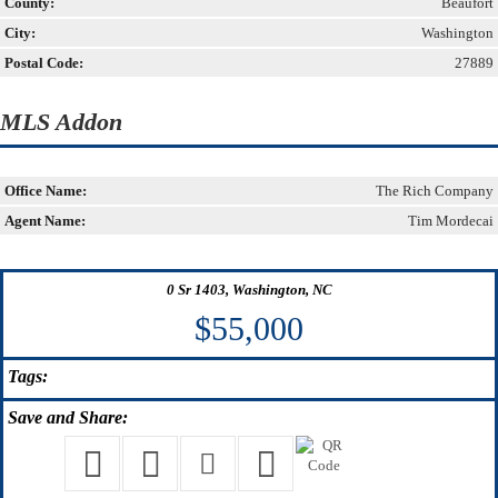
County:
Beaufort
City:
Washington
Postal Code:
27889
MLS Addon
Office Name:
The Rich Company
Agent Name:
Tim Mordecai
0 Sr 1403, Washington, NC
$55,000
Tags:
Save
and Share: