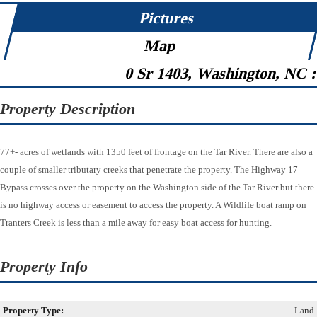
Pictures
Map
0 Sr 1403, Washington, NC 
Property Description
77+- acres of wetlands with 1350 feet of frontage on the Tar River. There are also a
couple of smaller tributary creeks that penetrate the property. The Highway 17
Bypass crosses over the property on the Washington side of the Tar River but there
is no highway access or easement to access the property. A Wildlife boat ramp on
Tranters Creek is less than a mile away for easy boat access for hunting.
Property Info
Property Type:
Land