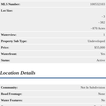
MLS Number:
100532103
Lot Size:
- 3
- 382
- 870 Acres
Waterview:
1
Property Sub Type:
Undeveloped
Price:
$55,000
Waterfront:
Yes
Status:
Active
Location Details
Community:
Not In Subdivision
Road Frontage:
None
Water Features:
No