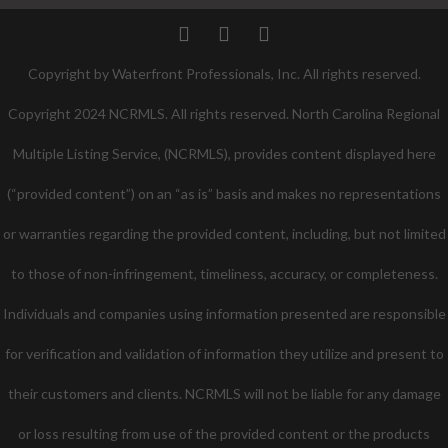
Twitter
Facebook
Pinterest
Copyright by Waterfront Professionals, Inc. All rights reserved.
Copyright 2024 NCRMLS. All rights reserved. North Carolina Regional
Multiple Listing Service, (NCRMLS), provides content displayed here
(“provided content”) on an “as is” basis and makes no representations
or warranties regarding the provided content, including, but not limited
to those of non-infringement, timeliness, accuracy, or completeness.
Individuals and companies using information presented are responsible
for verification and validation of information they utilize and present to
their customers and clients. NCRMLS will not be liable for any damage
or loss resulting from use of the provided content or the products