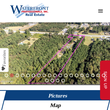
SIGN UP
1
2
3
4
5
6
7
8
9
10
11
12
13
14
15
16
17
18
19
20
21
22
23
Pictures
Map