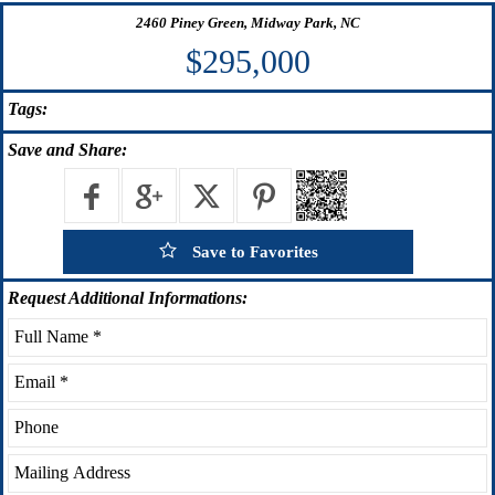
2460 Piney Green, Midway Park, NC
$295,000
Tags:
Save
and Share:
Save to Favorites
Request
Additional Informations: