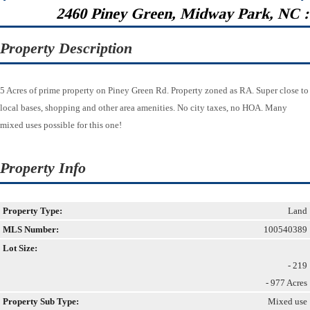
2460 Piney Green, Midway Park, NC 
Property Description
5 Acres of prime property on Piney Green Rd. Property zoned as RA. Super close to
local bases, shopping and other area amenities. No city taxes, no HOA. Many
mixed uses possible for this one!
Property Info
Property Type:
Land
MLS Number:
100540389
Lot Size:
- 219
- 977 Acres
Property Sub Type:
Mixed use