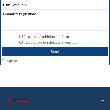
Please send additional information
I would like to schedule a viewing
*
Required
About us