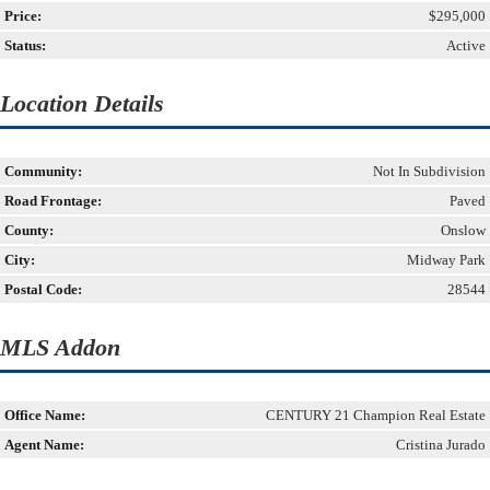
Price:
$295,000
Status:
Active
Location Details
Community:
Not In Subdivision
Road Frontage:
Paved
County:
Onslow
City:
Midway Park
Postal Code:
28544
MLS Addon
Office Name:
CENTURY 21 Champion Real Estate
Agent Name:
Cristina Jurado