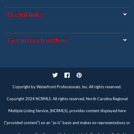
Useful links
Get in touch with us
Twitter
Facebook
Pinterest
Copyright by Waterfront Professionals, Inc. All rights reserved.
Copyright 2024 NCRMLS. All rights reserved. North Carolina Regional
Multiple Listing Service, (NCRMLS), provides content displayed here
(“provided content”) on an “as is” basis and makes no representations or