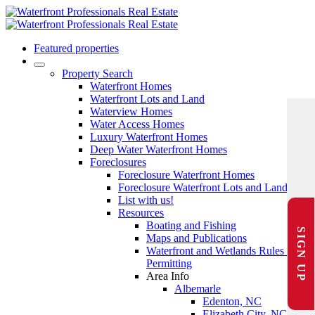
Featured properties
Property Search
Waterfront Homes
Waterfront Lots and Land
Waterview Homes
Water Access Homes
Luxury Waterfront Homes
Deep Water Waterfront Homes
Foreclosures
Foreclosure Waterfront Homes
Foreclosure Waterfront Lots and Land
List with us!
Resources
Boating and Fishing
SIGN UP
Maps and Publications
Waterfront and Wetlands Rules and
Permitting
Area Info
Albemarle
Edenton, NC
Elizabeth City, NC