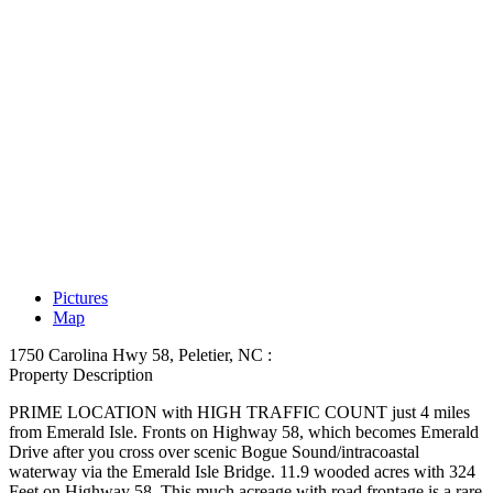
Pictures
Map
1750 Carolina Hwy 58, Peletier, NC :
Property Description
PRIME LOCATION with HIGH TRAFFIC COUNT just 4 miles
from Emerald Isle. Fronts on Highway 58, which becomes Emerald
Drive after you cross over scenic Bogue Sound/intracoastal
waterway via the Emerald Isle Bridge. 11.9 wooded acres with 324
Feet on Highway 58. This much acreage with road frontage is a rare