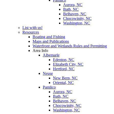
Pamlico
Aurora, NC
Bath, NC
Belhaven, NC
Chocowinity, NC
Washington, NC
List with us!
Resources
Boating and Fishing
Maps and Publications
Waterfront and Wetlands Rules and Permitting
Area Info
Albemarle
Edenton, NC
Elizabeth City, NC
Hertford, NC
Neuse
New Bern, NC
Oriental, NC
Pamlico
Aurora, NC
Bath, NC
Belhaven, NC
Chocowinity, NC
Washington, NC