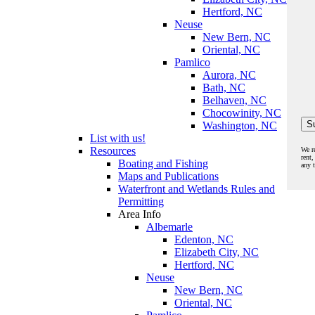
Hertford, NC
Neuse
New Bern, NC
Oriental, NC
Pamlico
Aurora, NC
Bath, NC
Belhaven, NC
Chocowinity, NC
Washington, NC
List with us!
Resources
We r
rent,
Boating and Fishing
any 
Maps and Publications
Waterfront and Wetlands Rules and
Permitting
Area Info
Albemarle
Edenton, NC
Elizabeth City, NC
Hertford, NC
Neuse
New Bern, NC
Oriental, NC