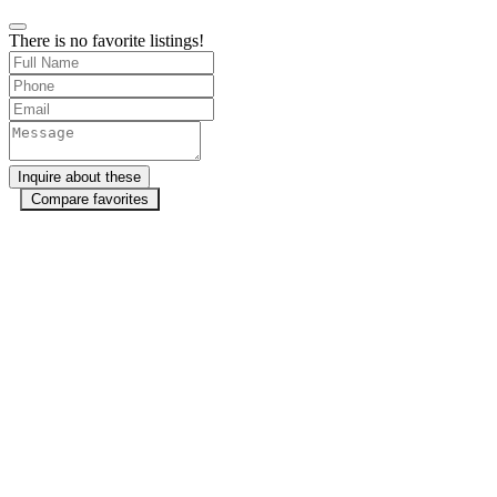
There is no favorite listings!
Compare favorites