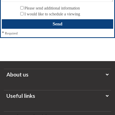
Please send additional information
I would like to schedule a viewing
*
Required
About us
Useful links