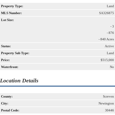
Property Type:
Land
MLS Number:
SA326875
Lot Size:
- 3
- 876
- 840 Acres
Status:
Active
Property Sub Type:
Land
Price:
$515,000
Waterfront:
No
Location Details
County:
Screven
City:
Newington
Postal Code:
30446