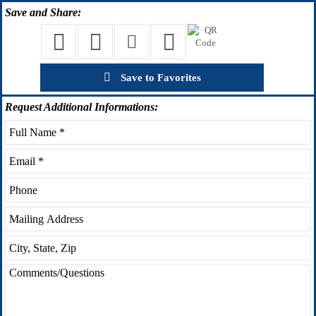
Save
and Share:
Save to Favorites
Request
Additional Informations: