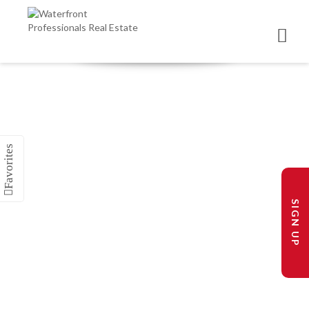
SIGN UP