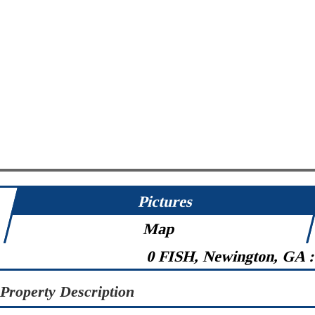
Pictures
Map
0 FISH, Newington, GA 
Property Description