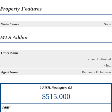
Property Features
Water/Sewer:
None
MLS Addon
Office Name:
- Land Unlimited
- Inc.
Agent Name:
Benjamin H. Johnson
0 FISH, Newington, GA
$515,000
Tags: