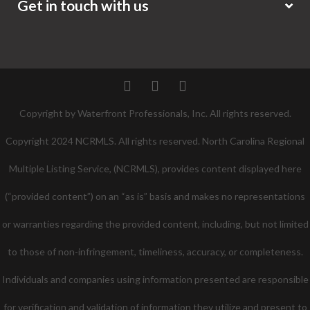
Get in touch with us
Twitter
Facebook
Pinterest
Copyright by Waterfront Professionals, Inc. All rights reserved.
Copyright 2024 NCRMLS. All rights reserved. North Carolina Regional
Multiple Listing Service, (NCRMLS), provides content displayed here
(“provided content”) on an “as is” basis and makes no representations
or warranties regarding the provided content, including, but not limited
to those of non-infringement, timeliness, accuracy, or completeness.
Individuals and companies using information presented are responsible
for verification and validation of information they utilize and present to