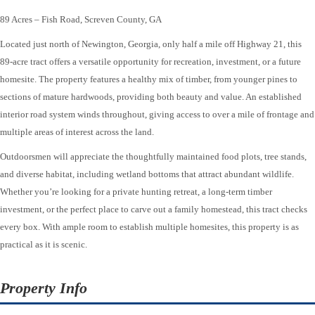
89 Acres – Fish Road, Screven County, GA
Located just north of Newington, Georgia, only half a mile off Highway 21, this
89-acre tract offers a versatile opportunity for recreation, investment, or a future
homesite. The property features a healthy mix of timber, from younger pines to
sections of mature hardwoods, providing both beauty and value. An established
interior road system winds throughout, giving access to over a mile of frontage and
multiple areas of interest across the land.
Outdoorsmen will appreciate the thoughtfully maintained food plots, tree stands,
and diverse habitat, including wetland bottoms that attract abundant wildlife.
Whether you’re looking for a private hunting retreat, a long-term timber
investment, or the perfect place to carve out a family homestead, this tract checks
every box. With ample room to establish multiple homesites, this property is as
practical as it is scenic.
Property Info