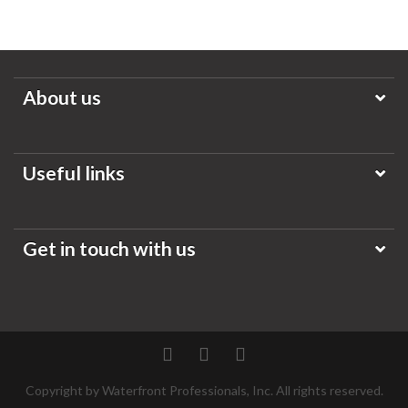
About us
Useful links
Get in touch with us
Twitter
Facebook
Pinterest
Copyright by Waterfront Professionals, Inc. All rights reserved.