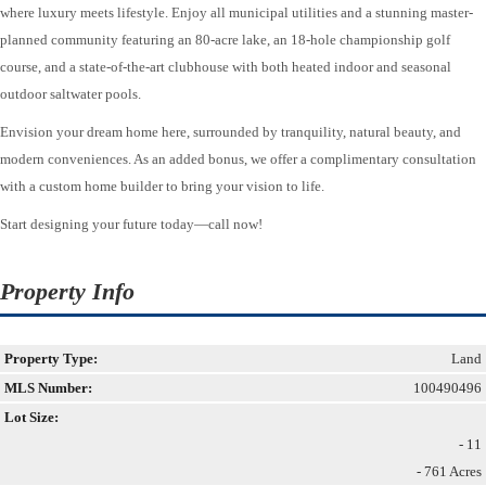
where luxury meets lifestyle. Enjoy all municipal utilities and a stunning master-
planned community featuring an 80-acre lake, an 18-hole championship golf
course, and a state-of-the-art clubhouse with both heated indoor and seasonal
outdoor saltwater pools.
Envision your dream home here, surrounded by tranquility, natural beauty, and
modern conveniences. As an added bonus, we offer a complimentary consultation
with a custom home builder to bring your vision to life.
Start designing your future today—call now!
Property Info
Property Type:
Land
MLS Number:
100490496
Lot Size:
- 11
- 761 Acres