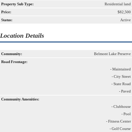
Property Sub Type:
Residential land
Price:
$82,500
Status:
Active
Location Details
Community:
Belmont Lake Preserve
Road Frontage:
- Maintained
- City Street
- State Road
- Paved
Community Amenities:
- Clubhouse
- Pool
- Fitness Center
- Golf Course