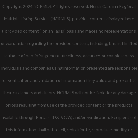
Copyright 2024 NCRMLS. All rights reserved. North Carolina Regional
Multiple Listing Service, (NCRMLS), provides content displayed here
(“provided content”) on an “as is” basis and makes no representations
or warranties regarding the provided content, including, but not limited
to those of non-infringement, timeliness, accuracy, or completeness.
Individuals and companies using information presented are responsible
for verification and validation of information they utilize and present to
their customers and clients. NCRMLS will not be liable for any damage
or loss resulting from use of the provided content or the products
available through Portals, IDX, VOW, and/or Syndication. Recipients of
this information shall not resell, redistribute, reproduce, modify, or