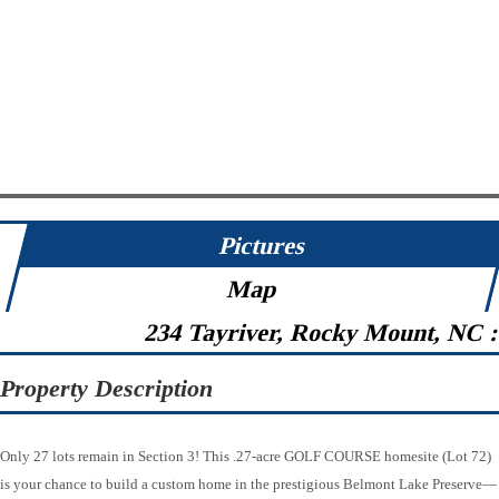
Pictures
Map
234 Tayriver, Rocky Mount, NC 
Property Description
Only 27 lots remain in Section 3! This .27-acre GOLF COURSE homesite (Lot 72)
is your chance to build a custom home in the prestigious Belmont Lake Preserve—