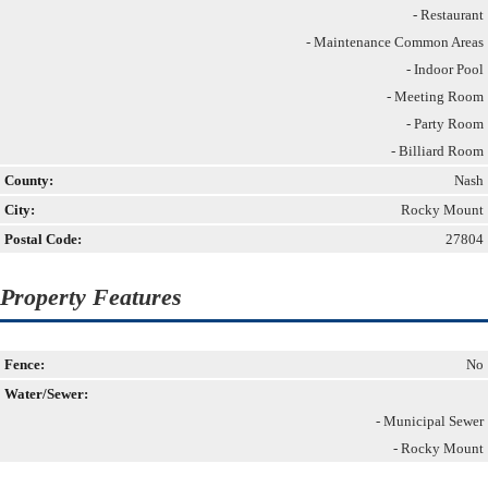
- Restaurant
- Maintenance Common Areas
- Indoor Pool
- Meeting Room
- Party Room
- Billiard Room
County:
Nash
City:
Rocky Mount
Postal Code:
27804
Property Features
Fence:
No
Water/Sewer:
- Municipal Sewer
- Rocky Mount