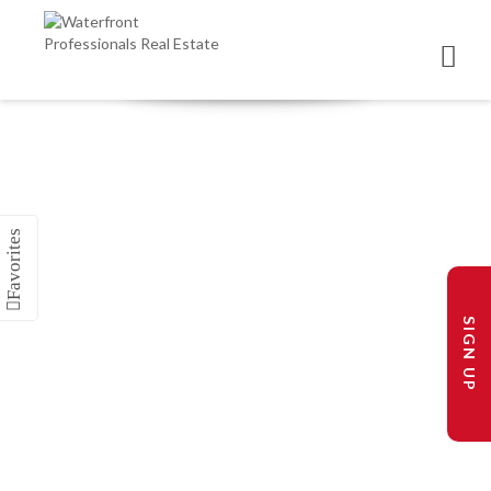
SIGN UP