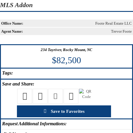
MLS Addon
Office Name:
Foote Real Estate LLC
Agent Name:
Trevor Foote
234 Tayriver, Rocky Mount, NC
$82,500
Tags:
Save
and Share:
Save to Favorites
Request
Additional Informations: