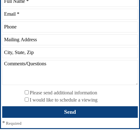
Please send additional information
I would like to schedule a viewing
*
Required