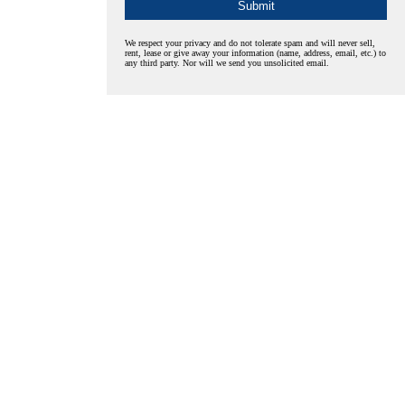
We respect your privacy and do not tolerate spam and will never sell,
rent, lease or give away your information (name, address, email, etc.) to
any third party. Nor will we send you unsolicited email.