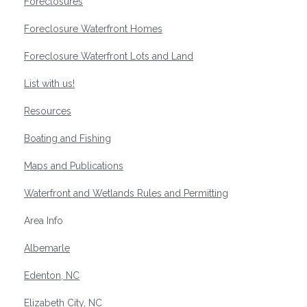
Foreclosures
Foreclosure Waterfront Homes
Foreclosure Waterfront Lots and Land
List with us!
Resources
Boating and Fishing
Maps and Publications
Waterfront and Wetlands Rules and Permitting
Area Info
Albemarle
Edenton, NC
Elizabeth City, NC