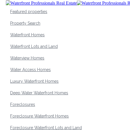
Featured properties
Property Search
Waterfront Homes
Waterfront Lots and Land
Waterview Homes
Water Access Homes
Luxury Waterfront Homes
Deep Water Waterfront Homes
Foreclosures
Foreclosure Waterfront Homes
Foreclosure Waterfront Lots and Land