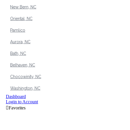
New Bern, NC
Oriental, NC
Pamlico
Aurora, NC
Bath, NC
Belhaven, NC
Chocowinity, NC
Washington, NC
Dashboard
Login to Account