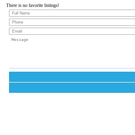
There is no favorite listings!