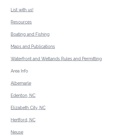
List with us!
Resources
Boating and Fishing
Maps and Publications
Waterfront and Wetlands Rules and Permitting
Area Info
Albemarle
Edenton, NC
Elizabeth City, NC
Hertford, NC
Neuse