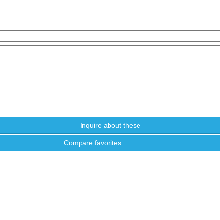
Compare favorites