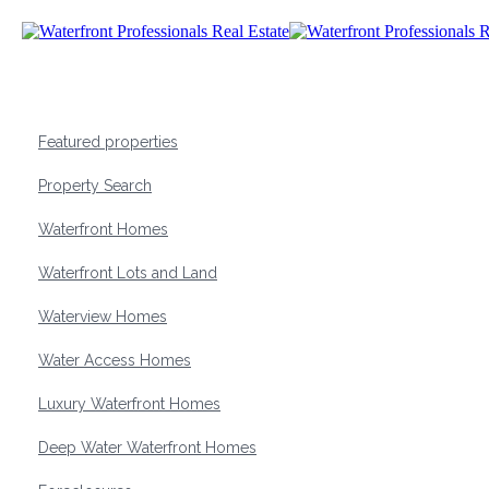
Featured properties
Property Search
Waterfront Homes
Waterfront Lots and Land
Waterview Homes
Water Access Homes
Luxury Waterfront Homes
Deep Water Waterfront Homes