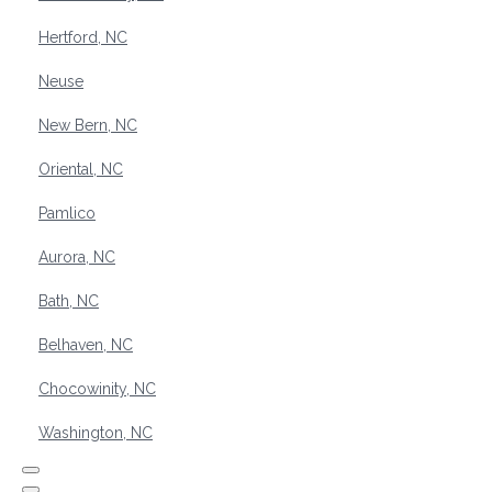
Hertford, NC
Neuse
New Bern, NC
Oriental, NC
Pamlico
Aurora, NC
Bath, NC
Belhaven, NC
Chocowinity, NC
Washington, NC