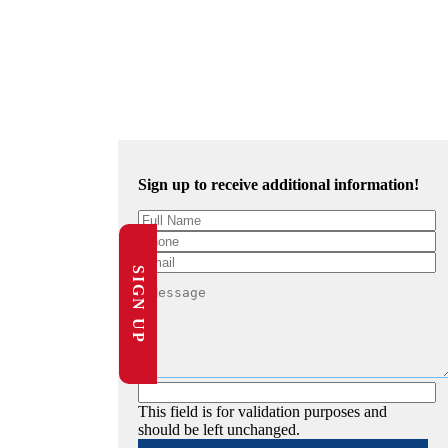
Sign up to receive additional information!
SIGN UP
This field is for validation purposes and
should be left unchanged.