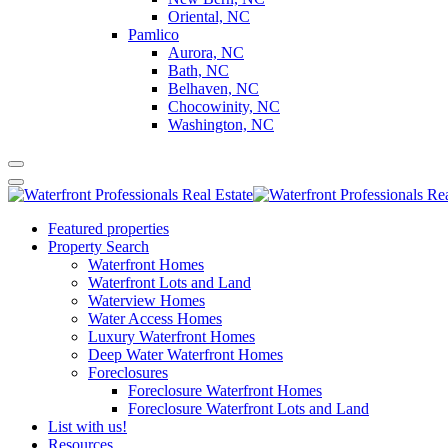
Oriental, NC
Pamlico
Aurora, NC
Bath, NC
Belhaven, NC
Chocowinity, NC
Washington, NC
Featured properties
Property Search
Waterfront Homes
Waterfront Lots and Land
Waterview Homes
Water Access Homes
Luxury Waterfront Homes
Deep Water Waterfront Homes
Foreclosures
Foreclosure Waterfront Homes
Foreclosure Waterfront Lots and Land
List with us!
Resources