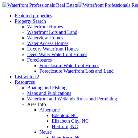
Featured properties
Property Search
Waterfront Homes
Waterfront Lots and Land
Waterview Homes
Water Access Homes
Luxury Waterfront Homes
Deep Water Waterfront Homes
Foreclosures
Foreclosure Waterfront Homes
Foreclosure Waterfront Lots and Land
List with us!
Resources
Boating and Fishing
Maps and Publications
Waterfront and Wetlands Rules and Permitting
Area Info
Albemarle
Edenton, NC
Elizabeth City, NC
Hertford, NC
Neuse
New Bern, NC