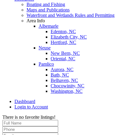
Boating and Fishing
Maps and Publications
Waterfront and Wetlands Rules and Permitting
Area Info
Albemarle
Edenton, NC
Elizabeth City, NC
Hertford, NC
Neuse
New Bern, NC
Oriental, NC
Pamlico
Aurora, NC
Bath, NC
Belhaven, NC
Chocowinity, NC
Washington, NC
Dashboard
Login to Account
There is no favorite listings!