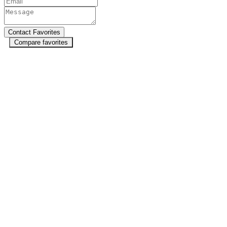
Compare favorites