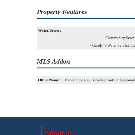
Property Features
Water/Sewer:
- Community Sewe
- Carolina Water Service In
MLS Addon
Office Name:
Experience Realty-Waterfront Professional
About us