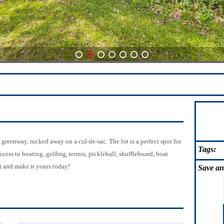
1
2
3
4
5
6
7
greenway, tucked away on a cul-de-sac. The lot is a perfect spot for
Tags:
ss to boating, golfing, tennis, pickleball, shuffleboard, boat
t and make it yours today!
Save
an