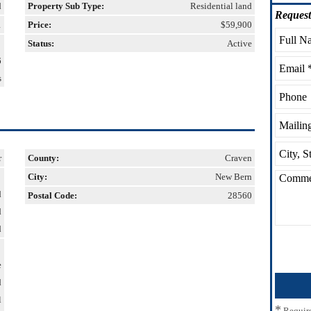
d
Property Sub Type:
Residential land
Request
1
Price:
$59,900
Status:
Active
6
s
r
County:
Craven
City:
New Bern
d
Postal Code:
28560
d
d
e
d
l
*
Requir