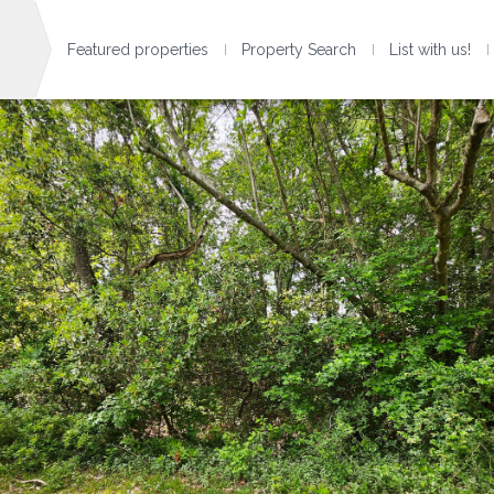
Featured properties
Property Search
List with us!