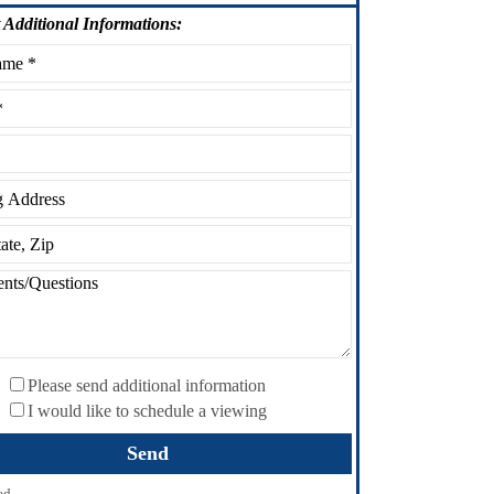
Additional Informations:
Please send additional information
I would like to schedule a viewing
ed