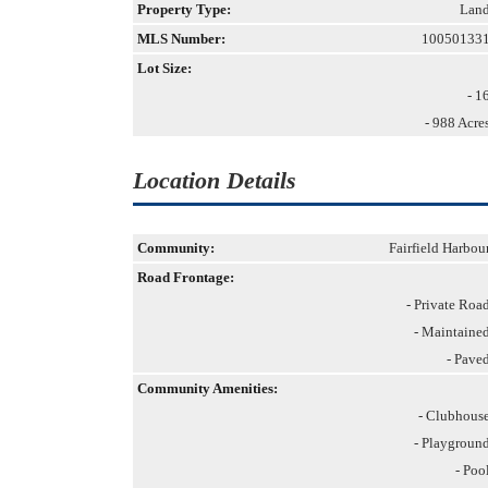
Property Type:
Lan
MLS Number:
10050133
Lot Size:
- 1
- 988 Acre
Location Details
Community:
Fairfield Harbou
Road Frontage:
- Private Roa
- Maintaine
- Pave
Community Amenities:
- Clubhous
- Playgroun
- Poo