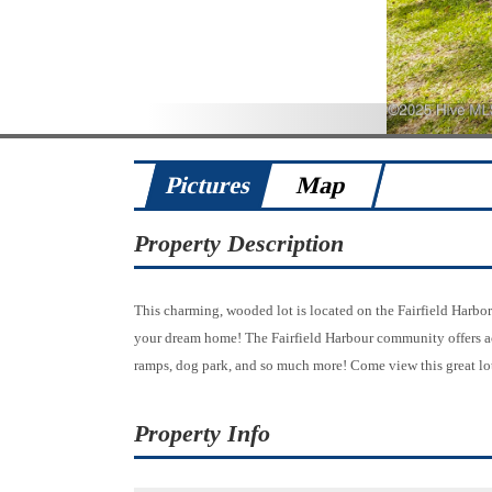
Pictures
Map
Property Description
This charming, wooded lot is located on the Fairfield Harbor 
your dream home! The Fairfield Harbour community offers acce
ramps, dog park, and so much more! Come view this great lo
Property Info