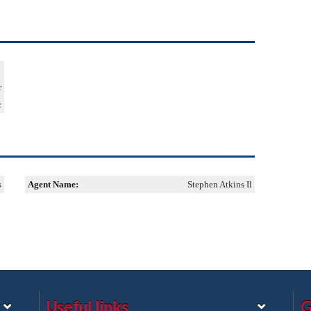
r
c
s
Agent Name:
Stephen Atkins Il
Useful links
G