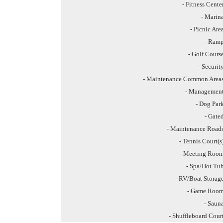
- Fitness Cente
- Marin
- Picnic Are
- Ram
- Golf Cours
- Securit
- Maintenance Common Area
- Managemen
- Dog Par
- Gate
- Maintenance Road
- Tennis Court(s
- Meeting Roo
- Spa/Hot Tu
- RV/Boat Storag
- Game Roo
- Saun
- Shuffleboard Cour