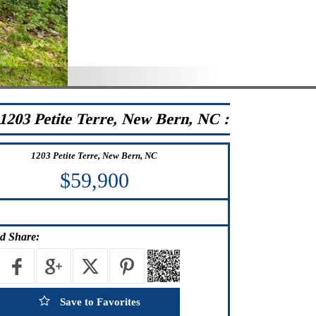
1203 Petite Terre, New Bern, NC :
1203 Petite Terre, New Bern, NC
$59,900
d Share:
Save to Favorites