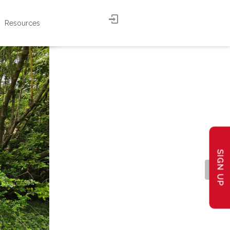
Resources
SIGN UP