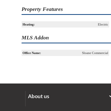
Property Features
Heating:
Electric
MLS Addon
Office Name:
Sloane Commercial
About us