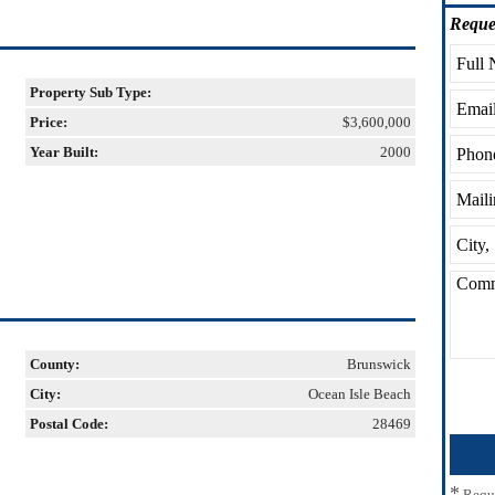
Reque
Property Sub Type:
Price:
$3,600,000
Year Built:
2000
County:
Brunswick
City:
Ocean Isle Beach
Postal Code:
28469
*
Requ