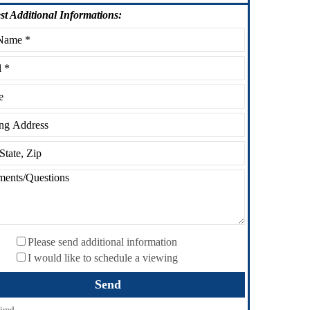
st
Additional Informations:
Please send additional information
I would like to schedule a viewing
ired