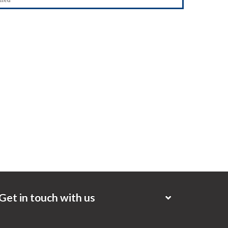
Get in touch with us