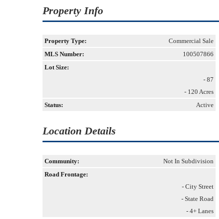
Property Info
Property Type:
Commercial Sale
MLS Number:
100507866
Lot Size:
- 87
- 120 Acres
Status:
Active
Location Details
Community:
Not In Subdivision
Road Frontage:
- City Street
- State Road
- 4+ Lanes