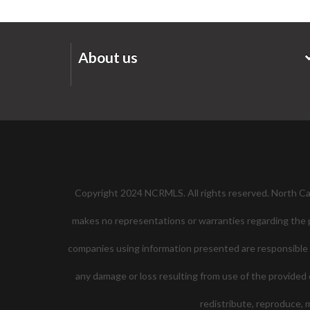
About us
Copyright 2024 NCRMLS. All rights reserved. North Caro
makes no representations or warranties regarding the pr
companies using information presented are responsible for
any damage or loss resulting from use of the provided c
redistribute, reproduce,