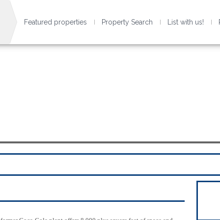
Featured properties
Property Search
List with us!