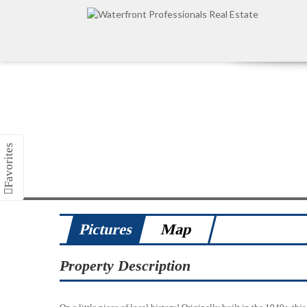
Pictures
Map
Property Description