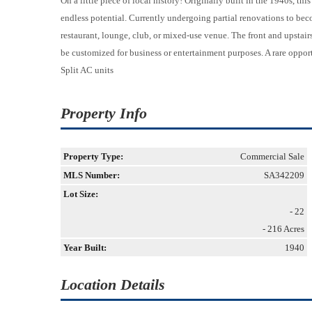
On a little piece of local history! Originally built in the 1940s, th
endless potential. Currently undergoing partial renovations to beco
restaurant, lounge, club, or mixed-use venue. The front and upstair
be customized for business or entertainment purposes. A rare opport
Split AC units
Property Info
Property Type:
Commercial Sale
MLS Number:
SA342209
Lot Size:
- 22
- 216 Acres
Year Built:
1940
Location Details