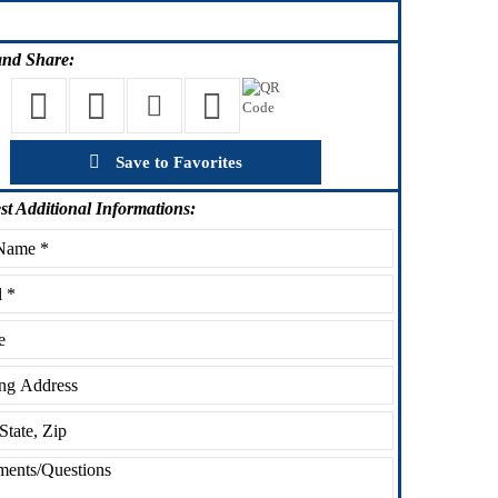
nd Share:
Save to Favorites
st
Additional Informations: