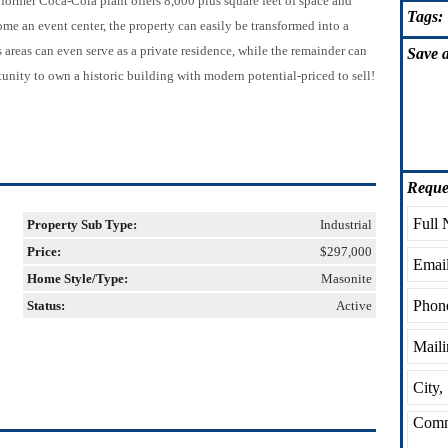
is former Coca-Cola plant offers 8,000 plus square feet of space and
Tags:
me an event center, the property can easily be transformed into a
s areas can even serve as a private residence, while the remainder can
Save
a
unity to own a historic building with modern potential-priced to sell!
Reque
Property Sub Type:
Industrial
Price:
$297,000
Home Style/Type:
Masonite
Status:
Active