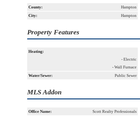
County:
Hampton
City:
Hampton
Property Features
Heating:
- Electric
- Wall Furnace
Water/Sewer:
Public Sewer
MLS Addon
Office Name:
Scott Realty Professionals