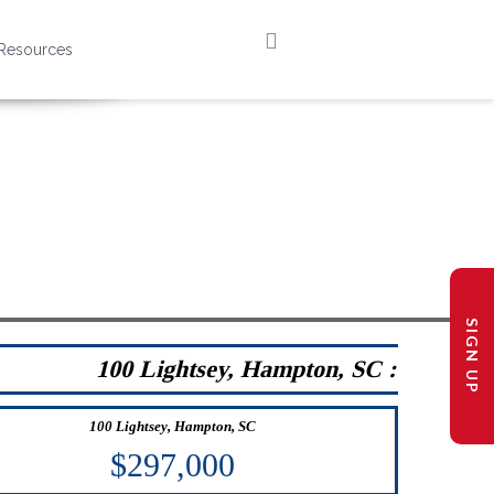
Resources
SIGN UP
100 Lightsey, Hampton, SC :
100 Lightsey, Hampton, SC
$297,000