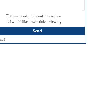
Please send additional information
I would like to schedule a viewing
ired