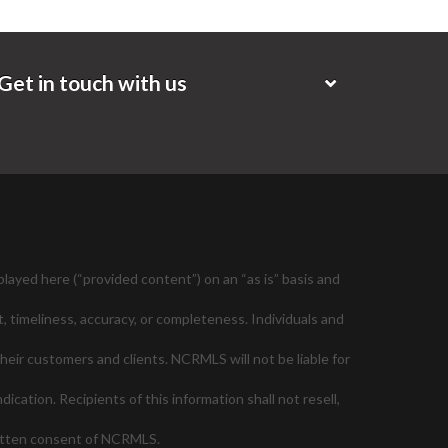
Get in touch with us
layed here (“provided content”) on an “as is” basis and
, timeliness, accuracy, or completeness. Individuals and
their customers and clients. NCRMLS will not be liable for
cation. Recipients of this information shall not resell,
ritten consent of NCRMLS.