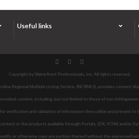
Useful links
Twitter
Facebook
Pinterest
Copyright by Waterfront Professionals, Inc. All rights reserved.
lina Regional Multiple Listing Service, (NCRMLS), provides content disp
ovided content, including, but not limited to those of non-infringement
 verification and validation of information they utilize and present to 
ontent or the products available through Portals, IDX, VOW, and/or Syndi
 modify, or otherwise copy any portion thereof without the expressed w