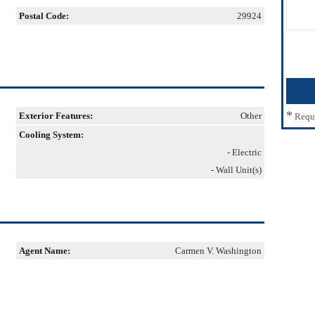
Postal Code:
29924
*
Exterior Features:
Other
Requ
Cooling System:
- Electric
- Wall Unit(s)
Agent Name:
Carmen V. Washington