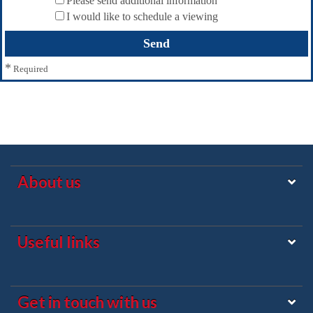
Please send additional information
I would like to schedule a viewing
*
Required
About us
Useful links
Get in touch with us