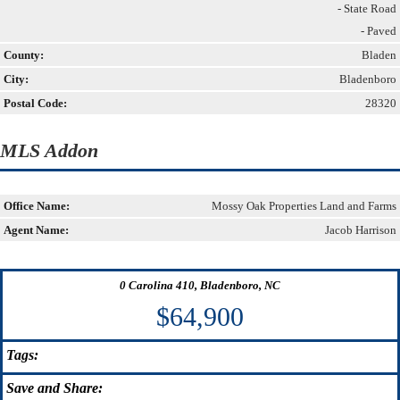
- State Road
- Paved
County:
Bladen
City:
Bladenboro
Postal Code:
28320
MLS Addon
Office Name:
Mossy Oak Properties Land and Farms
Agent Name:
Jacob Harrison
0 Carolina 410, Bladenboro, NC
$64,900
Tags:
Save
and Share: