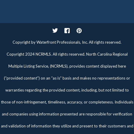
Twitter
Facebook
Pinterest
Copyright by Waterfront Professionals, Inc. All rights reserved.
Copyright 2024 NCRMLS. All rights reserved. North Carolina Regional
Multiple Listing Service, (NCRMLS), provides content displayed here
(“provided content”) on an “as is” basis and makes no representations or
warranties regarding the provided content, including, but not limited to
those of non-infringement, timeliness, accuracy, or completeness. Individuals
and companies using information presented are responsible for verification
and validation of information they utilize and present to their customers and