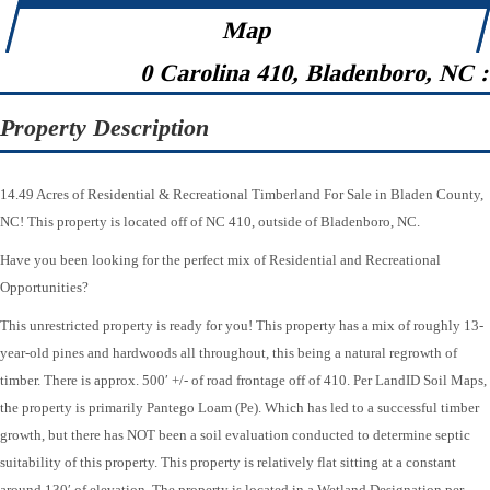
Map
0 Carolina 410, Bladenboro, NC 
Property Description
14.49 Acres of Residential & Recreational Timberland For Sale in Bladen County,
NC! This property is located off of NC 410, outside of Bladenboro, NC.
Have you been looking for the perfect mix of Residential and Recreational
Opportunities?
This unrestricted property is ready for you! This property has a mix of roughly 13-
year-old pines and hardwoods all throughout, this being a natural regrowth of
timber. There is approx. 500′ +/- of road frontage off of 410. Per LandID Soil Maps,
the property is primarily Pantego Loam (Pe). Which has led to a successful timber
growth, but there has NOT been a soil evaluation conducted to determine septic
suitability of this property. This property is relatively flat sitting at a constant
around 130′ of elevation. The property is located in a Wetland Designation per