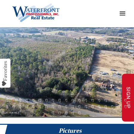
SIGN UP
1
2
3
4
5
6
7
8
9
10
11
12
13
14
15
16
17
18
19
20
21
22
23
24
25
26
27
28
29
30
31
32
33
34
35
36
37
38
39
40
41
42
43
Pictures