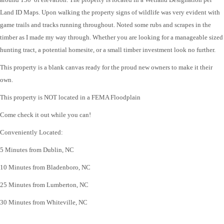
Land ID Maps. Upon walking the property signs of wildlife was very evident with
game trails and tracks running throughout. Noted some rubs and scrapes in the
timber as I made my way through. Whether you are looking for a manageable sized
hunting tract, a potential homesite, or a small timber investment look no further.
This property is a blank canvas ready for the proud new owners to make it their
own.
This property is NOT located in a FEMA Floodplain
Come check it out while you can!
Conveniently Located:
5 Minutes from Dublin, NC
10 Minutes from Bladenboro, NC
25 Minutes from Lumberton, NC
30 Minutes from Whiteville, NC