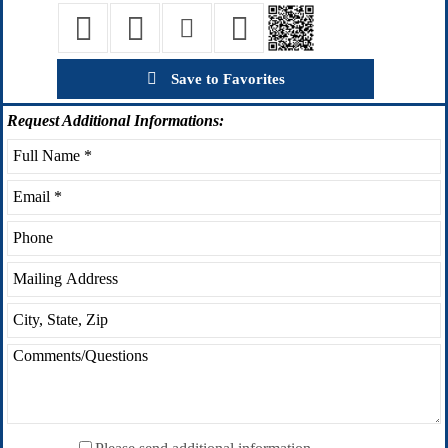
Save to Favorites
Request
Additional Informations: