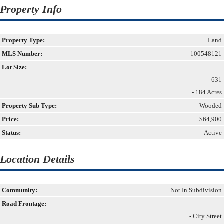
Property Info
Property Type:
Land
MLS Number:
100548121
Lot Size:
- 631
- 184 Acres
Property Sub Type:
Wooded
Price:
$64,900
Status:
Active
Location Details
Community:
Not In Subdivision
Road Frontage:
- City Street