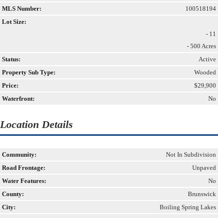
MLS Number:
100518194
Lot Size:
- 11
- 500 Acres
Status:
Active
Property Sub Type:
Wooded
Price:
$29,900
Waterfront:
No
Location Details
Community:
Not In Subdivision
Road Frontage:
Unpaved
Water Features:
No
County:
Brunswick
City:
Boiling Spring Lakes