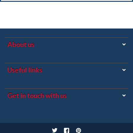
About us
Useful links
Get in touch with us