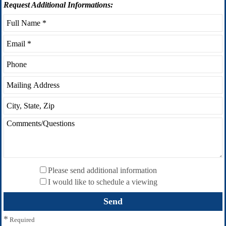
Request
Additional Informations:
Please send additional information
I would like to schedule a viewing
*
Required