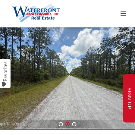
SIGN UP
1
2
3