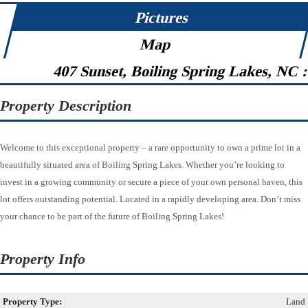
Pictures
Map
407 Sunset, Boiling Spring Lakes, NC 
Property Description
Welcome to this exceptional property – a rare opportunity to own a prime lot in a
beautifully situated area of Boiling Spring Lakes. Whether you’re looking to
invest in a growing community or secure a piece of your own personal haven, this
lot offers outstanding potential. Located in a rapidly developing area. Don’t miss
your chance to be part of the future of Boiling Spring Lakes!
Property Info
Property Type:
Land