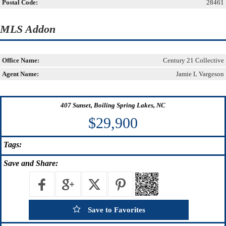
Postal Code:
28461
MLS Addon
Office Name:
Century 21 Collective
Agent Name:
Jamie L Vargeson
407 Sunset, Boiling Spring Lakes, NC
$29,900
Tags:
Save
and Share:
Save to Favorites