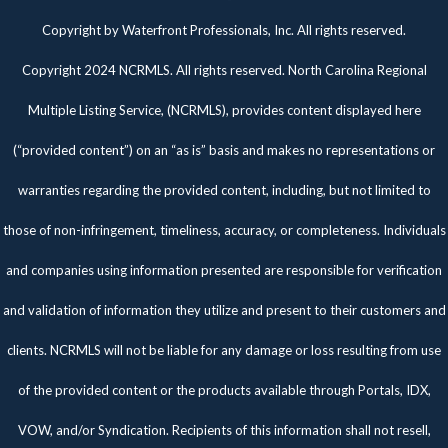
Twitter
Facebook
Pinterest
Copyright by Waterfront Professionals, Inc. All rights reserved.
Copyright 2024 NCRMLS. All rights reserved. North Carolina Regional
Multiple Listing Service, (NCRMLS), provides content displayed here
(“provided content”) on an “as is” basis and makes no representations or
warranties regarding the provided content, including, but not limited to
those of non-infringement, timeliness, accuracy, or completeness. Individuals
and companies using information presented are responsible for verification
and validation of information they utilize and present to their customers and
clients. NCRMLS will not be liable for any damage or loss resulting from use
of the provided content or the products available through Portals, IDX,
VOW, and/or Syndication. Recipients of this information shall not resell,