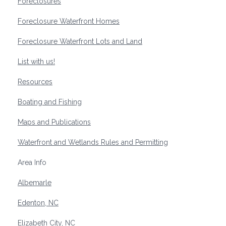
Foreclosures
Foreclosure Waterfront Homes
Foreclosure Waterfront Lots and Land
List with us!
Resources
Boating and Fishing
Maps and Publications
Waterfront and Wetlands Rules and Permitting
Area Info
Albemarle
Edenton, NC
Elizabeth City, NC