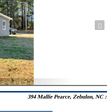
2
33
34
35
36
37
38
39
40
41
42
43
394 Mallie Pearce, Zebulon, NC :