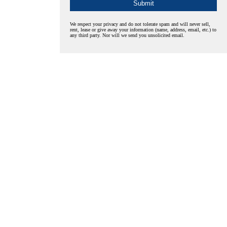
We respect your privacy and do not tolerate spam and will never sell,
rent, lease or give away your information (name, address, email, etc.) to
any third party. Nor will we send you unsolicited email.