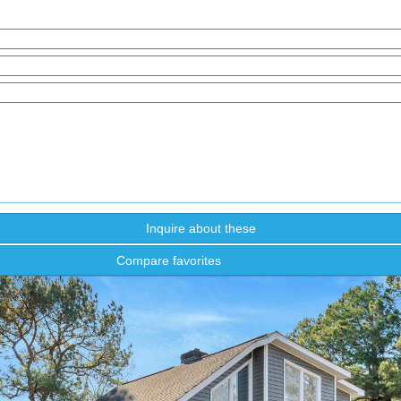
Compare favorites