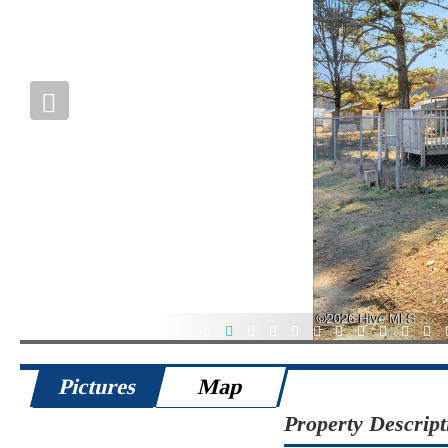
1
2
3
4
5
6
7
8
9
10
11
Pictures
Map
Property Descript