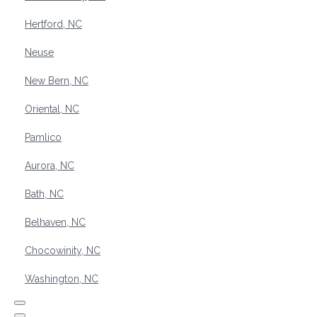
Hertford, NC
Neuse
New Bern, NC
Oriental, NC
Pamlico
Aurora, NC
Bath, NC
Belhaven, NC
Chocowinity, NC
Washington, NC