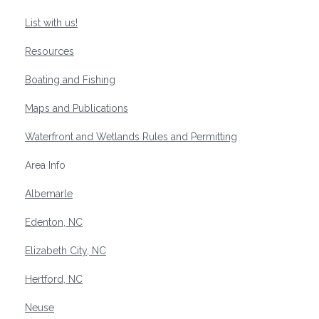
List with us!
Resources
Boating and Fishing
Maps and Publications
Waterfront and Wetlands Rules and Permitting
Area Info
Albemarle
Edenton, NC
Elizabeth City, NC
Hertford, NC
Neuse