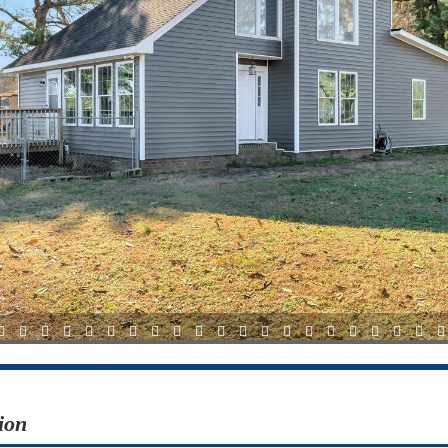
12
13
14
15
16
17
18
19
20
21
22
23
24
25
26
27
28
29
30
31
3
ion