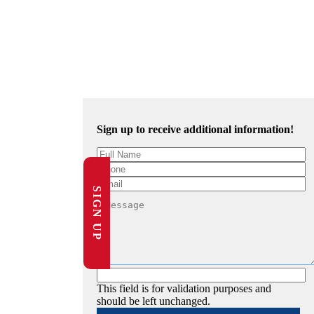
Sign up to receive additional information!
SIGN UP
This field is for validation purposes and
should be left unchanged.