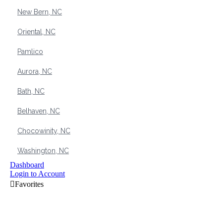
New Bern, NC
Oriental, NC
Pamlico
Aurora, NC
Bath, NC
Belhaven, NC
Chocowinity, NC
Washington, NC
Dashboard
Login to Account