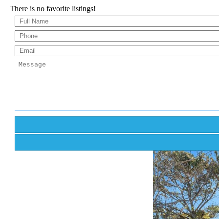
There is no favorite listings!