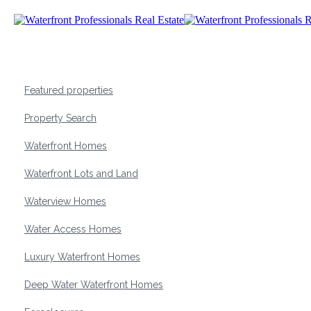
Featured properties
Property Search
Waterfront Homes
Waterfront Lots and Land
Waterview Homes
Water Access Homes
Luxury Waterfront Homes
Deep Water Waterfront Homes