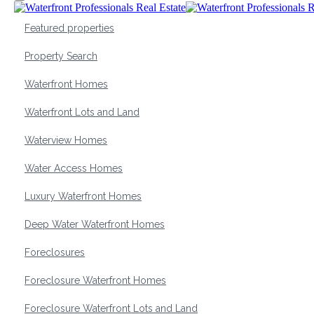
Featured properties
Property Search
Waterfront Homes
Waterfront Lots and Land
Waterview Homes
Water Access Homes
Luxury Waterfront Homes
Deep Water Waterfront Homes
Foreclosures
Foreclosure Waterfront Homes
Foreclosure Waterfront Lots and Land