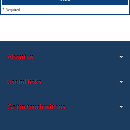
*
Required
About us
Useful links
Get in touch with us