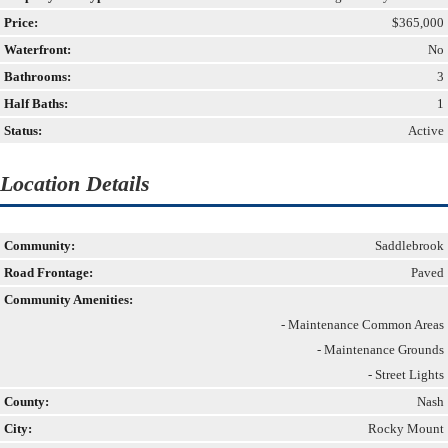
Price:
$365,000
Waterfront:
No
Bathrooms:
3
Half Baths:
1
Status:
Active
Location Details
Community:
Saddlebrook
Road Frontage:
Paved
Community Amenities:
- Maintenance Common Areas
- Maintenance Grounds
- Street Lights
County:
Nash
City:
Rocky Mount