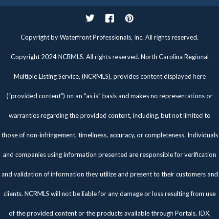
Twitter
Facebook
Pinterest
Copyright by Waterfront Professionals, Inc. All rights reserved.
Copyright 2024 NCRMLS. All rights reserved. North Carolina Regional
Multiple Listing Service, (NCRMLS), provides content displayed here
(“provided content”) on an “as is” basis and makes no representations or
warranties regarding the provided content, including, but not limited to
those of non-infringement, timeliness, accuracy, or completeness. Individuals
and companies using information presented are responsible for verification
and validation of information they utilize and present to their customers and
clients. NCRMLS will not be liable for any damage or loss resulting from use
of the provided content or the products available through Portals, IDX,