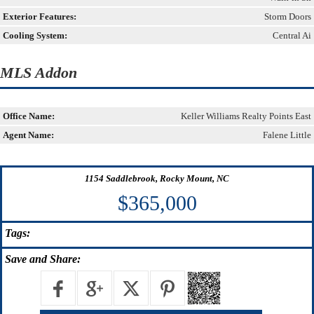
Exterior Features:
Storm Doors
Cooling System:
Central Ai
MLS Addon
Office Name:
Keller Williams Realty Points East
Agent Name:
Falene Little
1154 Saddlebrook, Rocky Mount, NC
$365,000
Tags:
Save
and Share: