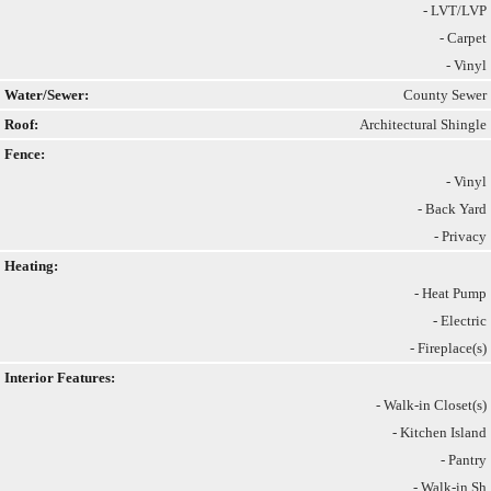
- LVT/LVP
- Carpet
- Vinyl
Water/Sewer:
County Sewer
Roof:
Architectural Shingle
Fence:
- Vinyl
- Back Yard
- Privacy
Heating:
- Heat Pump
- Electric
- Fireplace(s)
Interior Features:
- Walk-in Closet(s)
- Kitchen Island
- Pantry
- Walk-in Sh