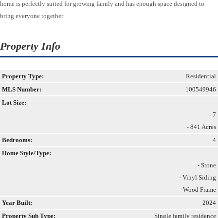
home is perfectly suited for growing family and has enough space designed to
bring everyone together
Property Info
Property Type:
Residential
MLS Number:
100549946
Lot Size:
- 7
- 841 Acres
Bedrooms:
4
Home Style/Type:
- Stone
- Vinyl Siding
- Wood Frame
Year Built:
2024
Property Sub Type:
Single family residence