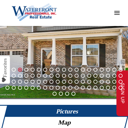
1
2
3
4
5
6
7
8
9
10
11
12
13
14
15
16
17
18
19
20
21
22
23
24
25
26
27
28
29
30
31
32
33
34
35
36
37
38
SIGN UP
39
40
41
42
43
44
45
46
47
48
49
50
51
52
53
54
55
56
57
58
59
60
61
62
63
64
65
66
67
68
69
70
71
72
73
74
75
76
77
78
79
80
Pictures
Map