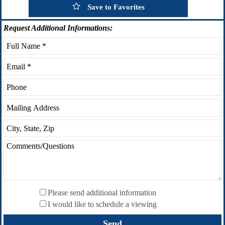
Save to Favorites
Request
Additional Informations:
Please send additional information
I would like to schedule a viewing