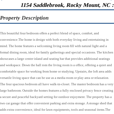
1154 Saddlebrook, Rocky Mount, NC 
Property Description
This beautiful four bedroom offers a perfect blend of space, comfort, and
convenience.The home is design with both everyday living and entertaining in
mind. The home features a welcoming living room fill with natural light and a
formal dining room, ideal for family gatherings and special occasions. The kitchen
showcases a large center island and seating bar that provides additional seatings
and workspace. Down the hall rom the living room is a office, offering a quiet and
comfortable space for working from home or studying. Upstairs, the loft area adds
versatile living space that can be use as a media room or play area or relaxation.
The four spacious bedroom all have walk-in-closet. The master bedroom has a very
large bathroom. Outside the homes features a fully enclosed privacy fence creating
a secure and peaceful backyard setting for outdoor enjoyment. The property has a
two car garage that offer convenient parking and extra storage. A storage shed that
adds extra convenience, ideal for lawn equipments, tools and seasonal items.The