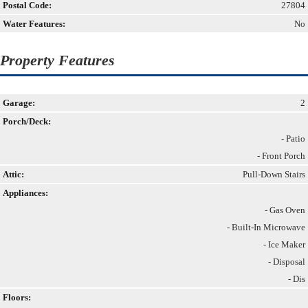
Postal Code:
27804
Water Features:
No
Property Features
Garage:
2
Porch/Deck:
- Patio
- Front Porch
Attic:
Pull-Down Stairs
Appliances:
- Gas Oven
- Built-In Microwave
- Ice Maker
- Disposal
- Dis
Floors: