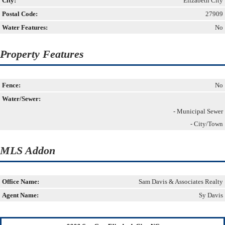
City:
Elizabeth City
Postal Code:
27909
Water Features:
No
Property Features
Fence:
No
Water/Sewer:
- Municipal Sewer
- City/Town
MLS Addon
Office Name:
Sam Davis & Associates Realty
Agent Name:
Sy Davis