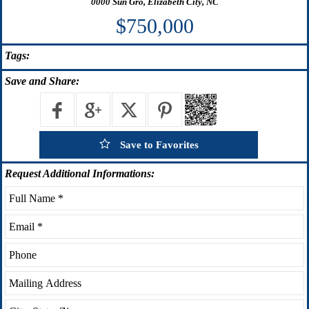
0000 Sun Gro, Elizabeth City, NC
$750,000
Tags:
Save
and Share:
Save to Favorites
Request
Additional Informations: