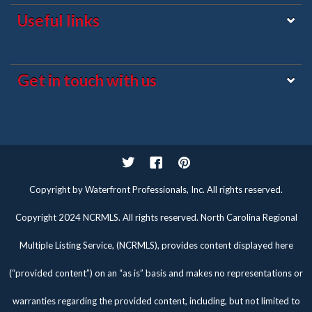
Useful links
Get in touch with us
Twitter
Facebook
Pinterest
Copyright by Waterfront Professionals, Inc. All rights reserved.
Copyright 2024 NCRMLS. All rights reserved. North Carolina Regional
Multiple Listing Service, (NCRMLS), provides content displayed here
(“provided content”) on an “as is” basis and makes no representations or
warranties regarding the provided content, including, but not limited to