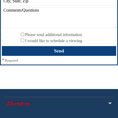
Please send additional information
I would like to schedule a viewing
*
Required
About us