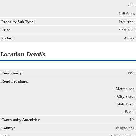
- 983
- 149 Acres
Property Sub Type:
Industrial
Price:
$750,000
Status:
Active
Location Details
Community:
N/A
Road Frontage:
- Maintained
- City Street
- State Road
- Paved
Community Amenities:
No
County:
Pasquotank