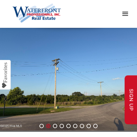
SIGN UP
1
2
3
4
5
6
7
8
9