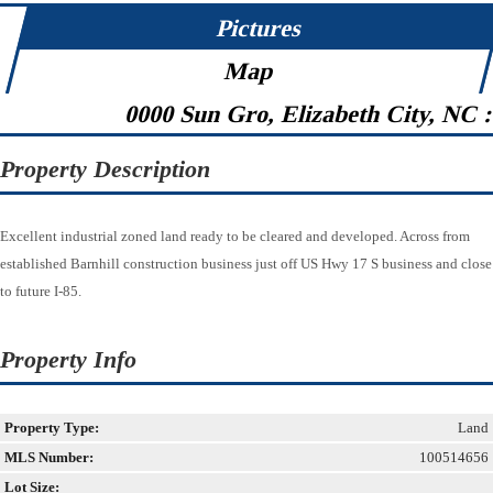
Pictures
Map
0000 Sun Gro, Elizabeth City, NC 
Property Description
Excellent industrial zoned land ready to be cleared and developed. Across from
established Barnhill construction business just off US Hwy 17 S business and close
to future I-85.
Property Info
Property Type:
Land
MLS Number:
100514656
Lot Size: