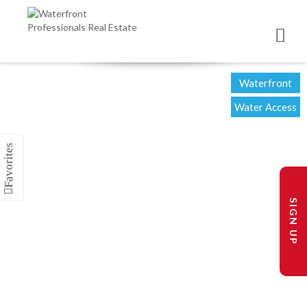
Waterfront
Water Access
SIGN UP