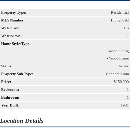
Property Type:
Residential
MLS Number:
100523792
Waterfront:
Yes
Waterview:
1
Home Style/Type:
- Wood Siding
- Wood Frame
Status:
Active
Property Sub Type:
Condominium
Price:
$150,000
Bedrooms:
1
Bathrooms:
1
Year Built:
1981
Location Details