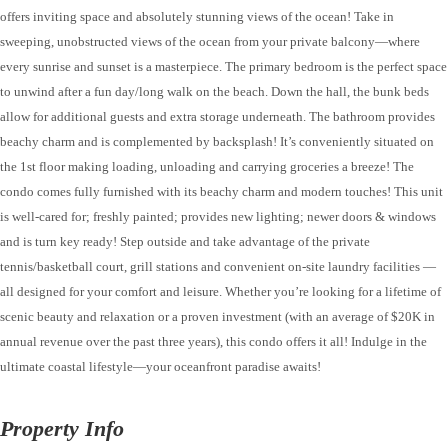
offers inviting space and absolutely stunning views of the ocean! Take in
sweeping, unobstructed views of the ocean from your private balcony—where
every sunrise and sunset is a masterpiece. The primary bedroom is the perfect space
to unwind after a fun day/long walk on the beach. Down the hall, the bunk beds
allow for additional guests and extra storage underneath. The bathroom provides
beachy charm and is complemented by backsplash! It’s conveniently situated on
the 1st floor making loading, unloading and carrying groceries a breeze! The
condo comes fully furnished with its beachy charm and modern touches! This unit
is well-cared for; freshly painted; provides new lighting; newer doors & windows
and is turn key ready! Step outside and take advantage of the private
tennis/basketball court, grill stations and convenient on-site laundry facilities —
all designed for your comfort and leisure. Whether you’re looking for a lifetime of
scenic beauty and relaxation or a proven investment (with an average of $20K in
annual revenue over the past three years), this condo offers it all! Indulge in the
ultimate coastal lifestyle—your oceanfront paradise awaits!
Property Info