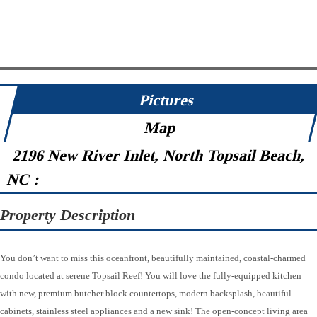
Pictures
Map
2196 New River Inlet, North Topsail Beach,
NC :
Property Description
You don’t want to miss this oceanfront, beautifully maintained, coastal-charmed
condo located at serene Topsail Reef! You will love the fully-equipped kitchen
with new, premium butcher block countertops, modern backsplash, beautiful
cabinets, stainless steel appliances and a new sink! The open-concept living area