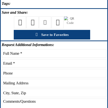
Tags:
Save
and Share:
Save to Favorites
Request
Additional Informations: