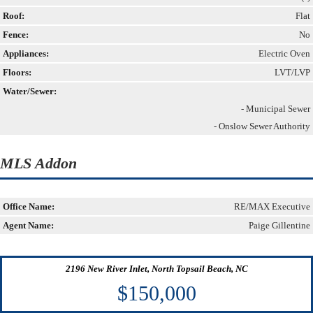
Roof:
Flat
Fence:
No
Appliances:
Electric Oven
Floors:
LVT/LVP
Water/Sewer:
- Municipal Sewer
- Onslow Sewer Authority
MLS Addon
Office Name:
RE/MAX Executive
Agent Name:
Paige Gillentine
2196 New River Inlet, North Topsail Beach, NC
$150,000