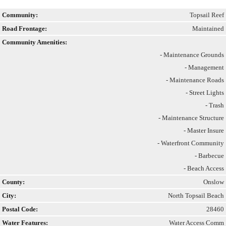
Community:
Topsail Reef
Road Frontage:
Maintained
Community Amenities:
- Maintenance Grounds
- Management
- Maintenance Roads
- Street Lights
- Trash
- Maintenance Structure
- Master Insure
- Waterfront Community
- Barbecue
- Beach Access
County:
Onslow
City:
North Topsail Beach
Postal Code:
28460
Water Features:
Water Access Comm