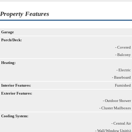
Property Features
Garage
Porch/Deck:
- Covered
- Balcony
Heating:
- Electric
- Baseboard
Interior Features:
Furnished
Exterior Features:
- Outdoor Shower
- Cluster Mailboxes
Cooling System:
- Central Air
- Wall/Window Unit(s)