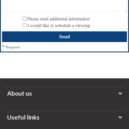
Please send additional information
I would like to schedule a viewing
*
Required
About us
Useful links