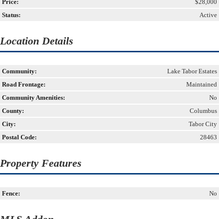
Price:
$28,000
Status:
Active
Location Details
Community:
Lake Tabor Estates
Road Frontage:
Maintained
Community Amenities:
No
County:
Columbus
City:
Tabor City
Postal Code:
28463
Property Features
Fence:
No