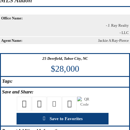
MLS Addon
Office Name:
- J. Ray Realty
- LLC
Agent Name:
Jackie A Ray-Pierce
25 Deerfield, Tabor City, NC
$28,000
Tags:
Save
and Share:
Save to Favorites