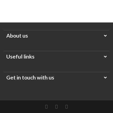
About us
Useful links
Get in touch with us