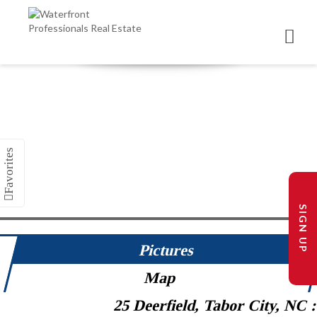
SIGN UP
Pictures
Map
25 Deerfield, Tabor City, NC 