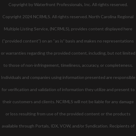
Twitter
Facebook
Pinterest
Copyright by Waterfront Professionals, Inc. All rights reserved.
Copyright 2024 NCRMLS. All rights reserved. North Carolina Regional
Multiple Listing Service, (NCRMLS), provides content displayed here
(“provided content”) on an “as is” basis and makes no representations
or warranties regarding the provided content, including, but not limited
to those of non-infringement, timeliness, accuracy, or completeness.
Individuals and companies using information presented are responsible
for verification and validation of information they utilize and present to
their customers and clients. NCRMLS will not be liable for any damage
or loss resulting from use of the provided content or the products
available through Portals, IDX, VOW, and/or Syndication. Recipients of