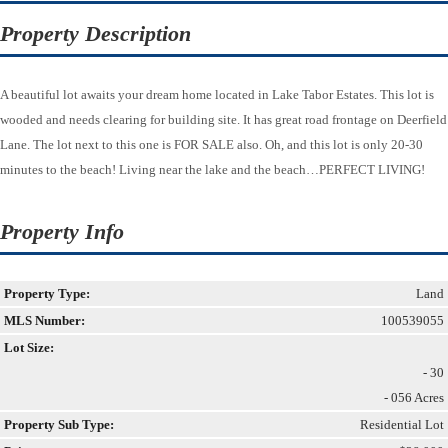
Property Description
A beautiful lot awaits your dream home located in Lake Tabor Estates. This lot is
wooded and needs clearing for building site. It has great road frontage on Deerfield
Lane. The lot next to this one is FOR SALE also. Oh, and this lot is only 20-30
minutes to the beach! Living near the lake and the beach…PERFECT LIVING!
Property Info
Property Type:
Land
MLS Number:
100539055
Lot Size:
- 30
- 056 Acres
Property Sub Type:
Residential Lot