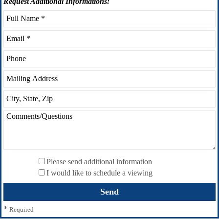
Request
Additional Informations:
Please send additional information
I would like to schedule a viewing
*
Required