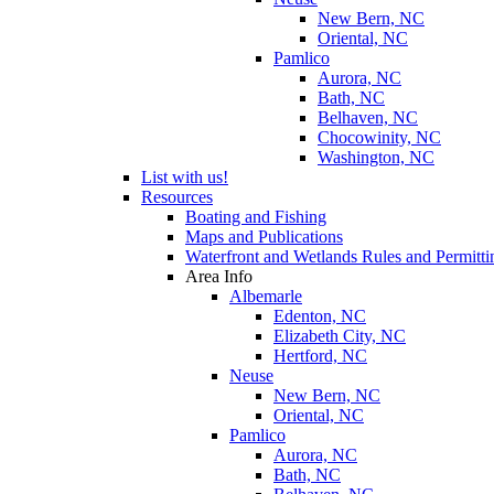
New Bern, NC
Oriental, NC
Pamlico
Aurora, NC
Bath, NC
Belhaven, NC
Chocowinity, NC
Washington, NC
List with us!
Resources
Boating and Fishing
Maps and Publications
Waterfront and Wetlands Rules and Permitti
Area Info
Albemarle
Edenton, NC
Elizabeth City, NC
Hertford, NC
Neuse
New Bern, NC
Oriental, NC
Pamlico
Aurora, NC
Bath, NC