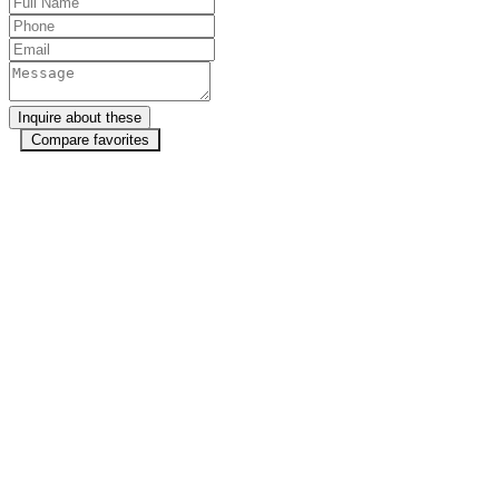
Compare favorites