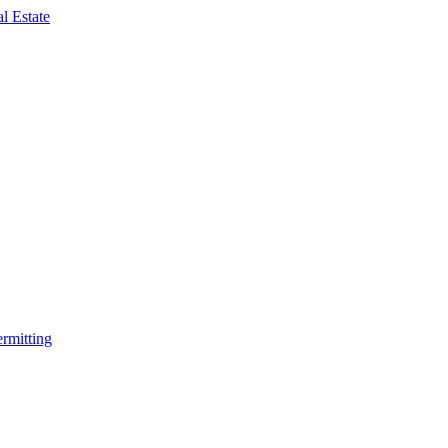
rmitting