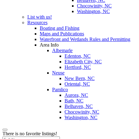
Belhaven, NC
Chocowinity, NC
Washington, NC
List with us!
Resources
Boating and Fishing
Maps and Publications
Waterfront and Wetlands Rules and Permitting
Area Info
Albemarle
Edenton, NC
Elizabeth City, NC
Hertford, NC
Neuse
New Bern, NC
Oriental, NC
Pamlico
Aurora, NC
Bath, NC
Belhaven, NC
Chocowinity, NC
Washington, NC
There is no favorite listings!