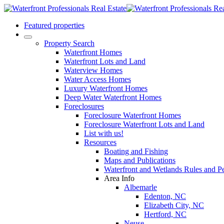
Featured properties
Property Search
Waterfront Homes
Waterfront Lots and Land
Waterview Homes
Water Access Homes
Luxury Waterfront Homes
Deep Water Waterfront Homes
Foreclosures
Foreclosure Waterfront Homes
Foreclosure Waterfront Lots and Land
List with us!
Resources
Boating and Fishing
Maps and Publications
Waterfront and Wetlands Rules and Pe
Area Info
Albemarle
Edenton, NC
Elizabeth City, NC
Hertford, NC
Neuse