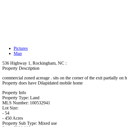
Pictures
Map
536 Highway 1, Rockingham, NC :
Property Description
commercial zoned acreage . sits on the corner of the exit partially on
Property does have Dilapidated mobile home
Property Info
Property Type:
Land
MLS Number:
100532941
Lot Size:
- 54
- 450 Acres
Property Sub Type:
Mixed use