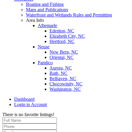
Boating and Fishing
Maps and Publications
Waterfront and Wetlands Rules and Permitting
Area Info
Albemarle
Edenton, NC
Elizabeth City, NC
Hertford, NC
Neuse
New Bern, NC
Oriental, NC
Pamlico
Aurora, NC
Bath, NC
Belhaven, NC
Chocowinity, NC
Washington, NC
Dashboard
Login to Account
There is no favorite listings!