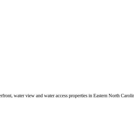
erfront, water view and water access properties in Eastern North Caroli