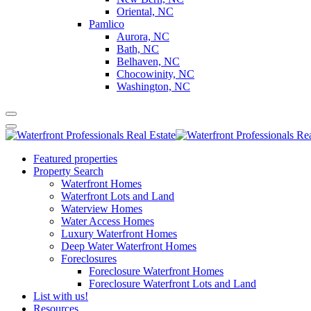
Oriental, NC
Pamlico
Aurora, NC
Bath, NC
Belhaven, NC
Chocowinity, NC
Washington, NC
Featured properties
Property Search
Waterfront Homes
Waterfront Lots and Land
Waterview Homes
Water Access Homes
Luxury Waterfront Homes
Deep Water Waterfront Homes
Foreclosures
Foreclosure Waterfront Homes
Foreclosure Waterfront Lots and Land
List with us!
Resources