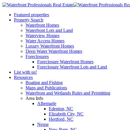
Featured properties
Property Search
Waterfront Homes
Waterfront Lots and Land
Waterview Homes
Water Access Homes
Luxury Waterfront Homes
Deep Water Waterfront Homes
Foreclosures
Foreclosure Waterfront Homes
Foreclosure Waterfront Lots and Land
List with us!
Resources
Boating and Fishing
Maps and Publications
Waterfront and Wetlands Rules and Permitting
Area Info
Albemarle
Edenton, NC
Elizabeth City, NC
Hertford, NC
Neuse
New Bern, NC