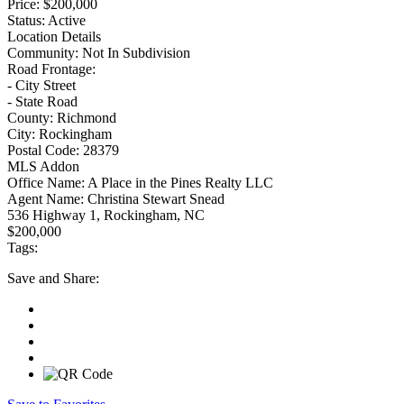
Price:
$200,000
Status:
Active
Location Details
Community:
Not In Subdivision
Road Frontage:
- City Street
- State Road
County:
Richmond
City:
Rockingham
Postal Code:
28379
MLS Addon
Office Name:
A Place in the Pines Realty LLC
Agent Name:
Christina Stewart Snead
536 Highway 1, Rockingham, NC
$200,000
Tags:
Save
and Share: