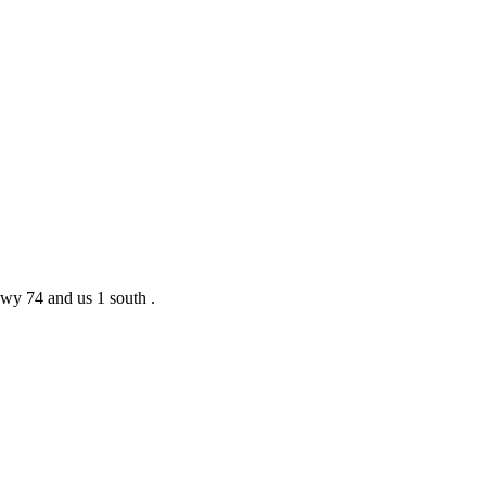
 hwy 74 and us 1 south .