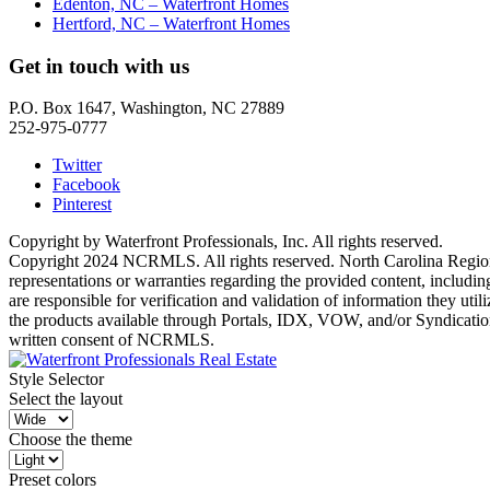
Edenton, NC – Waterfront Homes
Hertford, NC – Waterfront Homes
Get in touch with us
P.O. Box 1647, Washington, NC 27889
252-975-0777
Twitter
Facebook
Pinterest
Copyright by Waterfront Professionals, Inc. All rights reserved.
Copyright 2024 NCRMLS. All rights reserved. North Carolina Regiona
representations or warranties regarding the provided content, includin
are responsible for verification and validation of information they ut
the products available through Portals, IDX, VOW, and/or Syndication. 
written consent of NCRMLS.
Style Selector
Select the layout
Choose the theme
Preset colors