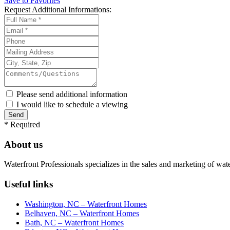
Save to Favorites
Request
Additional Informations:
Please send additional information
I would like to schedule a viewing
*
Required
About us
Waterfront Professionals specializes in the sales and marketing of wat
Useful links
Washington, NC – Waterfront Homes
Belhaven, NC – Waterfront Homes
Bath, NC – Waterfront Homes