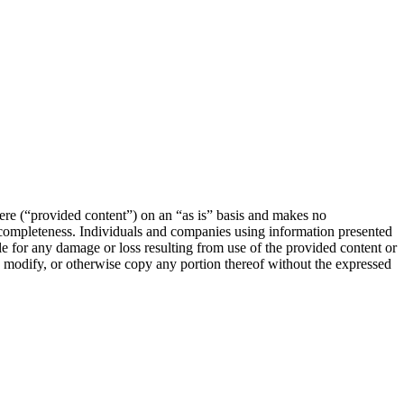
e (“provided content”) on an “as is” basis and makes no
or completeness. Individuals and companies using information presented
le for any damage or loss resulting from use of the provided content or
e, modify, or otherwise copy any portion thereof without the expressed