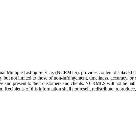
l Multiple Listing Service, (NCRMLS), provides content displayed her
g, but not limited to those of non-infringement, timeliness, accuracy, 
ilize and present to their customers and clients. NCRMLS will not be liab
Recipients of this information shall not resell, redistribute, reproduc