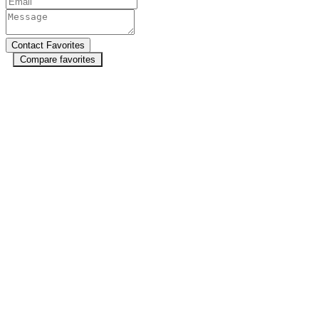
Compare favorites