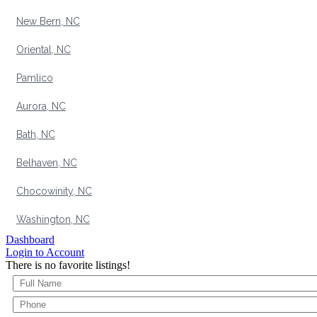
New Bern, NC
Oriental, NC
Pamlico
Aurora, NC
Bath, NC
Belhaven, NC
Chocowinity, NC
Washington, NC
Dashboard
Login to Account
There is no favorite listings!