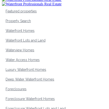
Featured properties
Property Search
Waterfront Homes
Waterfront Lots and Land
Waterview Homes
Water Access Homes
Luxury Waterfront Homes
Deep Water Waterfront Homes
Foreclosures
Foreclosure Waterfront Homes
Foreclosure Waterfront Lots and Land