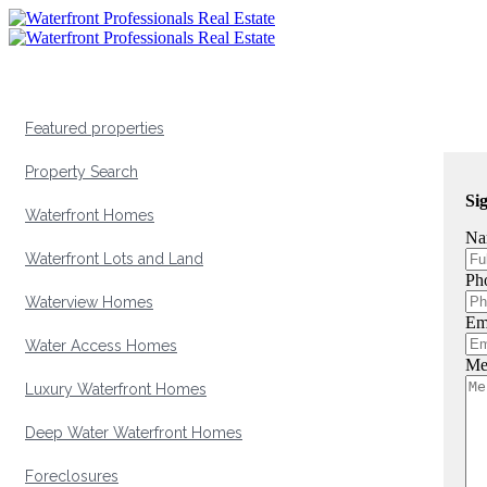
Featured properties
Property Search
Si
Waterfront Homes
Na
Waterfront Lots and Land
Ph
Waterview Homes
Em
Water Access Homes
Me
Luxury Waterfront Homes
Deep Water Waterfront Homes
Foreclosures