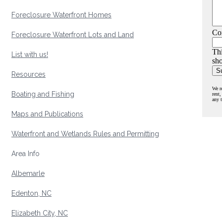
Foreclosure Waterfront Homes
Co
Foreclosure Waterfront Lots and Land
Thi
List with us!
sho
Resources
We r
Boating and Fishing
rent,
any 
Maps and Publications
Waterfront and Wetlands Rules and Permitting
Area Info
Albemarle
Edenton, NC
Elizabeth City, NC