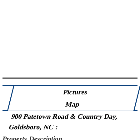
Pictures
Map
900 Patetown Road & Country Day,
Goldsboro, NC :
Property Description