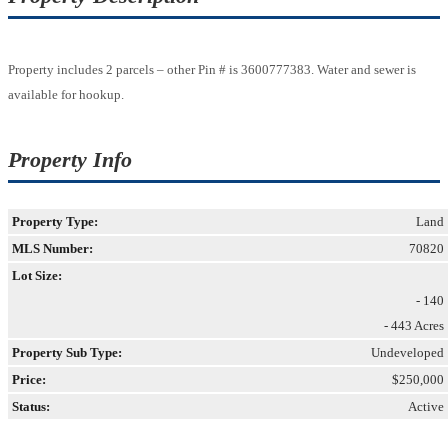
Property includes 2 parcels – other Pin # is 3600777383. Water and sewer is
available for hookup.
Property Info
Property Type:
Land
MLS Number:
70820
Lot Size:
- 140
- 443 Acres
Property Sub Type:
Undeveloped
Price:
$250,000
Status:
Active