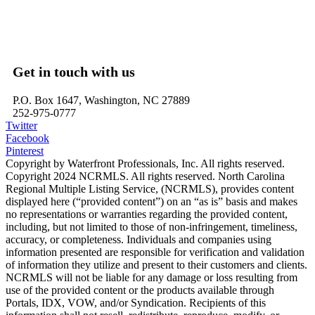
Belhaven, NC – Waterfront Homes
Bath, NC – Waterfront Homes
Edenton, NC – Waterfront Homes
Hertford, NC – Waterfront Homes
Get in touch with us
P.O. Box 1647, Washington, NC 27889
252-975-0777
Twitter
Facebook
Pinterest
Copyright by Waterfront Professionals, Inc. All rights reserved.
Copyright 2024 NCRMLS. All rights reserved. North Carolina
Regional Multiple Listing Service, (NCRMLS), provides content
displayed here (“provided content”) on an “as is” basis and makes
no representations or warranties regarding the provided content,
including, but not limited to those of non-infringement, timeliness,
accuracy, or completeness. Individuals and companies using
information presented are responsible for verification and validation
of information they utilize and present to their customers and clients.
NCRMLS will not be liable for any damage or loss resulting from
use of the provided content or the products available through
Portals, IDX, VOW, and/or Syndication. Recipients of this