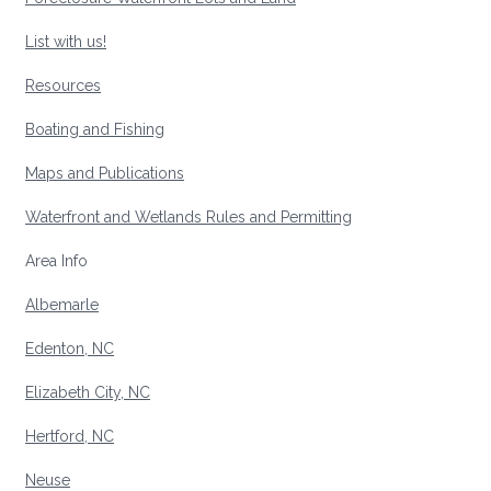
List with us!
Resources
Boating and Fishing
Maps and Publications
Waterfront and Wetlands Rules and Permitting
Area Info
Albemarle
Edenton, NC
Elizabeth City, NC
Hertford, NC
Neuse