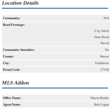
Location Details
Community:
N/A
Road Frontage:
- City Street
- State Road
- Paved
Community Amenities:
No
County:
Wayne
City:
Goldsboro
Postal Code:
27530
MLS Addon
Office Name:
Wayne Realty
Agent Name:
Bob Logan