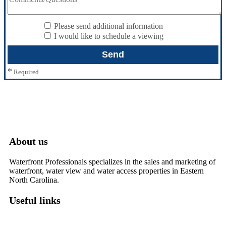
Please send additional information
I would like to schedule a viewing
*
Required
About us
Waterfront Professionals specializes in the sales and marketing of
waterfront, water view and water access properties in Eastern
North Carolina.
Useful links
Washington, NC – Waterfront Homes