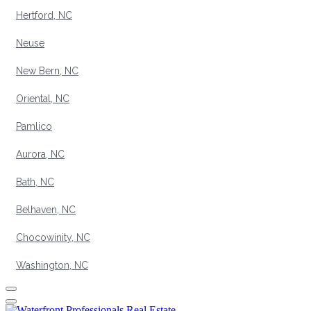
Hertford, NC
Neuse
New Bern, NC
Oriental, NC
Pamlico
Aurora, NC
Bath, NC
Belhaven, NC
Chocowinity, NC
Washington, NC