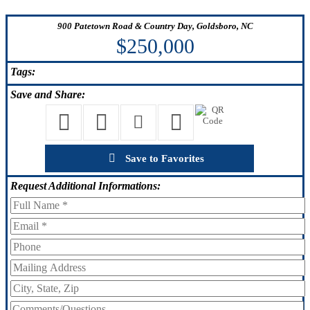
900 Patetown Road & Country Day, Goldsboro, NC
$250,000
Tags:
Save
and Share:
Save to Favorites
Request
Additional Informations: