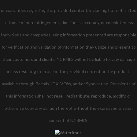
or warranties regarding the provided content, including, but not limited
to those of non-infringement, timeliness, accuracy, or completeness.
Individuals and companies using information presented are responsible
for verification and validation of information they utilize and present to
their customers and clients. NCRMLS will not be liable for any damage
or loss resulting from use of the provided content or the products
available through Portals, IDX, VOW, and/or Syndication. Recipients of
this information shall not resell, redistribute, reproduce, modify, or
otherwise copy any portion thereof without the expressed written
consent of NCRMLS.