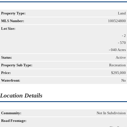
Property Type:
Land
MLS Number:
100524800
Lot Size:
- 2
- 570
- 040 Acres
Status:
Active
Property Sub Type:
Recreation
Price:
$295,000
Waterfront:
No
Location Details
Community:
Not In Subdivision
Road Frontage: