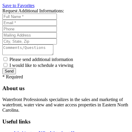
Save to Favorites
Request
Additional Informations:
Please send additional information
I would like to schedule a viewing
*
Required
About us
Waterfront Professionals specializes in the sales and marketing of
waterfront, water view and water access properties in Eastern North
Carolina.
Useful links