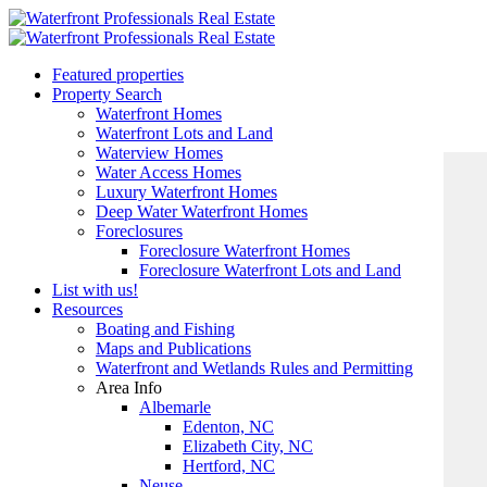
Featured properties
Property Search
Waterfront Homes
Waterfront Lots and Land
Waterview Homes
Water Access Homes
Luxury Waterfront Homes
Deep Water Waterfront Homes
Foreclosures
Foreclosure Waterfront Homes
Foreclosure Waterfront Lots and Land
List with us!
Resources
Boating and Fishing
Maps and Publications
Waterfront and Wetlands Rules and Permitting
Area Info
Albemarle
Edenton, NC
Elizabeth City, NC
Hertford, NC
Neuse