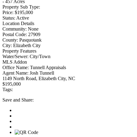
- 457 Acres
Property Sub Type:
Price:
$195,000
Status:
Active
Location Details
Community:
None
Postal Code:
27909
County:
Pasquotank
City:
Elizabeth City
Property Features
Water/Sewer:
City/Town
MLS Addon
Office Name:
Tunnell Appraisals
Agent Name:
Josh Tunnell
1149 North Road, Elizabeth City, NC
$195,000
Tags:
Save
and Share: