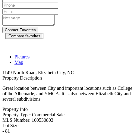
Compare favorites
Pictures
Map
1149 North Road, Elizabeth City, NC :
Property Description
Great location between City and important locations such as College
of the Albemarle, and YMCA. It is also between Elizabeth City and
several subdivisions.
Property Info
Property Type:
Commercial Sale
MLS Number:
100530803
Lot Size:
- 81