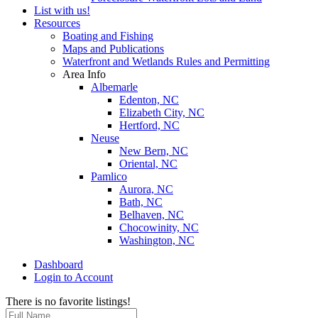
List with us!
Resources
Boating and Fishing
Maps and Publications
Waterfront and Wetlands Rules and Permitting
Area Info
Albemarle
Edenton, NC
Elizabeth City, NC
Hertford, NC
Neuse
New Bern, NC
Oriental, NC
Pamlico
Aurora, NC
Bath, NC
Belhaven, NC
Chocowinity, NC
Washington, NC
Dashboard
Login to Account
There is no favorite listings!