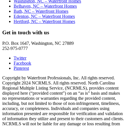
Washington, NC – Waterfront Homes
Belhaven, NC – Waterfront Homes
Bath, NC – Waterfront Homes
Edenton, NC – Waterfront Homes
Hertford, NC – Waterfront Homes
Get in touch with us
P.O. Box 1647, Washington, NC 27889
252-975-0777
Twitter
Facebook
Pinterest
Copyright by Waterfront Professionals, Inc. All rights reserved.
Copyright 2024 NCRMLS. All rights reserved. North Carolina
Regional Multiple Listing Service, (NCRMLS), provides content
displayed here (“provided content”) on an “as is” basis and makes
no representations or warranties regarding the provided content,
including, but not limited to those of non-infringement, timeliness,
accuracy, or completeness. Individuals and companies using
information presented are responsible for verification and validation
of information they utilize and present to their customers and clients.
NCRMLS will not be liable for any damage or loss resulting from