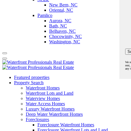
New Bern, NC
Oriental, NC
Pamlico
Aurora, NC
Bath, NC
Belhaven, NC
Chocowinity, NC
Washington, NC
We r
rent,
any 
Featured properties
Property Search
Waterfront Homes
Waterfront Lots and Land
Waterview Homes
Water Access Homes
Luxury Waterfront Homes
Deep Water Waterfront Homes
Foreclosures
Foreclosure Waterfront Homes
Foreclosure Waterfront Lots and Land