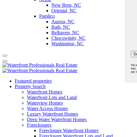
New Bern, NC
Oriental, NC
Pamlico
Aurora, NC
Bath, NC
Belhaven, NC
Chocowinity, NC
Washington, NC
We r
rent,
any 
Featured properties
Property Search
Waterfront Homes
Waterfront Lots and Land
Waterview Homes
Water Access Homes
Luxury Waterfront Homes
Deep Water Waterfront Homes
Foreclosures
Foreclosure Waterfront Homes
Foreclosure Waterfront Lots and Land