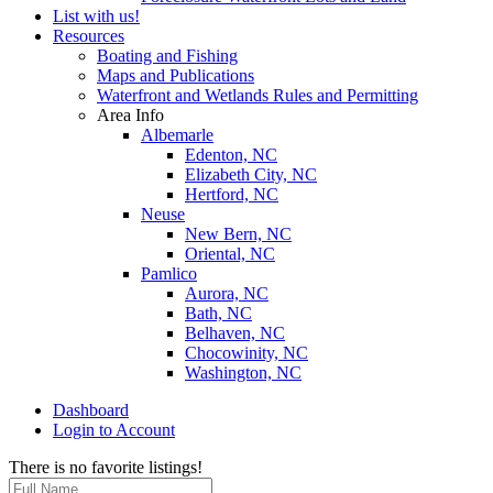
List with us!
Resources
Boating and Fishing
Maps and Publications
Waterfront and Wetlands Rules and Permitting
Area Info
Albemarle
Edenton, NC
Elizabeth City, NC
Hertford, NC
Neuse
New Bern, NC
Oriental, NC
Pamlico
Aurora, NC
Bath, NC
Belhaven, NC
Chocowinity, NC
Washington, NC
Dashboard
Login to Account
There is no favorite listings!