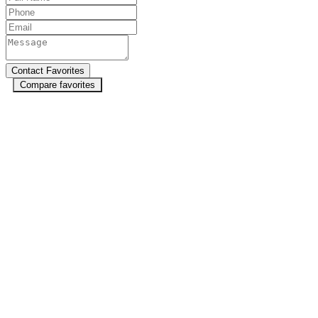
Compare favorites