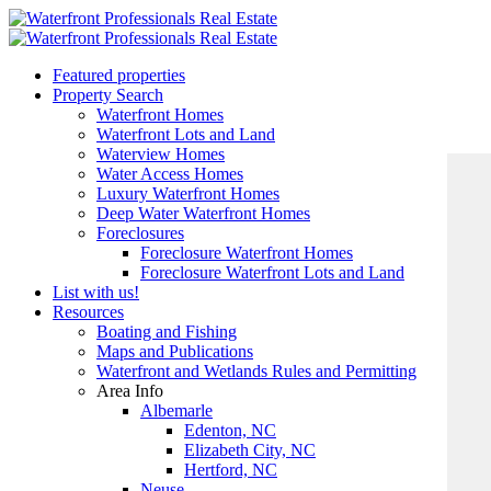
Featured properties
Property Search
Waterfront Homes
Waterfront Lots and Land
Waterview Homes
Water Access Homes
Luxury Waterfront Homes
Deep Water Waterfront Homes
Foreclosures
Foreclosure Waterfront Homes
Foreclosure Waterfront Lots and Land
List with us!
Resources
Boating and Fishing
Maps and Publications
Waterfront and Wetlands Rules and Permitting
Area Info
Albemarle
Edenton, NC
Elizabeth City, NC
Hertford, NC
Neuse