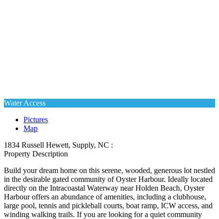
Water Access
Pictures
Map
1834 Russell Hewett, Supply, NC :
Property Description
Build your dream home on this serene, wooded, generous lot nestled
in the desirable gated community of Oyster Harbour. Ideally located
directly on the Intracoastal Waterway near Holden Beach, Oyster
Harbour offers an abundance of amenities, including a clubhouse,
large pool, tennis and pickleball courts, boat ramp, ICW access, and
winding walking trails. If you are looking for a quiet community