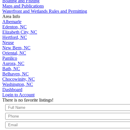
Boating and Fishing
Maps and Publications
Waterfront and Wetlands Rules and Permitting
Area Info
Albemarle
Edenton, NC
Elizabeth City, NC
Hertford, NC
Neuse
New Bern, NC
Oriental, NC
Pamlico
Aurora, NC
Bath, NC
Belhaven, NC
Chocowinity, NC
Washington, NC
Dashboard
Login to Account
There is no favorite listings!