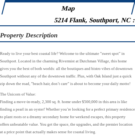
Map
5214 Flank, Southport, NC 
Property Description
Ready to live your best coastal life? Welcome to the ultimate ”sweet spot” in
Southport. Located in the charming Rivermist at Dutchman Village, this home
gives you the best of both worlds: all the boutiques and bistro vibes of downtown
Southport without any of the downtown traffic. Plus, with Oak Island just a quick
zip down the road, ”beach hair, don’t care” is about to become your daily motto!
The Unicorn of Value:
Finding a move-in-ready, 2,300 sq. ft. home under $500,000 in this area is like
finding a pearl in an oyster! Whether you’re looking for a perfect primary residence
to plant roots or a dreamy secondary home for weekend escapes, this property
offers unbeatable value. You get the space, the upgrades, and the premier location
at a price point that actually makes sense for coastal living.