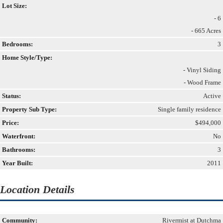
Lot Size:
- 6
- 665 Acres
Bedrooms:
3
Home Style/Type:
- Vinyl Siding
- Wood Frame
Status:
Active
Property Sub Type:
Single family residence
Price:
$494,000
Waterfront:
No
Bathrooms:
3
Year Built:
2011
Location Details
Community:
Rivermist at Dutchma