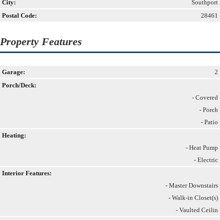
City:
Southport
Postal Code:
28461
Property Features
Garage:
2
Porch/Deck:
- Covered
- Porch
- Patio
Heating:
- Heat Pump
- Electric
Interior Features:
- Master Downstairs
- Walk-in Closet(s)
- Vaulted Ceilin