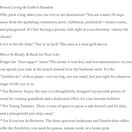
Resort Living & Golfer’s Paradise:
Why pack a bag when you can live at the destination? You are a mere 20 steps
away from the sparkling community pool, clubhouse, pickleball + tennis courts,
and playground. It’s like having a private club right at your doorstep—minus the
chores!
Love to hit the links? You’re in luck! This area is a total golf mecca.
Move-In Ready & Built for Your Life:
Forget the ”fixer-upper” stress! This home is turn-key and low-maintenance, so you
can spend your time at the beach instead of at the hardware store. It’s the
”Goldilocks” of floor plans—not too big, not too small, but just right for whatever
stage of life you’re in:
* For Retirees: Enjoy the ease of a thoughtfully designed layout with plenty of
room for visiting grandkids and a dedicated office for your favorite hobbies.
* For Young Families: There is tons of space to grow, a safe fenced yard for play,
and a playground just steps away!
* For Everyone In-Between: The three spacious bedrooms and French-door office
offer the flexibility you need for guests, remote work, or a home gym.