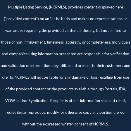
Multiple Listing Service, (NCRMLS), provides content displayed here
(“provided content”) on an “as is” basis and makes no representations or
warranties regarding the provided content, including, but not limited to
those of non-infringement, timeliness, accuracy, or completeness. Individuals
and companies using information presented are responsible for verification
and validation of information they utilize and present to their customers and
clients. NCRMLS will not be liable for any damage or loss resulting from use
of the provided content or the products available through Portals, IDX,
VOW, and/or Syndication. Recipients of this information shall not resell,
redistribute, reproduce, modify, or otherwise copy any portion thereof
without the expressed written consent of NCRMLS.