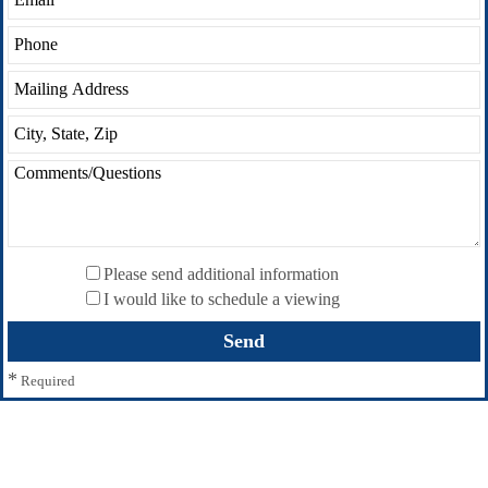
Please send additional information
I would like to schedule a viewing
*
Required