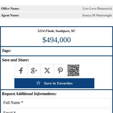
Office Name:
Live Love Brunswick
Agent Name:
Jessica M Wainwright
5214 Flank, Southport, NC
$494,000
Tags:
Save
and Share:
Save to Favorites
Request
Additional Informations: