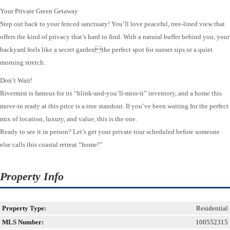
Your Private Green Getaway
Step out back to your fenced sanctuary! You’ll love peaceful, tree-lined view that
offers the kind of privacy that’s hard to find. With a natural buffer behind you, your
backyard feels like a secret gardenthe perfect spot for sunset sips or a quiet
morning stretch.
Don’t Wait!
Rivermist is famous for its “blink-and-you’ll-miss-it” inventory, and a home this
move-in ready at this price is a true standout. If you’ve been waiting for the perfect
mix of location, luxury, and value, this is the one.
Ready to see it in person? Let’s get your private tour scheduled before someone
else calls this coastal retreat “home!”
Property Info
Property Type:
Residential
MLS Number:
100552315