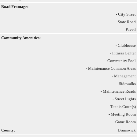
Road Frontage:
- City Street
- State Road
- Paved
Community Amenities:
- Clubhouse
- Fitness Center
- Community Pool
- Maintenance Common Areas
- Management
- Sidewalks
- Maintenance Roads
- Street Lights
- Tennis Court(s)
- Meeting Room
- Game Room
County:
Brunswick