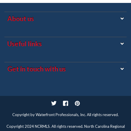
About us
Useful links
Get in touch with us
Twitter
Facebook
Pinterest
Copyright by Waterfront Professionals, Inc. All rights reserved.
Copyright 2024 NCRMLS. All rights reserved. North Carolina Regional