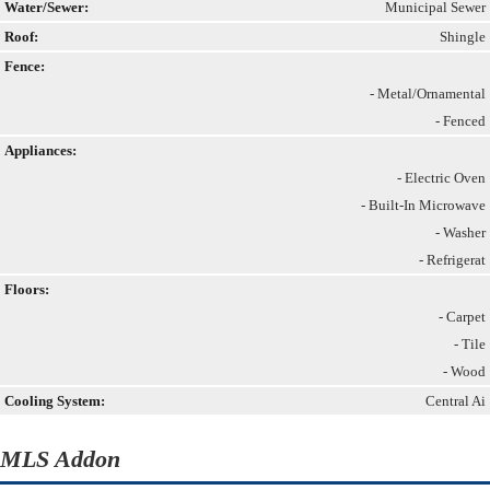
Water/Sewer:
Municipal Sewer
Roof:
Shingle
Fence:
- Metal/Ornamental
- Fenced
Appliances:
- Electric Oven
- Built-In Microwave
- Washer
- Refrigerat
Floors:
- Carpet
- Tile
- Wood
Cooling System:
Central Ai
MLS Addon