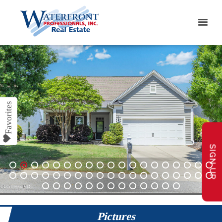
SIGN UP
1
2
3
4
5
6
7
8
9
10
11
12
13
14
15
16
17
18
19
20
21
22
23
24
25
26
27
28
29
30
31
32
33
34
35
36
37
38
39
40
41
42
43
44
45
46
47
48
49
50
51
Pictures